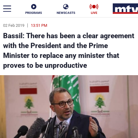
PROGRAMS
NEWSCASTS
LIVE
02 Feb 2019
13:51 PM
ar
Bassil: There has been a clear agreement
News
with the President and the Prime
Minister to replace any minister that
Politics
Business
proves to be unproductive
Life
Stars
Varieties
Sports
The Programs
Schedule
Watch