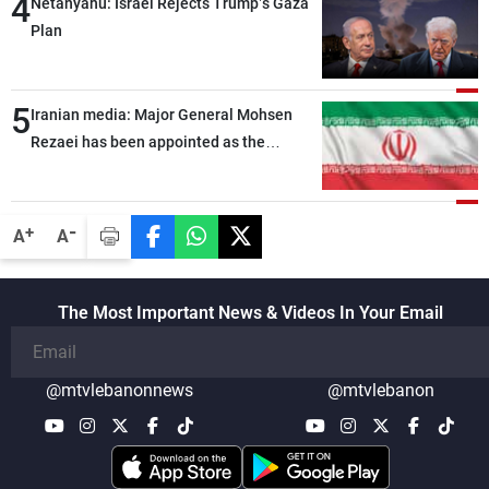
4
Netanyahu: Israel Rejects Trump’s Gaza
Plan
5
Iranian media: Major General Mohsen
Rezaei has been appointed as the
Supreme Leader’s representative to the
Supreme National Security Council
-
+
A
A
The Most Important News & Videos In Your Email
@mtvlebanonnews
@mtvlebanon