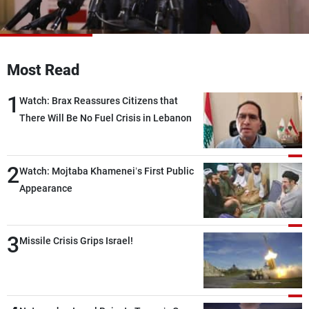
Frequencies
About MTV
Jobs
Production
Contact Us
Most Read
Advertisements
Terms Of Use
Privacy Policy
1
Watch: Brax Reassures Citizens that
There Will Be No Fuel Crisis in Lebanon
2
Watch: Mojtaba Khamenei’s First Public
Appearance
3
Missile Crisis Grips Israel!