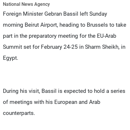
Frequencies
National News Agency
Foreign Minister Gebran Bassil left Sunday
About MTV
Jobs
morning Beirut Airport, heading to Brussels to take
Production
Contact Us
Advertisements
Terms Of Use
part in the preparatory meeting for the EU-Arab
Privacy Policy
Summit set for February 24-25 in Sharm Sheikh, in
Egypt.
During his visit, Bassil is expected to hold a series
of meetings with his European and Arab
counterparts.