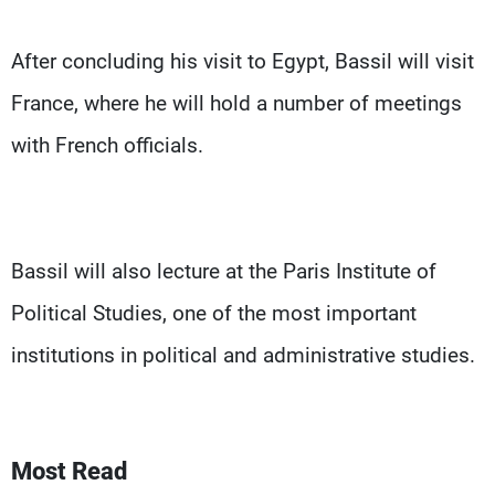
After concluding his visit to Egypt, Bassil will visit
France, where he will hold a number of meetings
with French officials.
Bassil will also lecture at the Paris Institute of
Political Studies, one of the most important
institutions in political and administrative studies.
Most Read