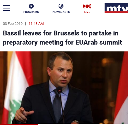
PROGRAMS
NEWSCASTS
LIVE
03 Feb 2019
11:43 AM
ar
Bassil leaves for Brussels to partake in
News
preparatory meeting for EUArab summit
Politics
Business
Life
Stars
Varieties
Sports
The Programs
Schedule
Watch