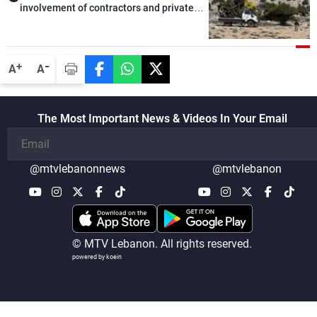
involvement of contractors and private
security companies in verifying the
disarmament of Hezbollah
-
+
A
A
The Most Important News & Videos In Your Email
@mtvlebanonnews
@mtvlebanon
© MTV Lebanon. All rights reserved.
powered by koein