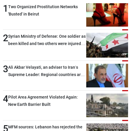
1
Two Organized Prostitution Networks
'Busted' in Beirut
2
Syrian Ministry of Defense: One soldier as
been killed and two others were injured
after being targeted by unknown
assailants east of Deir ez-Zor
3
Ali Akbar Velayati, an adviser to Iran’s
Supreme Leader: Regional countries are
capable of ensuring their own security
through greater cooperation
4
Pilot Area Agreement Violated Again:
New Earth Barrier Built
5
MFM sources: Lebanon has rejected the