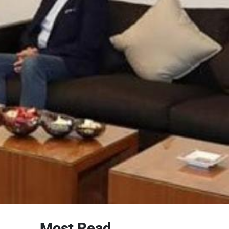
Most Read