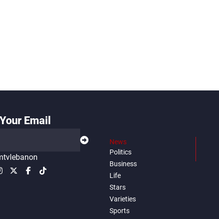
Your Email
News
Politics
tvlebanon
Business
Life
Stars
Varieties
Sports