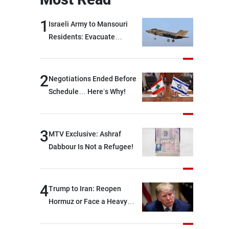
1
Israeli Army to Mansouri
Residents: Evacuate
Immediately!
2
Negotiations Ended Before
Schedule… Here’s Why!
3
MTV Exclusive: Ashraf
Dabbour Is Not a Refugee!
4
Trump to Iran: Reopen
Hormuz or Face a Heavy
Blow