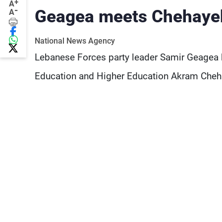
+
A
-
Geagea meets Chehaye
A
National News Agency
Lebanese Forces party leader Samir Geagea h
Education and Higher Education Akram Cheha