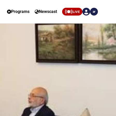
Programs
Newscast
LIVE
ar