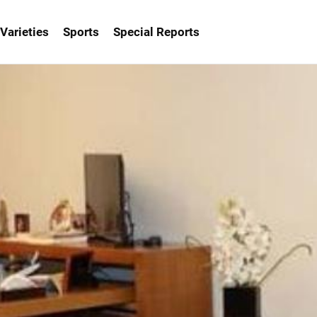
Varieties
Sports
Special Reports