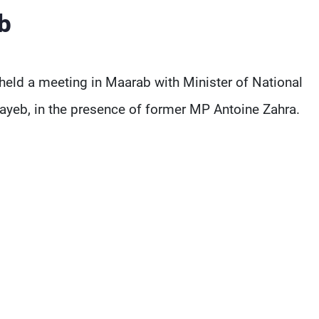
b
eld a meeting in Maarab with Minister of National
yeb, in the presence of former MP Antoine Zahra.