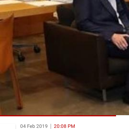
04 Feb 2019
20:08 PM