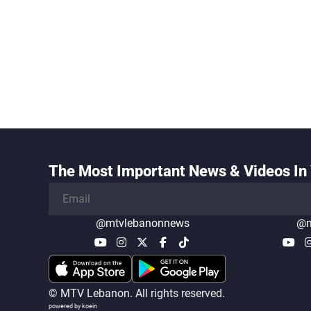
The Most Important News & Videos In 
@mtvlebanonnews
@m
© MTV Lebanon. All rights reserved.
powered by koein