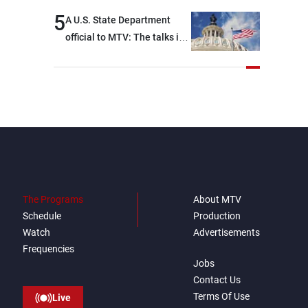
5
A U.S. State Department
official to MTV: The talks in
Rome focused on a range of
political and military issues
and were highly productive,
while technical teams also
made progress in defining
key details related to the
implementation of the
trilateral framework
The Programs
About MTV
Schedule
Production
Watch
Advertisements
Frequencies
Jobs
Contact Us
Terms Of Use
Live