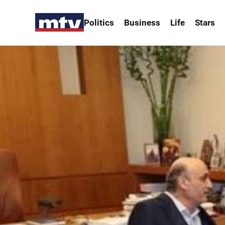
Politics
Business
Life
Stars