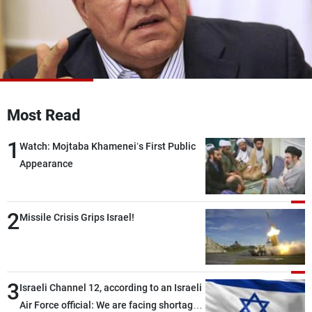
Frequencies
About MTV
Jobs
Production
Contact Us
Advertisements
Terms Of Use
Privacy Policy
Most Read
1
Watch: Mojtaba Khamenei’s First Public
Appearance
2
Missile Crisis Grips Israel!
3
Israeli Channel 12, according to an Israeli
Air Force official: We are facing shortages