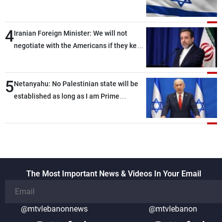
of ammunition and interceptor missiles
4
Iranian Foreign Minister: We will not
negotiate with the Americans if they keep
violating the memorandum of
understanding
5
Netanyahu: No Palestinian state will be
established as long as I am Prime
Minister, neither in Gaza nor in the West
Bank
The Most Important News & Videos In Your Email
@mtvlebanonnews
@mtvlebanon