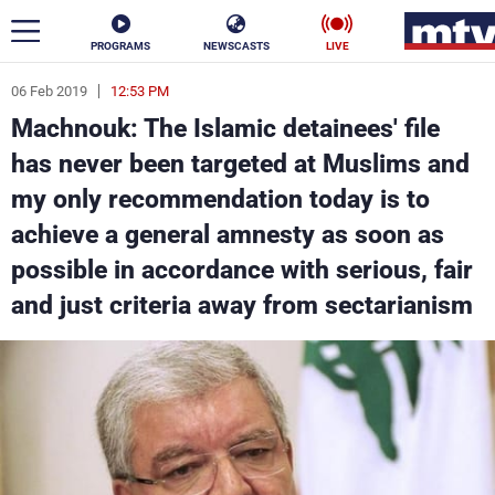
PROGRAMS
NEWSCASTS
LIVE
06 Feb 2019
12:53 PM
ar
Machnouk: The Islamic detainees' file
News
has never been targeted at Muslims and
my only recommendation today is to
Politics
Business
achieve a general amnesty as soon as
Life
Stars
possible in accordance with serious, fair
and just criteria away from sectarianism
Varieties
Sports
The Programs
Schedule
Watch