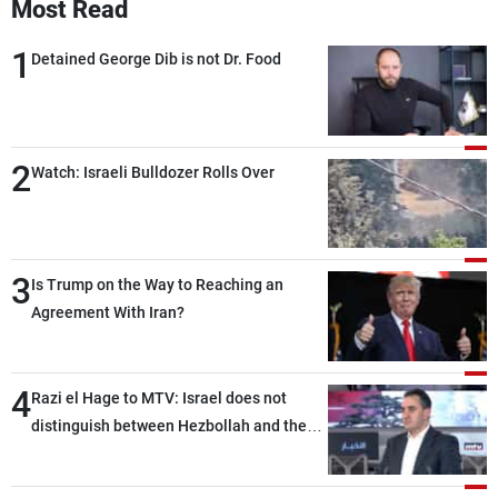
Most Read
1
Detained George Dib is not Dr. Food
2
Watch: Israeli Bulldozer Rolls Over
3
Is Trump on the Way to Reaching an
Agreement With Iran?
4
Razi el Hage to MTV: Israel does not
distinguish between Hezbollah and the
Lebanese state; we have no option other
than negotiations, otherwise, we will be