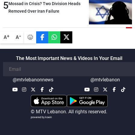
5
heading toward a devastating war
Mossad in Crisis? Two Division Heads
Removed Over Iran Failure
-
+
A
A
The Most Important News & Videos In Your Email
@mtvlebanonnews
@mtvlebanon
© MTV Lebanon. All rights reserved.
powered by koein