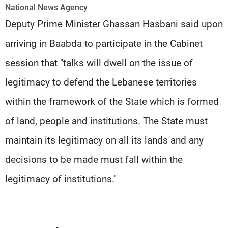
Frequencies
National News Agency
Deputy Prime Minister Ghassan Hasbani said upon
About MTV
Jobs
arriving in Baabda to participate in the Cabinet
Production
Contact Us
Advertisements
Terms Of Use
session that "talks will dwell on the issue of
Privacy Policy
legitimacy to defend the Lebanese territories
within the framework of the State which is formed
of land, people and institutions. The State must
maintain its legitimacy on all its lands and any
decisions to be made must fall within the
legitimacy of institutions."