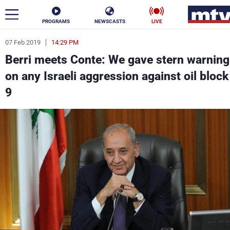
PROGRAMS
NEWSCASTS
LIVE
07 Feb 2019
14:29 PM
ar
Berri meets Conte: We gave stern warning
News
on any Israeli aggression against oil block
9
Politics
Business
Life
Stars
Varieties
Sports
The Programs
Schedule
Watch