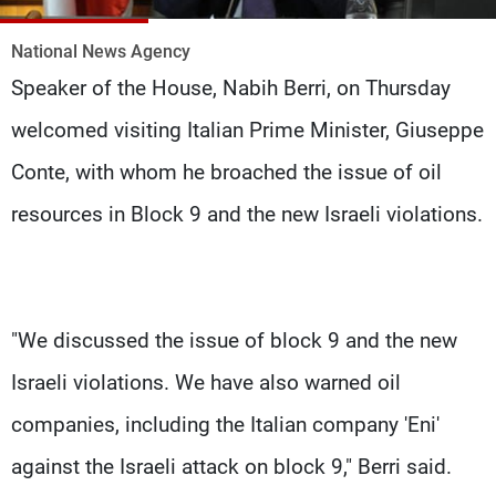
Frequencies
National News Agency
About MTV
Jobs
Speaker of the House, Nabih Berri, on Thursday
Production
Contact Us
Advertisements
Terms Of Use
welcomed visiting Italian Prime Minister, Giuseppe
Privacy Policy
Conte, with whom he broached the issue of oil
resources in Block 9 and the new Israeli violations.
"We discussed the issue of block 9 and the new
Israeli violations. We have also warned oil
companies, including the Italian company 'Eni'
against the Israeli attack on block 9," Berri said.