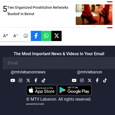
5
Two Organized Prostitution Networks
'Busted' in Beirut
-
+
A
A
The Most Important News & Videos In Your Email
@mtvlebanonnews
@mtvlebanon
© MTV Lebanon. All rights reserved.
powered by koein