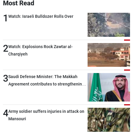
Most Read
1
Watch: Israeli Bulldozer Rolls Over
2
Watch: Explosions Rock Zawtar al-
Charqiyeh
3
Saudi Defense Minister: The Makkah
Agreement contributes to strengthening
security and stability in the region and
around the world, while enhancing
deterrence, coordination, and integration
4
Army soldier suffers injuries in attack on
among our brotherly nations
Mansouri