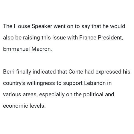
The House Speaker went on to say that he would
also be raising this issue with France President,
Emmanuel Macron.
Berri finally indicated that Conte had expressed his
country's willingness to support Lebanon in
various areas, especially on the political and
economic levels.