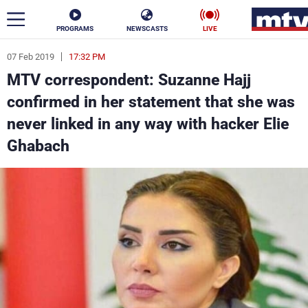
PROGRAMS
NEWSCASTS
LIVE
07 Feb 2019
17:32 PM
ar
MTV correspondent: Suzanne Hajj
News
confirmed in her statement that she was
never linked in any way with hacker Elie
Politics
Business
Ghabach
Life
Stars
Varieties
Sports
The Programs
Schedule
Watch