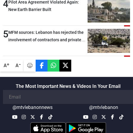
4
Pilot Area Agreement Violated Again:
New Earth Barrier Built
5
MFM sources: Lebanon has rejected the
involvement of contractors and private
security companies in verifying the
disarmament of Hezbollah
-
+
A
A
The Most Important News & Videos In Your Email
@mtvlebanonnews
@mtvlebanon