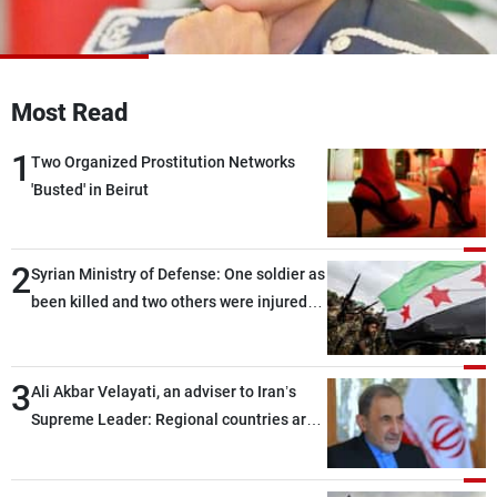
Frequencies
About MTV
Jobs
Production
Contact Us
Most Read
Advertisements
Terms Of Use
Privacy Policy
1
Two Organized Prostitution Networks
'Busted' in Beirut
2
Syrian Ministry of Defense: One soldier as
been killed and two others were injured
after being targeted by unknown
assailants east of Deir ez-Zor
3
Ali Akbar Velayati, an adviser to Iran’s
Supreme Leader: Regional countries are
capable of ensuring their own security
through greater cooperation