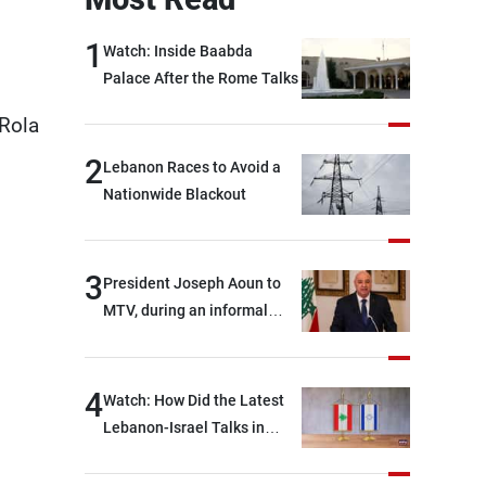
1
Watch: Inside Baabda
Palace After the Rome Talks
 Rola
2
Lebanon Races to Avoid a
Nationwide Blackout
3
President Joseph Aoun to
MTV, during an informal
conversation with
journalists at the lunch
break: Negotiations are a
4
Watch: How Did the Latest
lengthy process, and
Lebanon-Israel Talks in
Lebanon cannot secure
Rome End?
everything it seeks from the