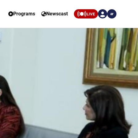
Programs
Newscast
LIVE
ar