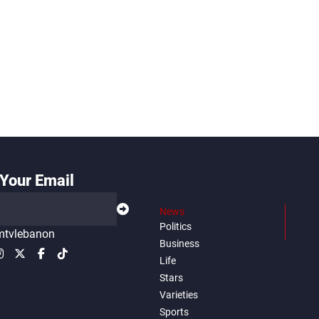
Your Email
News
Politics
tvlebanon
Business
Life
Stars
Varieties
Sports