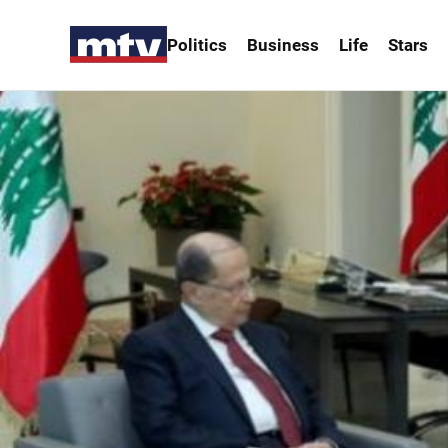
Politics
Business
Life
Stars