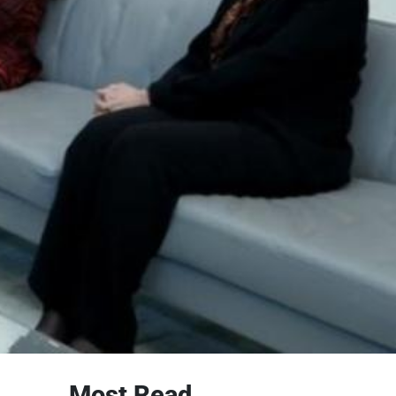
Most Read