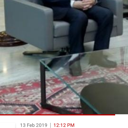
13 Feb 2019
12:12 PM