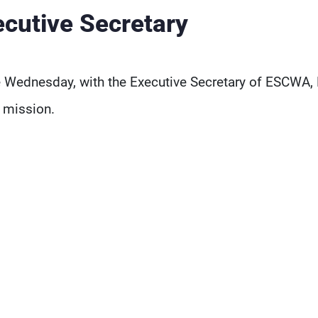
utive Secretary
 Wednesday, with the Executive Secretary of ESCWA,
 mission.