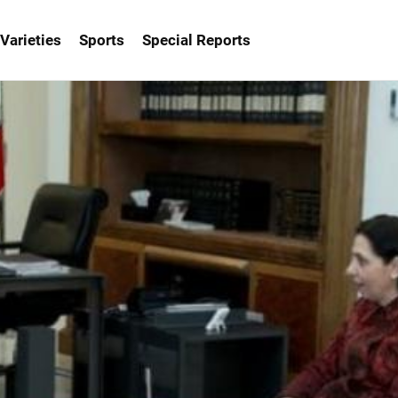
Varieties
Sports
Special Reports