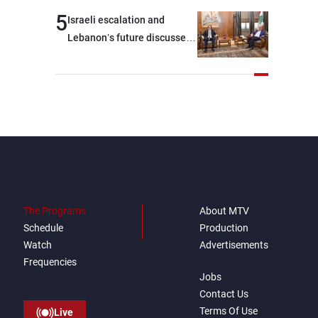
outset, but we need to
5
Israeli escalation and
continue pursuing the talks
Lebanon’s future discussed
at Ain El-Tineh
The Programs
About MTV
Schedule
Production
Watch
Advertisements
Frequencies
Jobs
Contact Us
Terms Of Use
Live