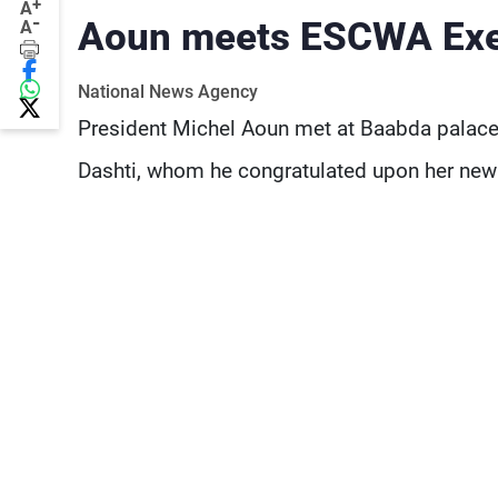
+
A
-
Aoun meets ESCWA Exec
A
National News Agency
President Michel Aoun met at Baabda palace
Dashti, whom he congratulated upon her new