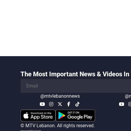
The Most Important News & Videos In 
@mtvlebanonnews
@m
© MTV Lebanon. All rights reserved.