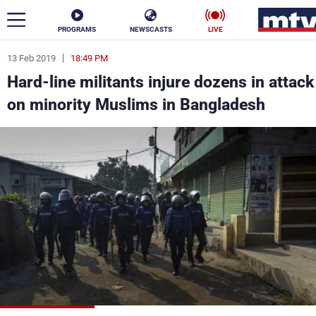
PROGRAMS
NEWSCASTS
LIVE
13 Feb 2019
18:49 PM
ar
Hard-line militants injure dozens in attack
News
on minority Muslims in Bangladesh
Politics
Business
Life
Stars
Varieties
Sports
The Programs
Schedule
Watch