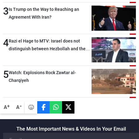
3
Is Trump on the Way to Reaching an
Agreement With Iran?
4
Razi el Hage to MTV: Israel does not
distinguish between Hezbollah and the
Lebanese state; we have no option other
than negotiations, otherwise, we will be
5
heading toward a devastating war
Watch: Explosions Rock Zawtar al-
Charqiyeh
-
+
A
A
The Most Important News & Videos In Your Email