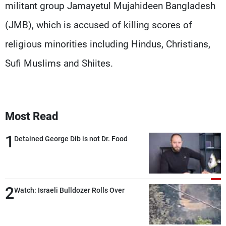
militant group Jamayetul Mujahideen Bangladesh
(JMB), which is accused of killing scores of
religious minorities including Hindus, Christians,
Sufi Muslims and Shiites.
Most Read
1
Detained George Dib is not Dr. Food
2
Watch: Israeli Bulldozer Rolls Over