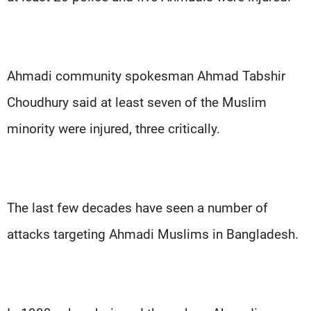
Ahmadi community spokesman Ahmad Tabshir
Choudhury said at least seven of the Muslim
minority were injured, three critically.
The last few decades have seen a number of
attacks targeting Ahmadi Muslims in Bangladesh.