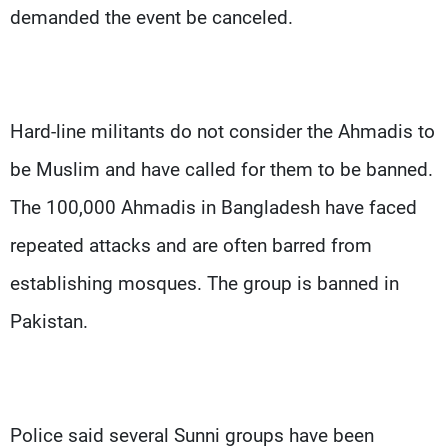
demanded the event be canceled.
Hard-line militants do not consider the Ahmadis to
be Muslim and have called for them to be banned.
The 100,000 Ahmadis in Bangladesh have faced
repeated attacks and are often barred from
establishing mosques. The group is banned in
Pakistan.
Police said several Sunni groups have been