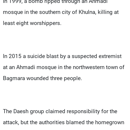
In 1999, a bomb ripped through an Ahmadi
mosque in the southern city of Khulna, killing at
least eight worshippers.
In 2015 a suicide blast by a suspected extremist
at an Ahmadi mosque in the northwestern town of
Bagmara wounded three people.
The Daesh group claimed responsibility for the
attack, but the authorities blamed the homegrown