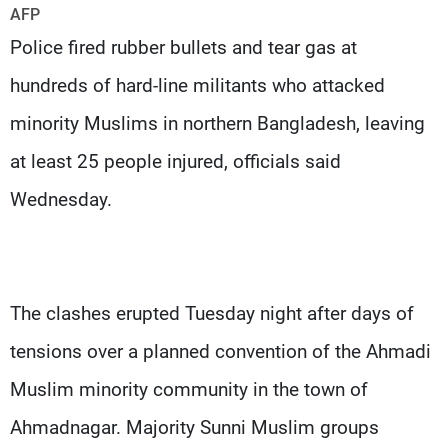
Frequencies
AFP
Police fired rubber bullets and tear gas at
About MTV
Jobs
hundreds of hard-line militants who attacked
Production
Contact Us
Advertisements
Terms Of Use
minority Muslims in northern Bangladesh, leaving
Privacy Policy
at least 25 people injured, officials said
Wednesday.
The clashes erupted Tuesday night after days of
tensions over a planned convention of the Ahmadi
Muslim minority community in the town of
Ahmadnagar. Majority Sunni Muslim groups