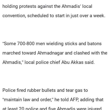
holding protests against the Ahmadis’ local
convention, scheduled to start in just over a week.
“Some 700-800 men wielding sticks and batons
marched toward Ahmadnagar and clashed with the
Ahmadis,” local police chief Abu Akkas said.
Police fired rubber bullets and tear gas to
“maintain law and order,” he told AFP, adding that
at least 20 police and five Ahmadis were injured.