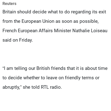
Frequencies
Reuters
Britain should decide what to do regarding its exit
About MTV
Jobs
from the European Union as soon as possible,
Production
Contact Us
Advertisements
Terms Of Use
French European Affairs Minister Nathalie Loiseau
Privacy Policy
said on Friday.
“I am telling our British friends that it is about time
to decide whether to leave on friendly terms or
abruptly,” she told RTL radio.