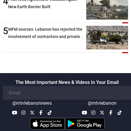
4
New Earth Barrier Built
5
MFM sources: Lebanon has rejected the
involvement of contractors and private
security companies in verifying the
disarmament of Hezbollah
The Most Important News & Videos In Your Email
@mtvlebanonnews
@mtvlebanon