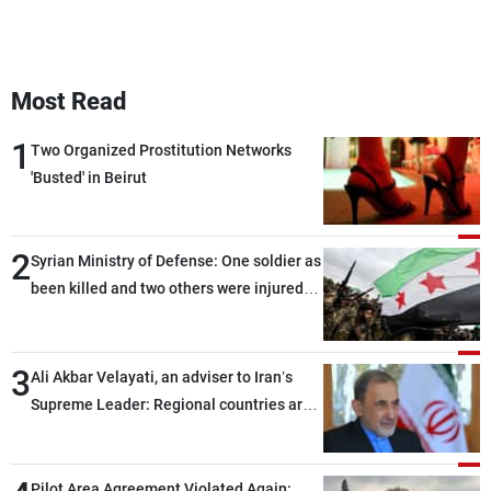
Most Read
1
Two Organized Prostitution Networks
'Busted' in Beirut
2
Syrian Ministry of Defense: One soldier as
been killed and two others were injured
after being targeted by unknown
assailants east of Deir ez-Zor
3
Ali Akbar Velayati, an adviser to Iran’s
Supreme Leader: Regional countries are
capable of ensuring their own security
through greater cooperation
Pilot Area Agreement Violated Again: