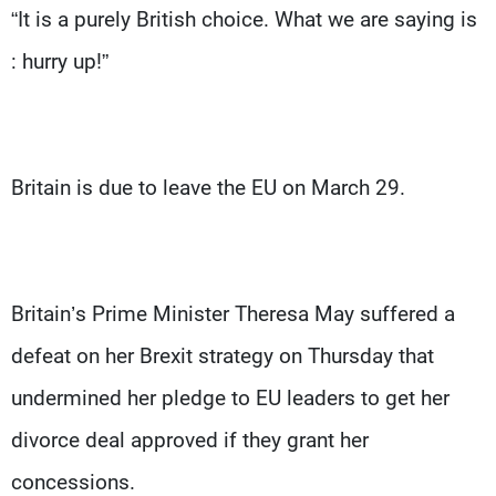
“It is a purely British choice. What we are saying is
: hurry up!”
Britain is due to leave the EU on March 29.
Britain’s Prime Minister Theresa May suffered a
defeat on her Brexit strategy on Thursday that
undermined her pledge to EU leaders to get her
divorce deal approved if they grant her
concessions.