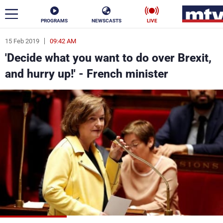
PROGRAMS
NEWSCASTS
LIVE
15 Feb 2019
09:42 AM
ar
'Decide what you want to do over Brexit,
News
and hurry up!' - French minister
Politics
Business
Life
Stars
Varieties
Sports
The Programs
Schedule
Watch