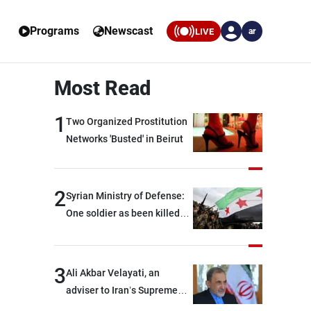
Programs
Newscast
LIVE
ar
Most Read
1
Two Organized Prostitution
Networks 'Busted' in Beirut
2
Syrian Ministry of Defense:
One soldier as been killed
and two others were injured
after being targeted by
unknown assailants east of
3
Ali Akbar Velayati, an
Deir ez-Zor
adviser to Iran’s Supreme
Leader: Regional countries