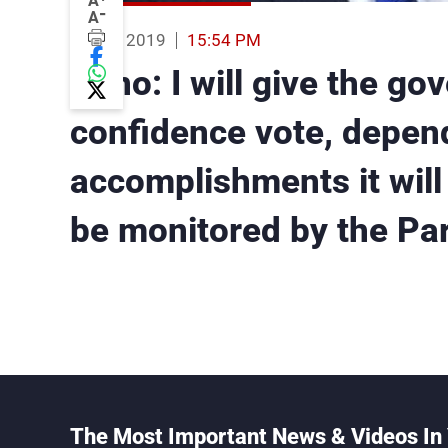
A
-
A
15 Feb 2019
15:54 PM
Pano: I will give the go
confidence vote, depen
accomplishments it will 
be monitored by the Pa
The Most Important News & Videos In 