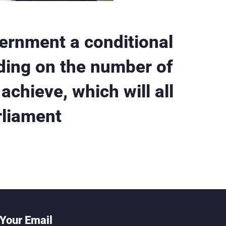
vernment a conditional
ding on the number of
achieve, which will all
rliament
Your Email