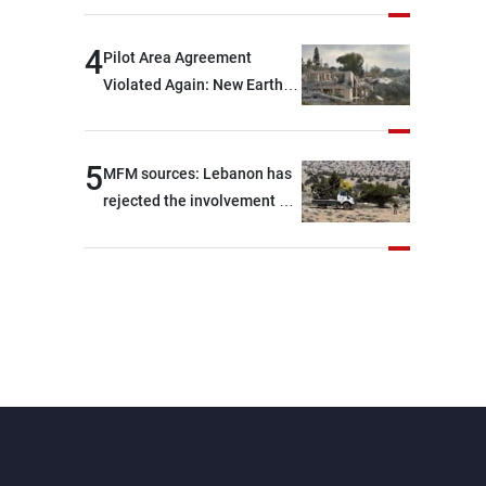
are capable of ensuring
their own security through
4
Pilot Area Agreement
greater cooperation
Violated Again: New Earth
Barrier Built
5
MFM sources: Lebanon has
rejected the involvement of
contractors and private
security companies in
verifying the disarmament
of Hezbollah