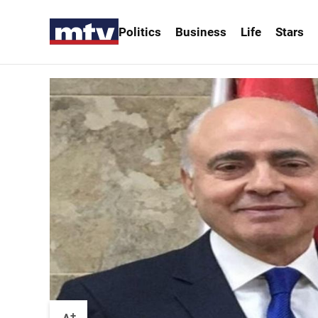
Politics
Business
Life
Stars
+