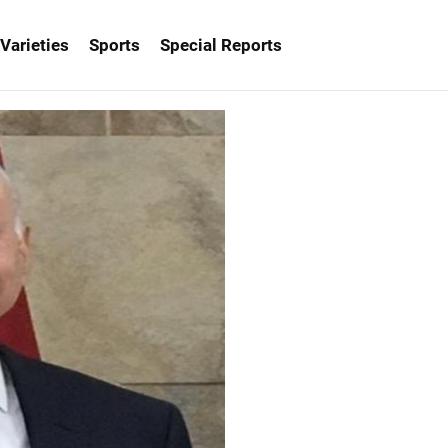
Varieties
Sports
Special Reports