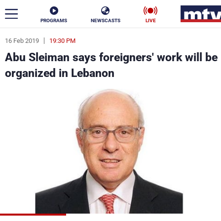
PROGRAMS
NEWSCASTS
LIVE
16 Feb 2019
19:30 PM
ar
Abu Sleiman says foreigners' work will be
News
organized in Lebanon
Politics
Business
Life
Stars
Varieties
Sports
The Programs
Schedule
Watch