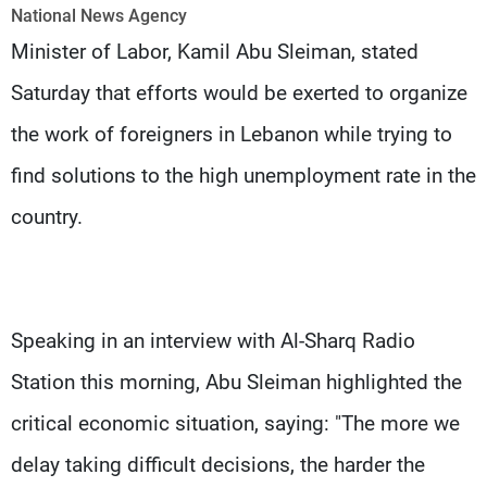
Frequencies
National News Agency
Minister of Labor, Kamil Abu Sleiman, stated
About MTV
Jobs
Saturday that efforts would be exerted to organize
Production
Contact Us
Advertisements
Terms Of Use
the work of foreigners in Lebanon while trying to
Privacy Policy
find solutions to the high unemployment rate in the
country.
Speaking in an interview with Al-Sharq Radio
Station this morning, Abu Sleiman highlighted the
critical economic situation, saying: "The more we
delay taking difficult decisions, the harder the