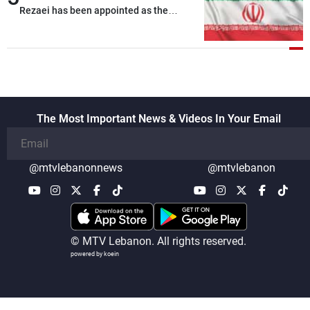
Rezaei has been appointed as the
Supreme Leader’s representative to the
Supreme National Security Council
The Most Important News & Videos In Your Email
@mtvlebanonnews
@mtvlebanon
© MTV Lebanon. All rights reserved.
powered by koein