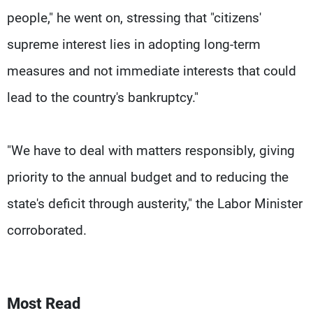
people," he went on, stressing that "citizens'
supreme interest lies in adopting long-term
measures and not immediate interests that could
lead to the country's bankruptcy."
"We have to deal with matters responsibly, giving
priority to the annual budget and to reducing the
state's deficit through austerity," the Labor Minister
corroborated.
Most Read