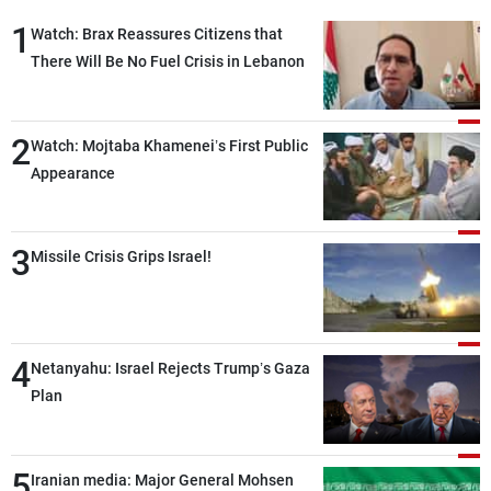
1
Watch: Brax Reassures Citizens that
There Will Be No Fuel Crisis in Lebanon
2
Watch: Mojtaba Khamenei’s First Public
Appearance
3
Missile Crisis Grips Israel!
4
Netanyahu: Israel Rejects Trump’s Gaza
Plan
5
Iranian media: Major General Mohsen