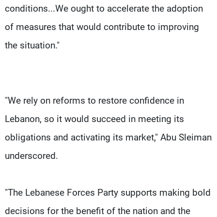
conditions...We ought to accelerate the adoption
of measures that would contribute to improving
the situation."
"We rely on reforms to restore confidence in
Lebanon, so it would succeed in meeting its
obligations and activating its market," Abu Sleiman
underscored.
"The Lebanese Forces Party supports making bold
decisions for the benefit of the nation and the