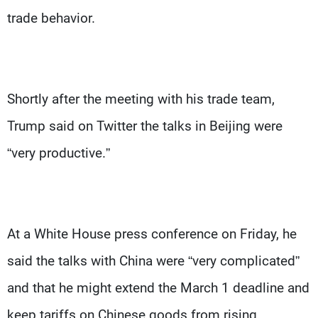
trade behavior.
Shortly after the meeting with his trade team,
Trump said on Twitter the talks in Beijing were
“very productive.”
At a White House press conference on Friday, he
said the talks with China were “very complicated”
and that he might extend the March 1 deadline and
keep tariffs on Chinese goods from rising.