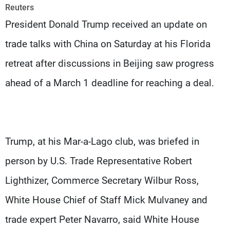
Frequencies
Reuters
President Donald Trump received an update on
About MTV
Jobs
trade talks with China on Saturday at his Florida
Production
Contact Us
Advertisements
Terms Of Use
retreat after discussions in Beijing saw progress
Privacy Policy
ahead of a March 1 deadline for reaching a deal.
Trump, at his Mar-a-Lago club, was briefed in
person by U.S. Trade Representative Robert
Lighthizer, Commerce Secretary Wilbur Ross,
White House Chief of Staff Mick Mulvaney and
trade expert Peter Navarro, said White House