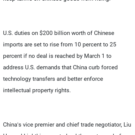
U.S. duties on $200 billion worth of Chinese
imports are set to rise from 10 percent to 25
percent if no deal is reached by March 1 to
address U.S. demands that China curb forced
technology transfers and better enforce
intellectual property rights.
China’s vice premier and chief trade negotiator, Liu