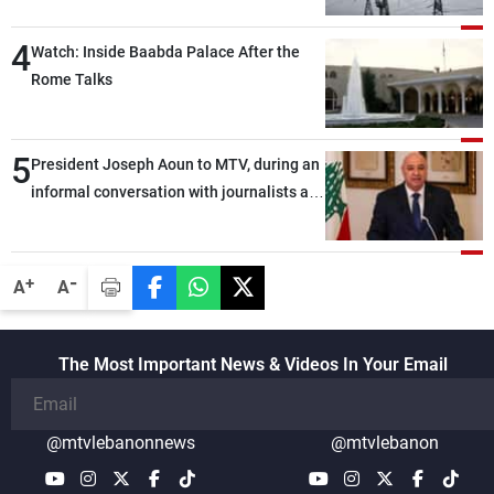
4
Watch: Inside Baabda Palace After the
Rome Talks
5
President Joseph Aoun to MTV, during an
informal conversation with journalists at
the lunch break: Negotiations are a
lengthy process, and Lebanon cannot
secure everything it seeks from the
-
+
A
A
outset, but we need to continue pursuing
the talks
The Most Important News & Videos In Your Email
@mtvlebanonnews
@mtvlebanon