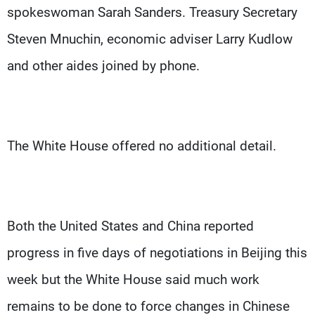
spokeswoman Sarah Sanders. Treasury Secretary
Steven Mnuchin, economic adviser Larry Kudlow
and other aides joined by phone.
The White House offered no additional detail.
Both the United States and China reported
progress in five days of negotiations in Beijing this
week but the White House said much work
remains to be done to force changes in Chinese