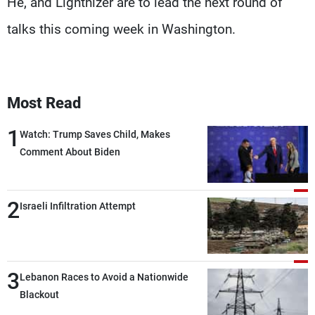
He, and Lighthizer are to lead the next round of
talks this coming week in Washington.
Most Read
1
Watch: Trump Saves Child, Makes
Comment About Biden
2
Israeli Infiltration Attempt
3
Lebanon Races to Avoid a Nationwide
Blackout