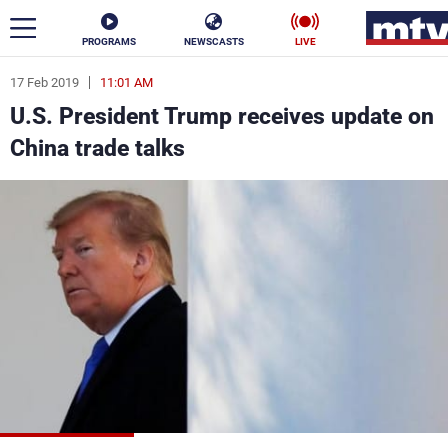
PROGRAMS
NEWSCASTS
LIVE
17 Feb 2019
11:01 AM
ar
U.S. President Trump receives update on
News
China trade talks
Politics
Business
Life
Stars
Varieties
Sports
The Programs
Schedule
Watch