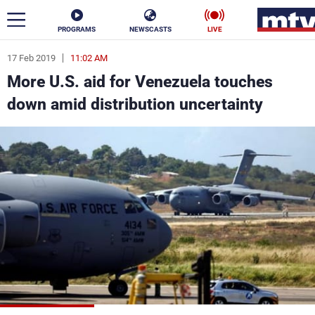
PROGRAMS
NEWSCASTS
LIVE
17 Feb 2019
11:02 AM
ar
More U.S. aid for Venezuela touches
News
down amid distribution uncertainty
Politics
Business
Life
Stars
Varieties
Sports
The Programs
Schedule
Watch