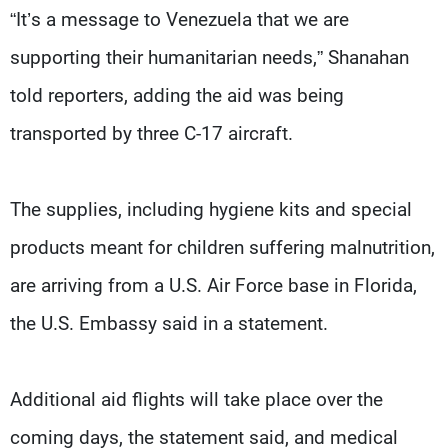
“It’s a message to Venezuela that we are
supporting their humanitarian needs,” Shanahan
told reporters, adding the aid was being
transported by three C-17 aircraft.
The supplies, including hygiene kits and special
products meant for children suffering malnutrition,
are arriving from a U.S. Air Force base in Florida,
the U.S. Embassy said in a statement.
Additional aid flights will take place over the
coming days, the statement said, and medical