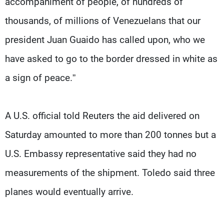
accompaniment of people, of hundreds of
thousands, of millions of Venezuelans that our
president Juan Guaido has called upon, who we
have asked to go to the border dressed in white as
a sign of peace.”
A U.S. official told Reuters the aid delivered on
Saturday amounted to more than 200 tonnes but a
U.S. Embassy representative said they had no
measurements of the shipment. Toledo said three
planes would eventually arrive.