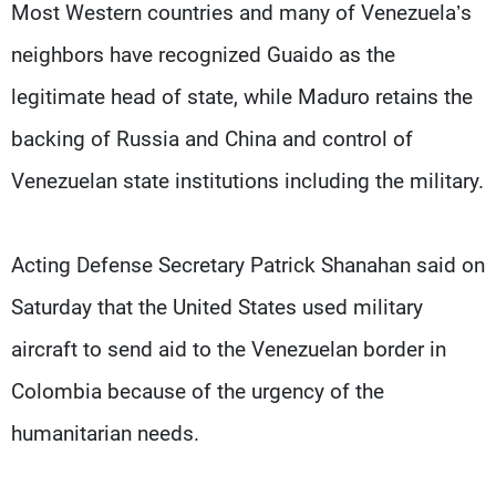
Most Western countries and many of Venezuela’s
neighbors have recognized Guaido as the
legitimate head of state, while Maduro retains the
backing of Russia and China and control of
Venezuelan state institutions including the military.
Acting Defense Secretary Patrick Shanahan said on
Saturday that the United States used military
aircraft to send aid to the Venezuelan border in
Colombia because of the urgency of the
humanitarian needs.