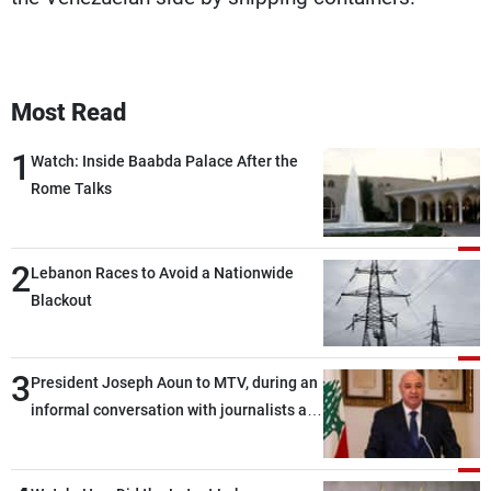
Most Read
1
Watch: Inside Baabda Palace After the
Rome Talks
2
Lebanon Races to Avoid a Nationwide
Blackout
3
President Joseph Aoun to MTV, during an
informal conversation with journalists at
the lunch break: Negotiations are a
lengthy process, and Lebanon cannot