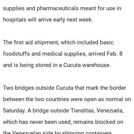
supplies and pharmaceuticals meant for use in
hospitals will arrive early next week.
The first aid shipment, which included basic
foodstuffs and medical supplies, arrived Feb. 8
and is being stored in a Cucuta warehouse.
Two bridges outside Cucuta that mark the border
between the two countries were open as normal on
Saturday. A bridge outside Tienditas, Venezuela,
which has never been used, remains blocked on
the Venezuelan side by shipping containers.