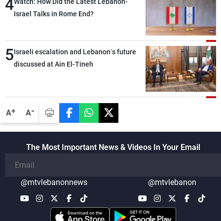
4
secure everything it seeks from the
Watch: How Did the Latest Lebanon-
outset, but we need to continue pursuing
Israel Talks in Rome End?
the talks
5
Israeli escalation and Lebanon’s future
discussed at Ain El-Tineh
-
+
A
A
The Most Important News & Videos In Your Email
@mtvlebanonnews
@mtvlebanon