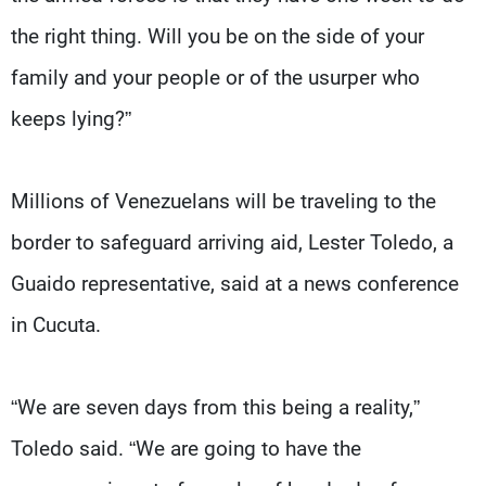
the right thing. Will you be on the side of your
family and your people or of the usurper who
keeps lying?”
Millions of Venezuelans will be traveling to the
border to safeguard arriving aid, Lester Toledo, a
Guaido representative, said at a news conference
in Cucuta.
“We are seven days from this being a reality,”
Toledo said. “We are going to have the