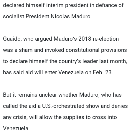
declared himself interim president in defiance of
socialist President Nicolas Maduro.
Guaido, who argued Maduro’s 2018 re-election
was a sham and invoked constitutional provisions
to declare himself the country’s leader last month,
has said aid will enter Venezuela on Feb. 23.
But it remains unclear whether Maduro, who has
called the aid a U.S.-orchestrated show and denies
any crisis, will allow the supplies to cross into
Venezuela.