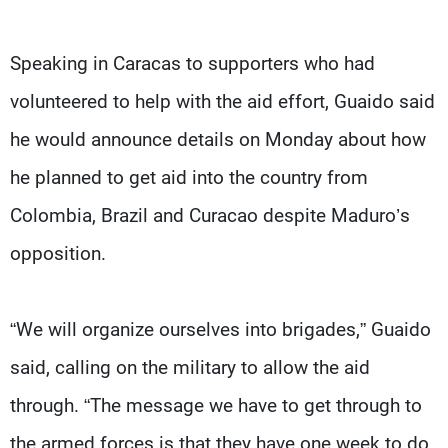
Speaking in Caracas to supporters who had
volunteered to help with the aid effort, Guaido said
he would announce details on Monday about how
he planned to get aid into the country from
Colombia, Brazil and Curacao despite Maduro’s
opposition.
“We will organize ourselves into brigades,” Guaido
said, calling on the military to allow the aid
through. “The message we have to get through to
the armed forces is that they have one week to do