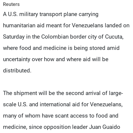
Frequencies
Reuters
A U.S. military transport plane carrying
About MTV
Jobs
humanitarian aid meant for Venezuelans landed on
Production
Contact Us
Advertisements
Terms Of Use
Saturday in the Colombian border city of Cucuta,
Privacy Policy
where food and medicine is being stored amid
uncertainty over how and where aid will be
distributed.
The shipment will be the second arrival of large-
scale U.S. and international aid for Venezuelans,
many of whom have scant access to food and
medicine, since opposition leader Juan Guaido