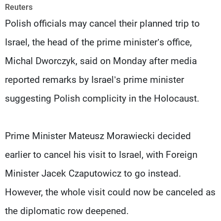
Frequencies
Reuters
Polish officials may cancel their planned trip to
About MTV
Jobs
Israel, the head of the prime minister’s office,
Production
Contact Us
Advertisements
Terms Of Use
Michal Dworczyk, said on Monday after media
Privacy Policy
reported remarks by Israel’s prime minister
suggesting Polish complicity in the Holocaust.
Prime Minister Mateusz Morawiecki decided
earlier to cancel his visit to Israel, with Foreign
Minister Jacek Czaputowicz to go instead.
However, the whole visit could now be canceled as
the diplomatic row deepened.