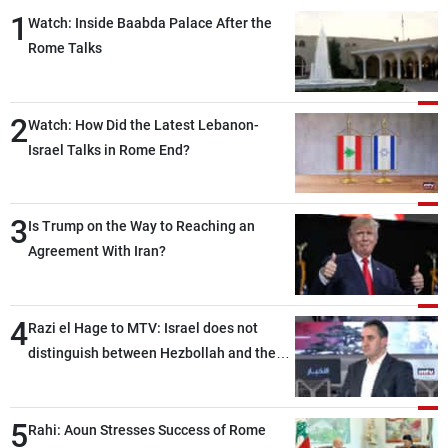
1
Watch: Inside Baabda Palace After the
Rome Talks
2
Watch: How Did the Latest Lebanon-
Israel Talks in Rome End?
3
Is Trump on the Way to Reaching an
Agreement With Iran?
4
Razi el Hage to MTV: Israel does not
distinguish between Hezbollah and the
Lebanese state; we have no option other
than negotiations, otherwise, we will be
5
heading toward a devastating war
Rahi: Aoun Stresses Success of Rome