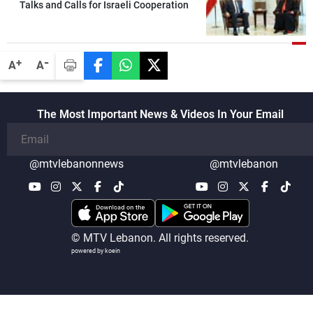
Talks and Calls for Israeli Cooperation
-
+
A
A
The Most Important News & Videos In Your Email
@mtvlebanonnews
@mtvlebanon
© MTV Lebanon. All rights reserved.
powered by koein