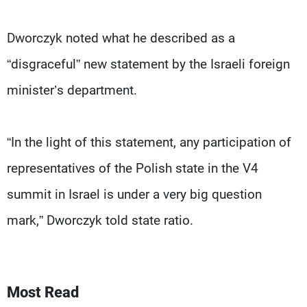
Dworczyk noted what he described as a
“disgraceful” new statement by the Israeli foreign
minister’s department.
“In the light of this statement, any participation of
representatives of the Polish state in the V4
summit in Israel is under a very big question
mark,” Dworczyk told state ratio.
Most Read