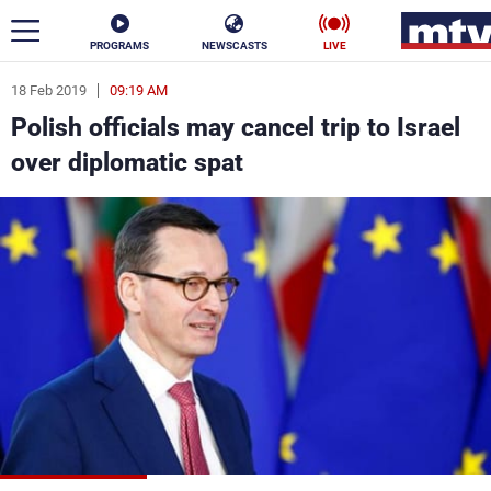
PROGRAMS
NEWSCASTS
LIVE
18 Feb 2019
09:19 AM
ar
Polish officials may cancel trip to Israel
News
over diplomatic spat
Politics
Business
Life
Stars
Varieties
Sports
The Programs
Schedule
Watch