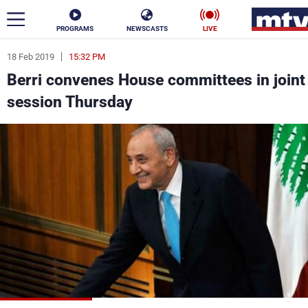
PROGRAMS
NEWSCASTS
LIVE
18 Feb 2019
15:32 PM
ar
Berri convenes House committees in joint
News
session Thursday
Politics
Business
Life
Stars
Varieties
Sports
The Programs
Schedule
Watch