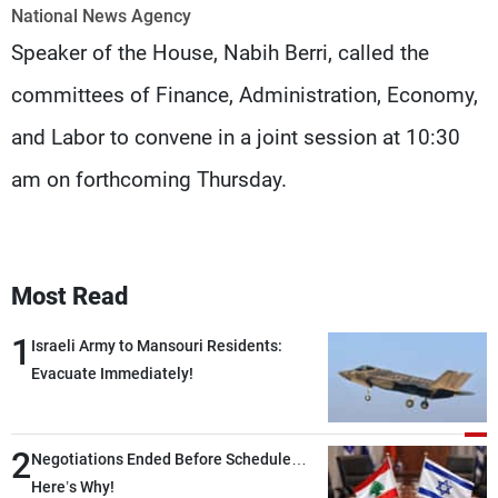
Frequencies
National News Agency
Speaker of the House, Nabih Berri, called the
About MTV
Jobs
committees of Finance, Administration, Economy,
Production
Contact Us
Advertisements
Terms Of Use
and Labor to convene in a joint session at 10:30
Privacy Policy
am on forthcoming Thursday.
Most Read
1
Israeli Army to Mansouri Residents:
Evacuate Immediately!
2
Negotiations Ended Before Schedule…
Here’s Why!