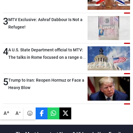
3
MTV Exclusive: Ashraf Dabbour Is Not a
Refugee!
4
A U.S. State Department official to MTV:
The talks in Rome focused on a range of
political and military issues and were
highly productive, while technical teams
5
also made progress in defining key
Trump to Iran: Reopen Hormuz or Face a
details related to the implementation of
Heavy Blow
the trilateral framework
-
+
A
A