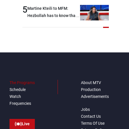
5
Martine Kteili to MFM:
Hezbollah has to know that
the role of the weapons that
once protected Lebanon
ended when it entered the
'support war' that dragged
Lebanon into it, and there is
communication with Hizb,
but not in a structured or
regular manner
The Programs
About MTV
Schedule
Production
Watch
Advertisements
Frequencies
Jobs
Contact Us
Terms Of Use
Live