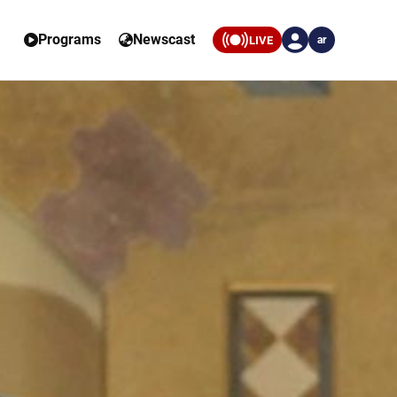
Programs
Newscast
LIVE
ar