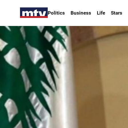
Politics
Business
Life
Stars