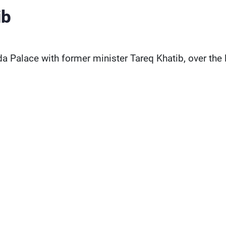
ib
 Palace with former minister Tareq Khatib, over the 