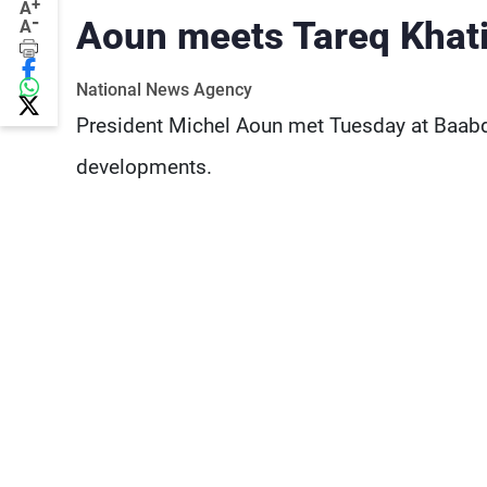
+
A
-
Aoun meets Tareq Khat
A
National News Agency
President Michel Aoun met Tuesday at Baabda
developments.