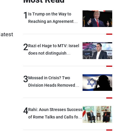
1
Is Trump on the Way to
Reaching an Agreement
With Iran?
latest
2
Razi el Hage to MTV: Israel
does not distinguish
between Hezbollah and the
Lebanese state; we have no
option other than
3
Mossad in Crisis? Two
negotiations, otherwise, we
Division Heads Removed
will be heading toward a
Over Iran Failure
devastating war
4
Rahi: Aoun Stresses Success
of Rome Talks and Calls for
Israeli Cooperation