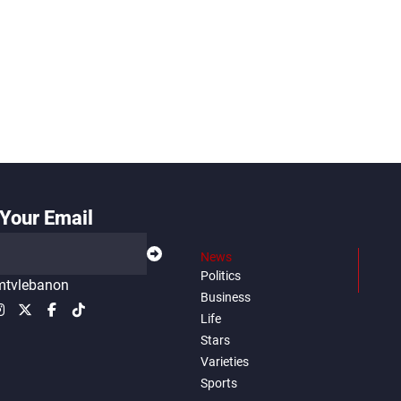
Your Email
News
Politics
tvlebanon
Business
Life
Stars
Varieties
Sports