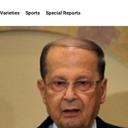
Varieties
Sports
Special Reports