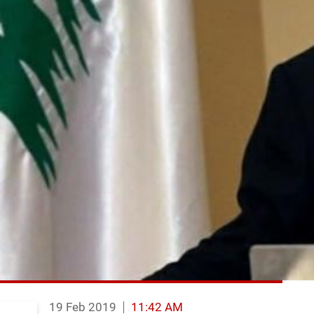
19 Feb 2019
11:42 AM