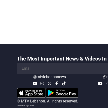
The Most Important News & Videos In 
@mtvlebanonnews
@m
© MTV Lebanon. All rights reserved.
powered by koein