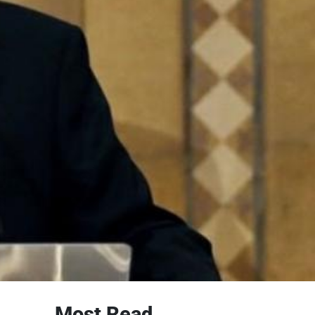
Most Read