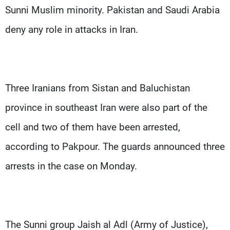
Sunni Muslim minority. Pakistan and Saudi Arabia
deny any role in attacks in Iran.
Three Iranians from Sistan and Baluchistan
province in southeast Iran were also part of the
cell and two of them have been arrested,
according to Pakpour. The guards announced three
arrests in the case on Monday.
The Sunni group Jaish al Adl (Army of Justice),