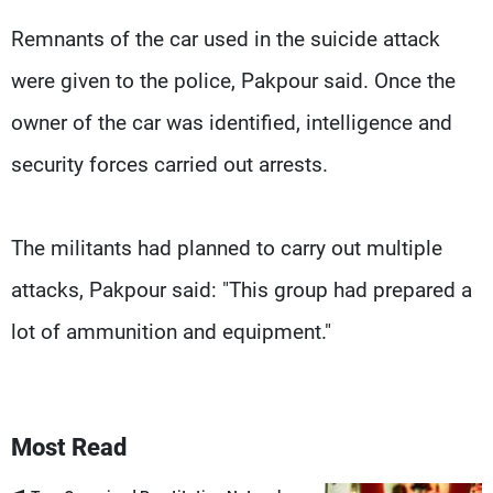
Remnants of the car used in the suicide attack
were given to the police, Pakpour said. Once the
owner of the car was identified, intelligence and
security forces carried out arrests.
The militants had planned to carry out multiple
attacks, Pakpour said: "This group had prepared a
lot of ammunition and equipment."
Most Read