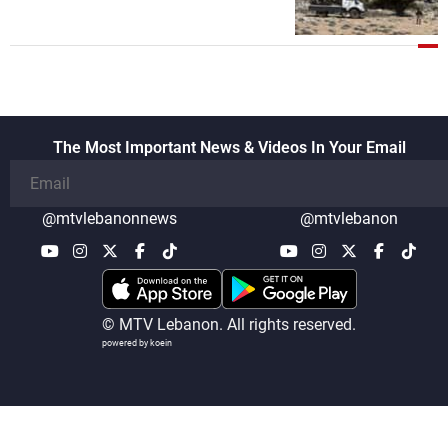
security companies in verifying the
disarmament of Hezbollah
The Most Important News & Videos In Your Email
@mtvlebanonnews
@mtvlebanon
© MTV Lebanon. All rights reserved.
powered by koein