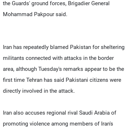
the Guards' ground forces, Brigadier General
Mohammad Pakpour said.
Iran has repeatedly blamed Pakistan for sheltering
militants connected with attacks in the border
area, although Tuesday's remarks appear to be the
first time Tehran has said Pakistani citizens were
directly involved in the attack.
Iran also accuses regional rival Saudi Arabia of
promoting violence among members of Iran's