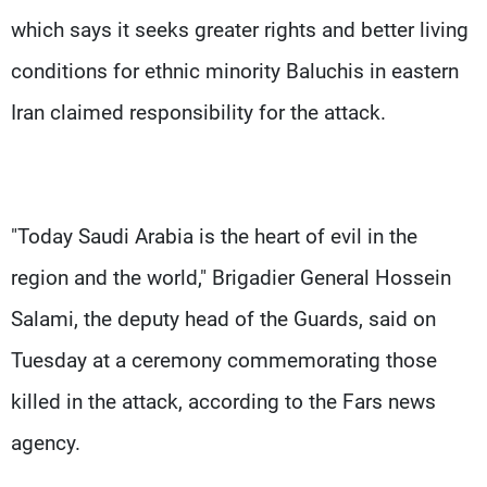
which says it seeks greater rights and better living
conditions for ethnic minority Baluchis in eastern
Iran claimed responsibility for the attack.
"Today Saudi Arabia is the heart of evil in the
region and the world," Brigadier General Hossein
Salami, the deputy head of the Guards, said on
Tuesday at a ceremony commemorating those
killed in the attack, according to the Fars news
agency.