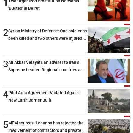
1
Two Organized Prostitution Networks
'Busted' in Beirut
2
Syrian Ministry of Defense: One soldier as
been killed and two others were injured
after being targeted by unknown
assailants east of Deir ez-Zor
3
Ali Akbar Velayati, an adviser to Iran’s
Supreme Leader: Regional countries are
capable of ensuring their own security
through greater cooperation
4
Pilot Area Agreement Violated Again:
New Earth Barrier Built
5
MFM sources: Lebanon has rejected the
involvement of contractors and private