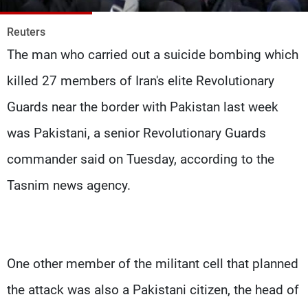
Frequencies
Reuters
About MTV
Jobs
The man who carried out a suicide bombing which
Production
Contact Us
Advertisements
Terms Of Use
killed 27 members of Iran's elite Revolutionary
Privacy Policy
Guards near the border with Pakistan last week
was Pakistani, a senior Revolutionary Guards
commander said on Tuesday, according to the
Tasnim news agency.
One other member of the militant cell that planned
the attack was also a Pakistani citizen, the head of