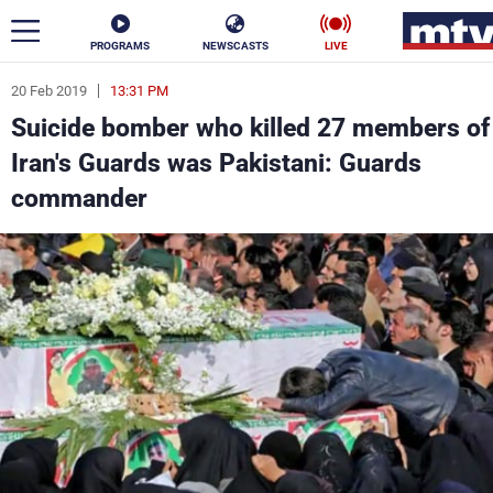
PROGRAMS
NEWSCASTS
LIVE
20 Feb 2019
13:31 PM
ar
Suicide bomber who killed 27 members of
News
Iran's Guards was Pakistani: Guards
commander
Politics
Business
Life
Stars
Varieties
Sports
The Programs
Schedule
Watch