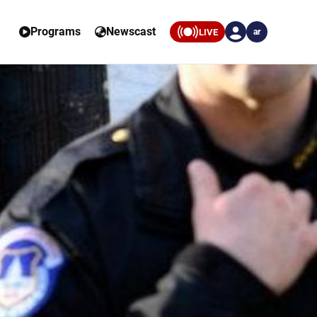
Programs
Newscast
LIVE
ar