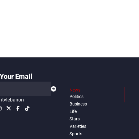
Your Email
News
Politics
tvlebanon
Business
Life
Stars
Varieties
Sports