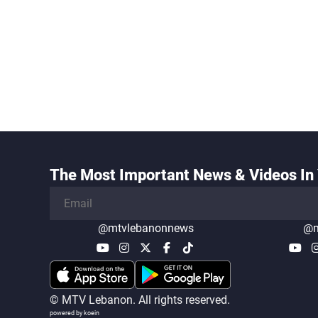
The Most Important News & Videos In 
@mtvlebanonnews
@m
© MTV Lebanon. All rights reserved.
powered by koein