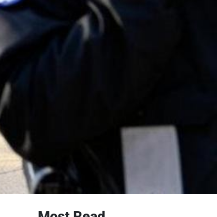
Most Read