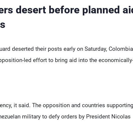
ers desert before planned ai
ys
ard deserted their posts early on Saturday, Colombia
osition-led effort to bring aid into the economically
ency, it said. The opposition and countries supporting
nezuelan military to defy orders by President Nicolas