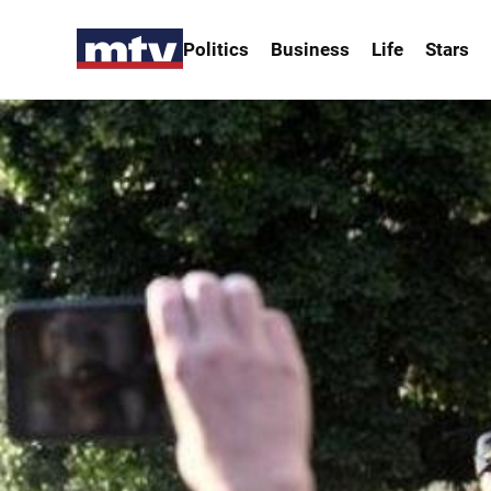
Politics
Business
Life
Stars