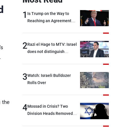
d
1
Is Trump on the Way to
Reaching an Agreement
With Iran?
2
Razi el Hage to MTV: Israel
's
does not distinguish
-
between Hezbollah and the
Lebanese state; we have no
option other than
3
Watch: Israeli Bulldozer
negotiations, otherwise, we
Rolls Over
will be heading toward a
devastating war
 the
4
Mossad in Crisis? Two
Division Heads Removed
Over Iran Failure