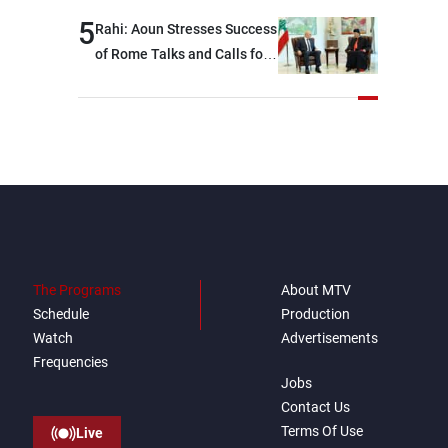
5
Rahi: Aoun Stresses Success
of Rome Talks and Calls for
Israeli Cooperation
The Programs
About MTV
Schedule
Production
Watch
Advertisements
Frequencies
Jobs
Contact Us
Terms Of Use
Live