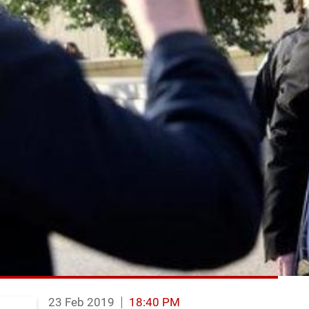
23 Feb 2019
18:40 PM