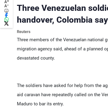
+
A
-
Three Venezuelan soldi
A
handover, Colombia sa
Reuters
Three members of the Venezuelan national gu
migration agency said, ahead of a planned opp
devastated county.
The soldiers have asked for help from the ag
aid caravan have repeatedly called on the Ve
Maduro to bar its entry.