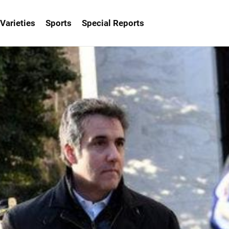
Varieties
Sports
Special Reports