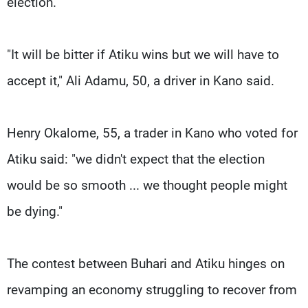
election.
"It will be bitter if Atiku wins but we will have to
accept it," Ali Adamu, 50, a driver in Kano said.
Henry Okalome, 55, a trader in Kano who voted for
Atiku said: "we didn't expect that the election
would be so smooth ... we thought people might
be dying."
The contest between Buhari and Atiku hinges on
revamping an economy struggling to recover from