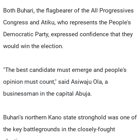
Both Buhari, the flagbearer of the All Progressives
Congress and Atiku, who represents the People's
Democratic Party, expressed confidence that they
would win the election.
"The best candidate must emerge and people's
opinion must count," said Asiwaju Ola, a
businessman in the capital Abuja.
Buhari's northern Kano state stronghold was one of
the key battlegrounds in the closely-fought