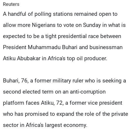
Frequencies
Reuters
A handful of polling stations remained open to
About MTV
Jobs
allow more Nigerians to vote on Sunday in what is
Production
Contact Us
Advertisements
Terms Of Use
expected to be a tight presidential race between
Privacy Policy
President Muhammadu Buhari and businessman
Atiku Abubakar in Africa's top oil producer.
Buhari, 76, a former military ruler who is seeking a
second elected term on an anti-corruption
platform faces Atiku, 72, a former vice president
who has promised to expand the role of the private
sector in Africa's largest economy.