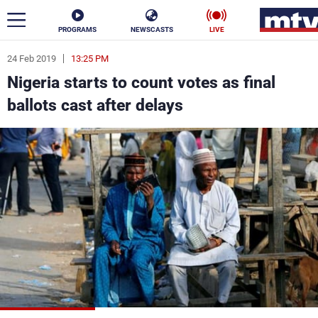
PROGRAMS
NEWSCASTS
LIVE
24 Feb 2019
13:25 PM
ar
Nigeria starts to count votes as final
News
ballots cast after delays
Politics
Business
Life
Stars
Varieties
Sports
The Programs
Schedule
Watch