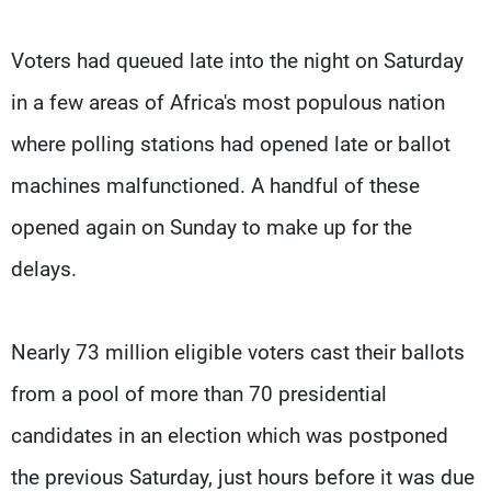
Voters had queued late into the night on Saturday
in a few areas of Africa's most populous nation
where polling stations had opened late or ballot
machines malfunctioned. A handful of these
opened again on Sunday to make up for the
delays.
Nearly 73 million eligible voters cast their ballots
from a pool of more than 70 presidential
candidates in an election which was postponed
the previous Saturday, just hours before it was due