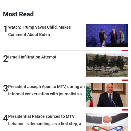
Most Read
1
Watch: Trump Saves Child, Makes
Comment About Biden
2
Israeli Infiltration Attempt
3
President Joseph Aoun to MTV, during an
informal conversation with journalists at
the lunch break: Negotiations are a
lengthy process, and Lebanon cannot
4
secure everything it seeks from the
Presidential Palace sources to MTV:
outset, but we need to continue pursuing
Lebanon is demanding, as a first step, a
the talks