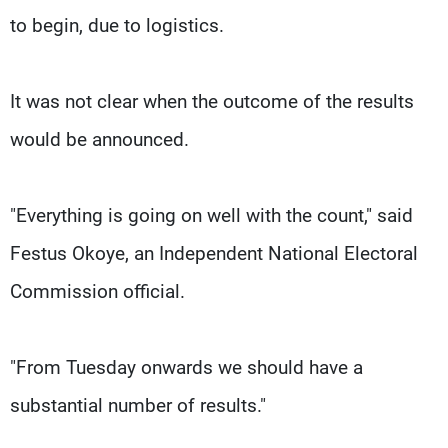
to begin, due to logistics.
It was not clear when the outcome of the results
would be announced.
"Everything is going on well with the count," said
Festus Okoye, an Independent National Electoral
Commission official.
"From Tuesday onwards we should have a
substantial number of results."