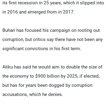
its first recession in 25 years, which it slipped into
in 2016 and emerged from in 2017.
Buhari has focused his campaign on rooting out
corruption, but critics say there have not been any
significant convictions in his first term.
Atiku has said he would aim to double the size of
the economy to $900 billion by 2025, if elected,
but has for years been dogged by corruption
accusations, which he denies.