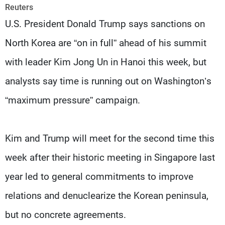
Frequencies
Reuters
U.S. President Donald Trump says sanctions on
About MTV
Jobs
North Korea are “on in full” ahead of his summit
Production
Contact Us
Advertisements
Terms Of Use
with leader Kim Jong Un in Hanoi this week, but
Privacy Policy
analysts say time is running out on Washington’s
“maximum pressure” campaign.
Kim and Trump will meet for the second time this
week after their historic meeting in Singapore last
year led to general commitments to improve
relations and denuclearize the Korean peninsula,
but no concrete agreements.