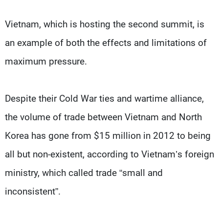
Vietnam, which is hosting the second summit, is
an example of both the effects and limitations of
maximum pressure.
Despite their Cold War ties and wartime alliance,
the volume of trade between Vietnam and North
Korea has gone from $15 million in 2012 to being
all but non-existent, according to Vietnam’s foreign
ministry, which called trade “small and
inconsistent”.