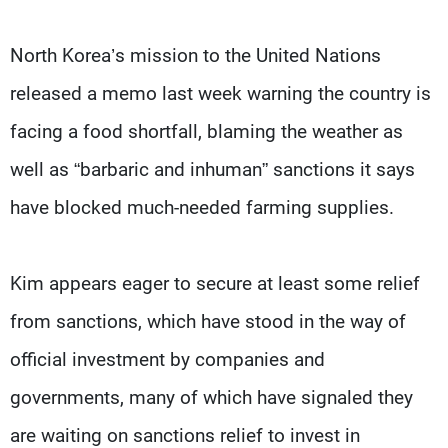
North Korea’s mission to the United Nations
released a memo last week warning the country is
facing a food shortfall, blaming the weather as
well as “barbaric and inhuman” sanctions it says
have blocked much-needed farming supplies.
Kim appears eager to secure at least some relief
from sanctions, which have stood in the way of
official investment by companies and
governments, many of which have signaled they
are waiting on sanctions relief to invest in