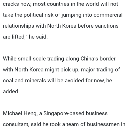
cracks now, most countries in the world will not
take the political risk of jumping into commercial
relationships with North Korea before sanctions
are lifted,” he said.
While small-scale trading along China’s border
with North Korea might pick up, major trading of
coal and minerals will be avoided for now, he
added.
Michael Heng, a Singapore-based business
consultant, said he took a team of businessmen in