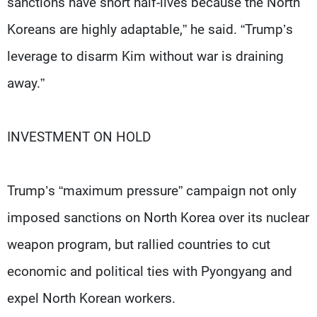
sanctions have short half-lives because the North
Koreans are highly adaptable,” he said. “Trump’s
leverage to disarm Kim without war is draining
away.”
INVESTMENT ON HOLD
Trump’s “maximum pressure” campaign not only
imposed sanctions on North Korea over its nuclear
weapon program, but rallied countries to cut
economic and political ties with Pyongyang and
expel North Korean workers.