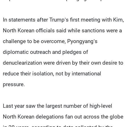
In statements after Trump’s first meeting with Kim,
North Korean officials said while sanctions were a
challenge to be overcome, Pyongyang’s
diplomatic outreach and pledges of
denuclearization were driven by their own desire to
reduce their isolation, not by international
pressure.
Last year saw the largest number of high-level
North Korean delegations fan out across the globe