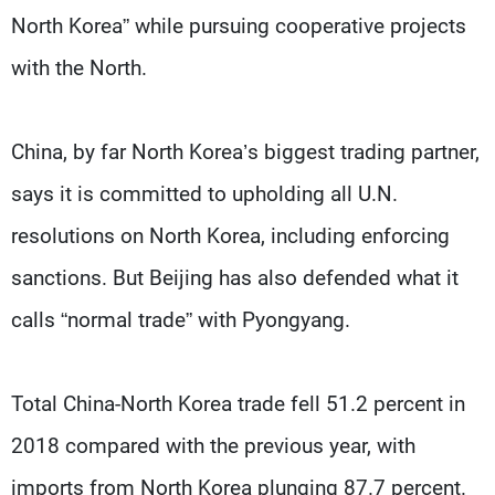
North Korea” while pursuing cooperative projects
with the North.
China, by far North Korea’s biggest trading partner,
says it is committed to upholding all U.N.
resolutions on North Korea, including enforcing
sanctions. But Beijing has also defended what it
calls “normal trade” with Pyongyang.
Total China-North Korea trade fell 51.2 percent in
2018 compared with the previous year, with
imports from North Korea plunging 87.7 percent.