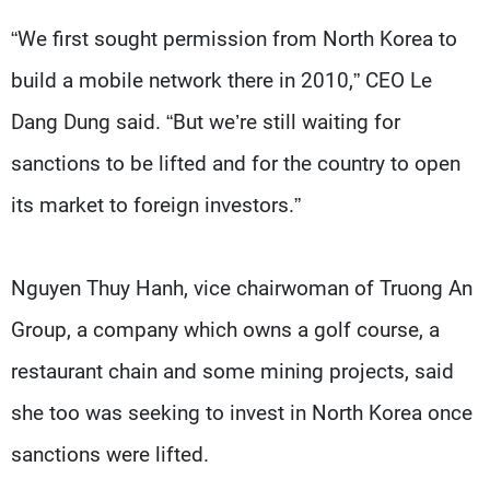
“We first sought permission from North Korea to
build a mobile network there in 2010,” CEO Le
Dang Dung said. “But we’re still waiting for
sanctions to be lifted and for the country to open
its market to foreign investors.”
Nguyen Thuy Hanh, vice chairwoman of Truong An
Group, a company which owns a golf course, a
restaurant chain and some mining projects, said
she too was seeking to invest in North Korea once
sanctions were lifted.