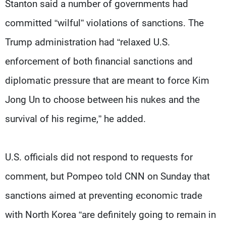
Stanton said a number of governments had
committed “wilful” violations of sanctions. The
Trump administration had “relaxed U.S.
enforcement of both financial sanctions and
diplomatic pressure that are meant to force Kim
Jong Un to choose between his nukes and the
survival of his regime,” he added.
U.S. officials did not respond to requests for
comment, but Pompeo told CNN on Sunday that
sanctions aimed at preventing economic trade
with North Korea “are definitely going to remain in