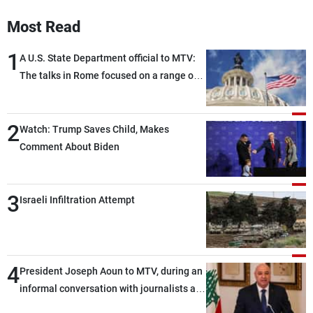
Most Read
1
A U.S. State Department official to MTV:
The talks in Rome focused on a range of
political and military issues and were
highly productive, while technical teams
2
also made progress in defining key
Watch: Trump Saves Child, Makes
details related to the implementation of
Comment About Biden
the trilateral framework
3
Israeli Infiltration Attempt
4
President Joseph Aoun to MTV, during an
informal conversation with journalists at
the lunch break: Negotiations are a