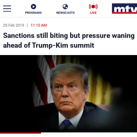
PROGRAMS
NEWSCASTS
LIVE
25 Feb 2019
11:15 AM
ar
Sanctions still biting but pressure waning
News
ahead of Trump-Kim summit
Politics
Business
Life
Stars
Varieties
Sports
The Programs
Schedule
Watch