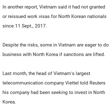
In another report, Vietnam said it had not granted
or reissued work visas for North Korean nationals
since 11 Sept., 2017.
Despite the risks, some in Vietnam are eager to do
business with North Korea if sanctions are lifted.
Last month, the head of Vietnam’s largest
telecommunication company Viettel told Reuters
his company had been seeking to invest in North
Korea.