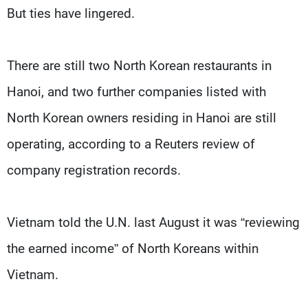
But ties have lingered.
There are still two North Korean restaurants in
Hanoi, and two further companies listed with
North Korean owners residing in Hanoi are still
operating, according to a Reuters review of
company registration records.
Vietnam told the U.N. last August it was “reviewing
the earned income” of North Koreans within
Vietnam.