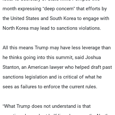
month expressing “deep concern” that efforts by
the United States and South Korea to engage with
North Korea may lead to sanctions violations.
All this means Trump may have less leverage than
he thinks going into this summit, said Joshua
Stanton, an American lawyer who helped draft past
sanctions legislation and is critical of what he
sees as failures to enforce the current rules.
“What Trump does not understand is that