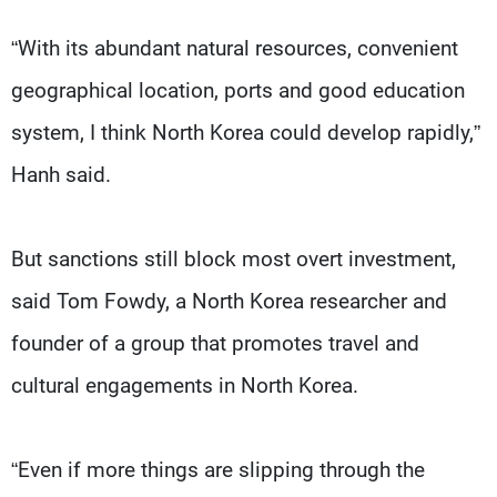
“With its abundant natural resources, convenient
geographical location, ports and good education
system, I think North Korea could develop rapidly,”
Hanh said.
But sanctions still block most overt investment,
said Tom Fowdy, a North Korea researcher and
founder of a group that promotes travel and
cultural engagements in North Korea.
“Even if more things are slipping through the