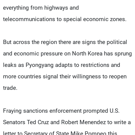
everything from highways and
telecommunications to special economic zones.
But across the region there are signs the political
and economic pressure on North Korea has sprung
leaks as Pyongyang adapts to restrictions and
more countries signal their willingness to reopen
trade.
Fraying sanctions enforcement prompted U.S.
Senators Ted Cruz and Robert Menendez to write a
letter to Secretary of State Mike Pompeo this