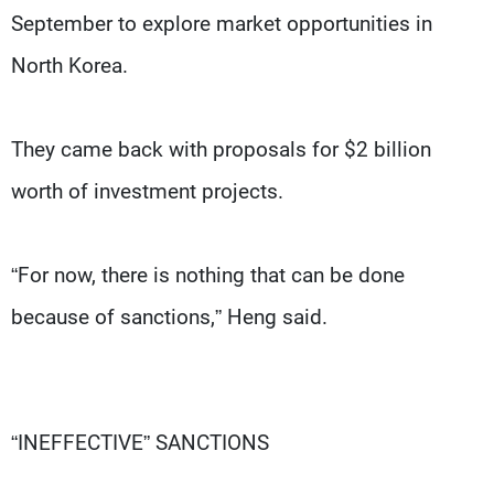
September to explore market opportunities in
North Korea.
They came back with proposals for $2 billion
worth of investment projects.
“For now, there is nothing that can be done
because of sanctions,” Heng said.
“INEFFECTIVE” SANCTIONS