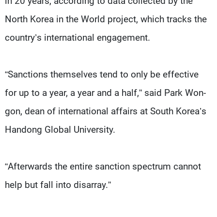
in 20 years, according to data collected by the
North Korea in the World project, which tracks the
country’s international engagement.
“Sanctions themselves tend to only be effective
for up to a year, a year and a half,” said Park Won-
gon, dean of international affairs at South Korea’s
Handong Global University.
“Afterwards the entire sanction spectrum cannot
help but fall into disarray.”