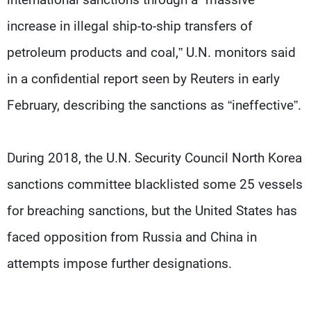
increase in illegal ship-to-ship transfers of
petroleum products and coal,” U.N. monitors said
in a confidential report seen by Reuters in early
February, describing the sanctions as “ineffective”.
During 2018, the U.N. Security Council North Korea
sanctions committee blacklisted some 25 vessels
for breaching sanctions, but the United States has
faced opposition from Russia and China in
attempts impose further designations.