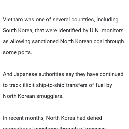
Vietnam was one of several countries, including
South Korea, that were identified by U.N. monitors
as allowing sanctioned North Korean coal through
some ports.
And Japanese authorities say they have continued
to track illicit ship-to-ship transfers of fuel by
North Korean smugglers.
In recent months, North Korea had defied
international sanctions through a “massive