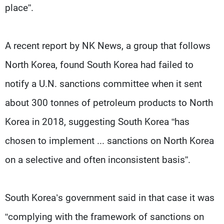
place”.
A recent report by NK News, a group that follows
North Korea, found South Korea had failed to
notify a U.N. sanctions committee when it sent
about 300 tonnes of petroleum products to North
Korea in 2018, suggesting South Korea “has
chosen to implement ... sanctions on North Korea
on a selective and often inconsistent basis”.
South Korea’s government said in that case it was
“complying with the framework of sanctions on