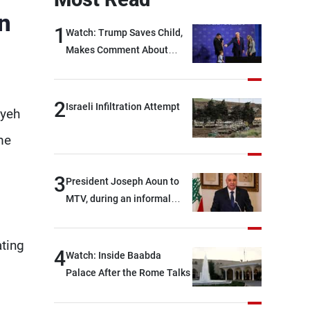
n
1
Watch: Trump Saves Child,
Makes Comment About
Biden
2
Israeli Infiltration Attempt
ayeh
me
3
President Joseph Aoun to
MTV, during an informal
conversation with
journalists at the lunch
ating
break: Negotiations are a
4
Watch: Inside Baabda
lengthy process, and
Palace After the Rome Talks
Lebanon cannot secure
everything it seeks from the