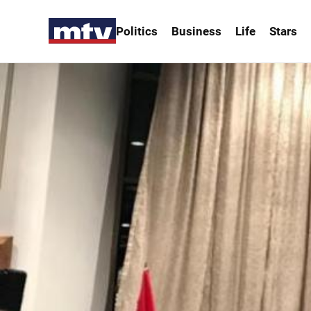
Politics
Business
Life
Stars