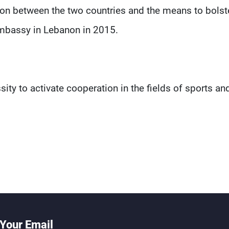
ion between the two countries and the means to bolster
Embassy in Lebanon in 2015.
ity to activate cooperation in the fields of sports an
Your Email