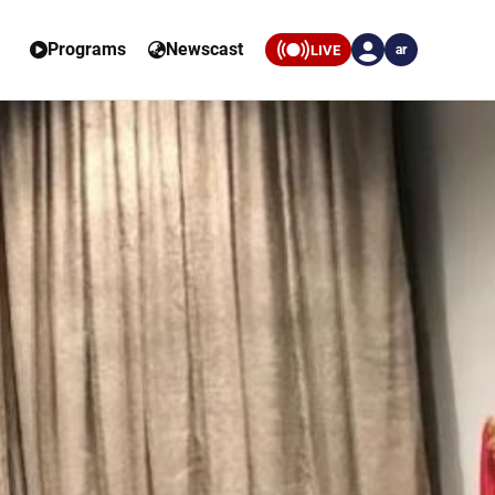
Programs
Newscast
LIVE
ar