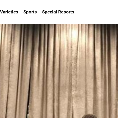
Varieties
Sports
Special Reports