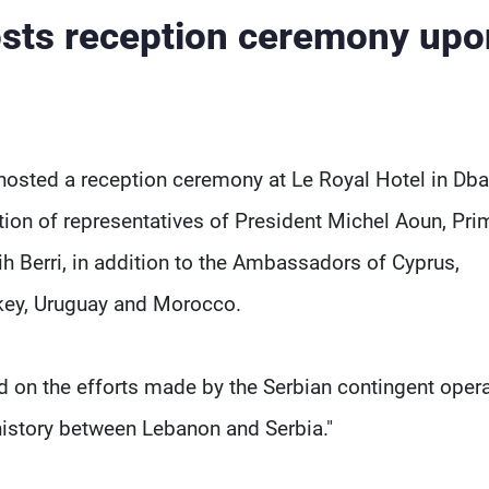
sts reception ceremony upo
hosted a reception ceremony at Le Royal Hotel in Db
ation of representatives of President Michel Aoun, Pri
h Berri, in addition to the Ambassadors of Cyprus,
rkey, Uruguay and Morocco.
d on the efforts made by the Serbian contingent oper
 history between Lebanon and Serbia."