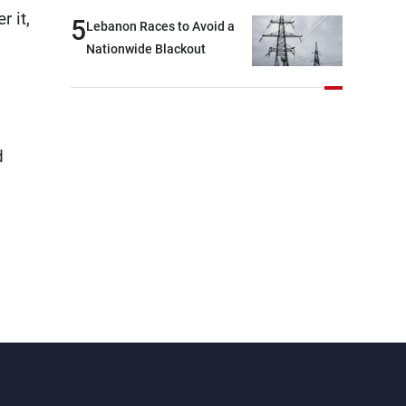
outset, but we need to
 it,
5
Lebanon Races to Avoid a
continue pursuing the talks
Nationwide Blackout
d