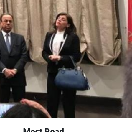
Most Read