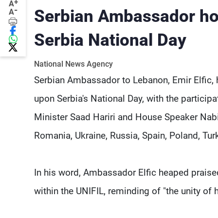
+
A
-
Serbian Ambassador ho
A
Serbia National Day
National News Agency
Serbian Ambassador to Lebanon, Emir Elfic, 
upon Serbia's National Day, with the particip
Minister Saad Hariri and House Speaker Nabi
Romania, Ukraine, Russia, Spain, Poland, Tu
In his word, Ambassador Elfic heaped praise
within the UNIFIL, reminding of "the unity of