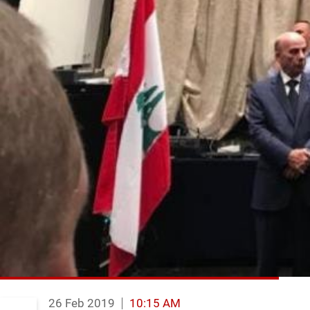
26 Feb 2019
10:15 AM