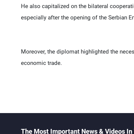
He also capitalized on the bilateral cooperat
especially after the opening of the Serbian 
Moreover, the diplomat highlighted the necess
economic trade.
The Most Important News & Videos In 