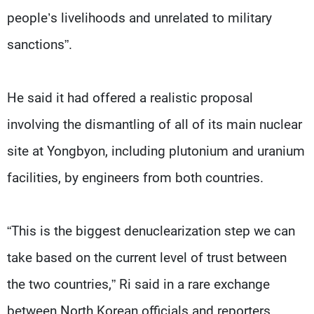
people’s livelihoods and unrelated to military
sanctions”.
He said it had offered a realistic proposal
involving the dismantling of all of its main nuclear
site at Yongbyon, including plutonium and uranium
facilities, by engineers from both countries.
“This is the biggest denuclearization step we can
take based on the current level of trust between
the two countries,” Ri said in a rare exchange
between North Korean officials and reporters.