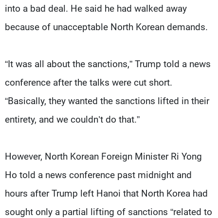
into a bad deal. He said he had walked away
because of unacceptable North Korean demands.
“It was all about the sanctions,” Trump told a news
conference after the talks were cut short.
“Basically, they wanted the sanctions lifted in their
entirety, and we couldn’t do that.”
However, North Korean Foreign Minister Ri Yong
Ho told a news conference past midnight and
hours after Trump left Hanoi that North Korea had
sought only a partial lifting of sanctions “related to