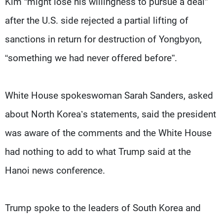
Kim “might lose his willingness to pursue a deal”
after the U.S. side rejected a partial lifting of
sanctions in return for destruction of Yongbyon,
“something we had never offered before”.
White House spokeswoman Sarah Sanders, asked
about North Korea’s statements, said the president
was aware of the comments and the White House
had nothing to add to what Trump said at the
Hanoi news conference.
Trump spoke to the leaders of South Korea and