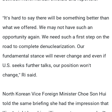
“It’s hard to say there will be something better than
what we offered. We may not have such an
opportunity again. We need such a first step on the
road to complete denuclearization. Our
fundamental stance will never change and even if
U.S. seeks further talks, our position won’t
change,” Ri said.
North Korean Vice Foreign Minister Choe Son Hui
told the same briefing she had the impression that