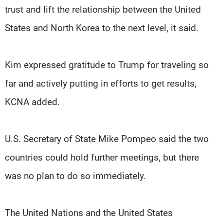
trust and lift the relationship between the United
States and North Korea to the next level, it said.
Kim expressed gratitude to Trump for traveling so
far and actively putting in efforts to get results,
KCNA added.
U.S. Secretary of State Mike Pompeo said the two
countries could hold further meetings, but there
was no plan to do so immediately.
The United Nations and the United States