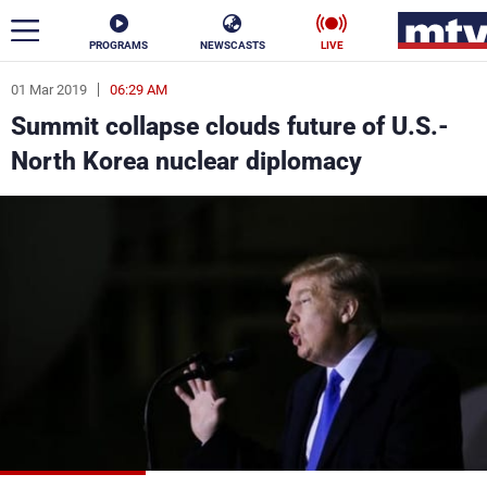
PROGRAMS
NEWSCASTS
LIVE
01 Mar 2019
06:29 AM
ar
Summit collapse clouds future of U.S.-
News
North Korea nuclear diplomacy
Politics
Business
Life
Stars
Varieties
Sports
The Programs
Schedule
Watch