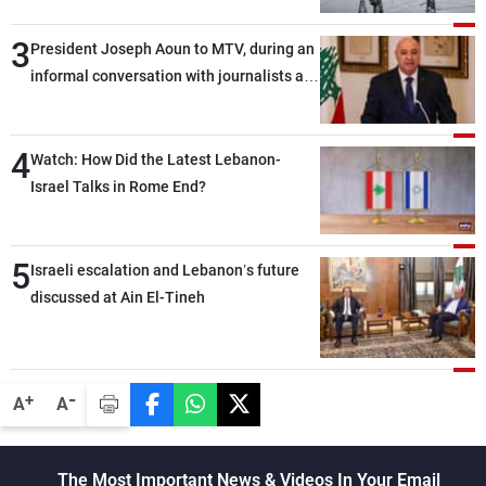
3
President Joseph Aoun to MTV, during an
informal conversation with journalists at
the lunch break: Negotiations are a
lengthy process, and Lebanon cannot
4
secure everything it seeks from the
Watch: How Did the Latest Lebanon-
outset, but we need to continue pursuing
Israel Talks in Rome End?
the talks
5
Israeli escalation and Lebanon’s future
discussed at Ain El-Tineh
-
+
A
A
The Most Important News & Videos In Your Email