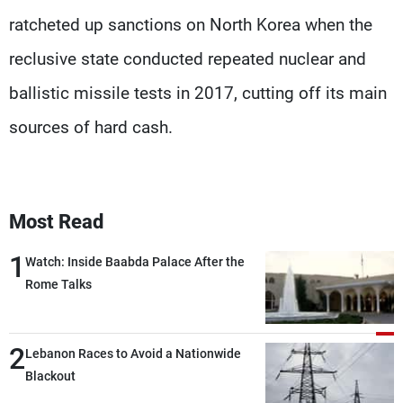
ratcheted up sanctions on North Korea when the
reclusive state conducted repeated nuclear and
ballistic missile tests in 2017, cutting off its main
sources of hard cash.
Most Read
1
Watch: Inside Baabda Palace After the
Rome Talks
2
Lebanon Races to Avoid a Nationwide
Blackout