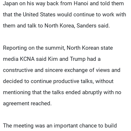
Japan on his way back from Hanoi and told them
that the United States would continue to work with
them and talk to North Korea, Sanders said.
Reporting on the summit, North Korean state
media KCNA said Kim and Trump had a
constructive and sincere exchange of views and
decided to continue productive talks, without
mentioning that the talks ended abruptly with no
agreement reached.
The meeting was an important chance to build