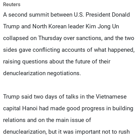
Frequencies
Reuters
A second summit between U.S. President Donald
About MTV
Jobs
Trump and North Korean leader Kim Jong Un
Production
Contact Us
Advertisements
Terms Of Use
collapsed on Thursday over sanctions, and the two
Privacy Policy
sides gave conflicting accounts of what happened,
raising questions about the future of their
denuclearization negotiations.
Trump said two days of talks in the Vietnamese
capital Hanoi had made good progress in building
relations and on the main issue of
denuclearization, but it was important not to rush