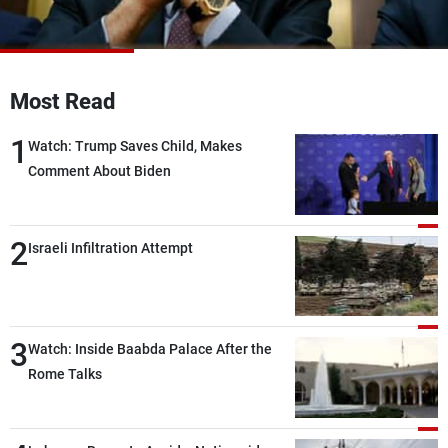
Frequencies
About MTV
Jobs
Production
Contact Us
Most Read
Advertisements
Terms Of Use
Privacy Policy
1
Watch: Trump Saves Child, Makes
Comment About Biden
2
Israeli Infiltration Attempt
3
Watch: Inside Baabda Palace After the
Rome Talks