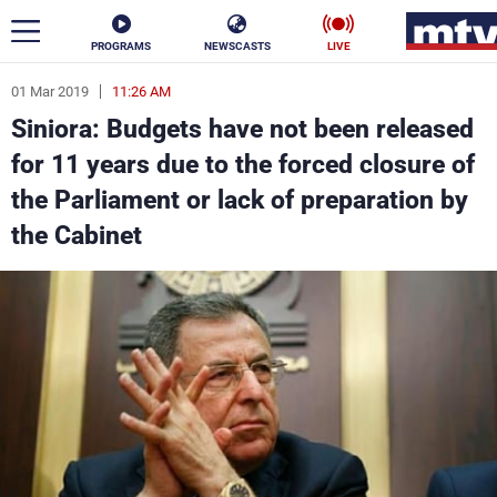
PROGRAMS
NEWSCASTS
LIVE
01 Mar 2019
11:26 AM
ar
Siniora: Budgets have not been released
News
for 11 years due to the forced closure of
the Parliament or lack of preparation by
Politics
Business
the Cabinet
Life
Stars
Varieties
Sports
The Programs
Schedule
Watch