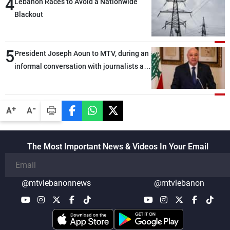
4
Lebanon Races to Avoid a Nationwide
Blackout
5
President Joseph Aoun to MTV, during an
informal conversation with journalists at
the lunch break: Negotiations are a
lengthy process, and Lebanon cannot
secure everything it seeks from the
-
+
A
A
outset, but we need to continue pursuing
the talks
The Most Important News & Videos In Your Email
@mtvlebanonnews
@mtvlebanon