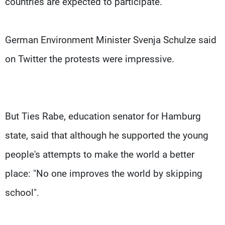
countries are expected to participate.
German Environment Minister Svenja Schulze said
on Twitter the protests were impressive.
But Ties Rabe, education senator for Hamburg
state, said that although he supported the young
people's attempts to make the world a better
place: "No one improves the world by skipping
school".