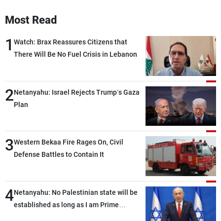
Most Read
1
Watch: Brax Reassures Citizens that
There Will Be No Fuel Crisis in Lebanon
2
Netanyahu: Israel Rejects Trump’s Gaza
Plan
3
Western Bekaa Fire Rages On, Civil
Defense Battles to Contain It
4
Netanyahu: No Palestinian state will be
established as long as I am Prime
Minister, neither in Gaza nor in the West