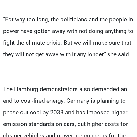
"For way too long, the politicians and the people in
power have gotten away with not doing anything to
fight the climate crisis. But we will make sure that
they will not get away with it any longer," she said.
The Hamburg demonstrators also demanded an
end to coal-fired energy. Germany is planning to
phase out coal by 2038 and has imposed higher
emission standards on cars, but higher costs for
cleaner vehicles and power are concerns for the