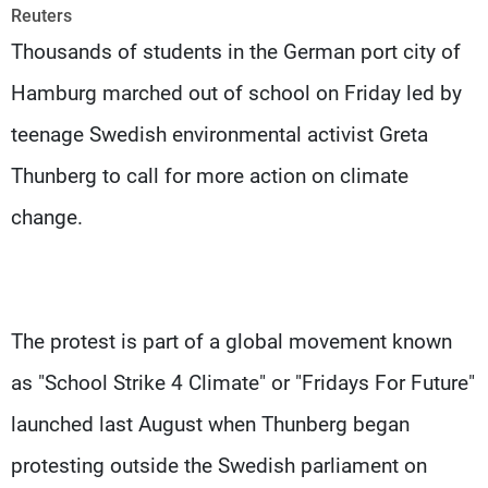
Frequencies
Reuters
Thousands of students in the German port city of
About MTV
Jobs
Hamburg marched out of school on Friday led by
Production
Contact Us
Advertisements
Terms Of Use
teenage Swedish environmental activist Greta
Privacy Policy
Thunberg to call for more action on climate
change.
The protest is part of a global movement known
as "School Strike 4 Climate" or "Fridays For Future"
launched last August when Thunberg began
protesting outside the Swedish parliament on