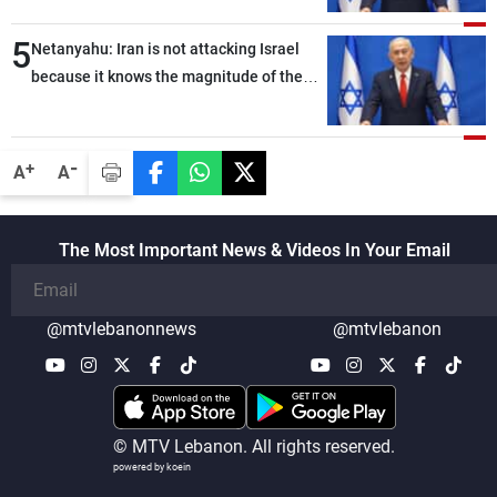
Bank
5
Netanyahu: Iran is not attacking Israel
because it knows the magnitude of the
strong blow we would deliver if it did
-
+
A
A
The Most Important News & Videos In Your Email
@mtvlebanonnews
@mtvlebanon
© MTV Lebanon. All rights reserved.
powered by koein