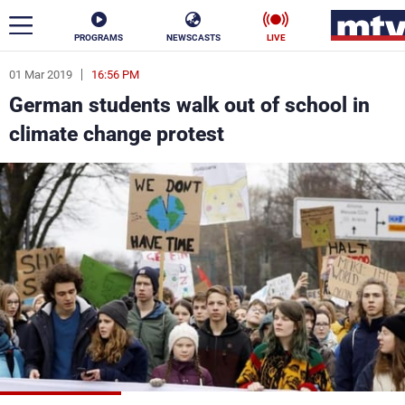
PROGRAMS
NEWSCASTS
LIVE
01 Mar 2019
16:56 PM
ar
German students walk out of school in
News
climate change protest
Politics
Business
Life
Stars
Varieties
Sports
The Programs
Schedule
Watch