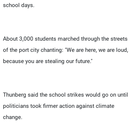
school days.
About 3,000 students marched through the streets
of the port city chanting: "We are here, we are loud,
because you are stealing our future."
Thunberg said the school strikes would go on until
politicians took firmer action against climate
change.