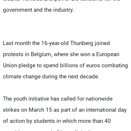
government and the industry.
Last month the 16-year-old Thunberg joined
protests in Belgium, where she won a European
Union pledge to spend billions of euros combating
climate change during the next decade.
The youth initiative has called for nationwide
strikes on March 15 as part of an international day
of action by students in which more than 40