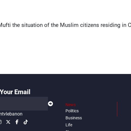
fti the situation of the Muslim citizens residing in C
Your Email
News
Politics
tvlebanon
Business
Life