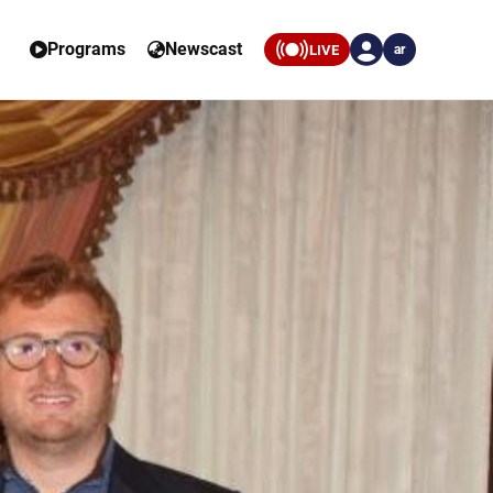
Programs
Newscast
LIVE
ar