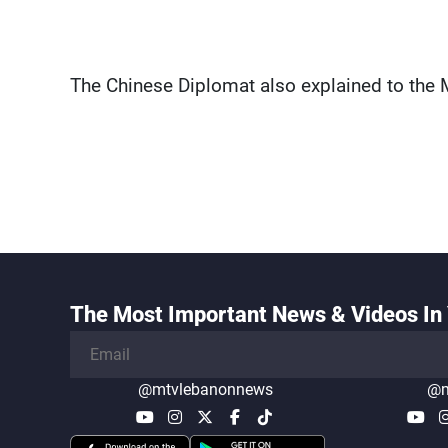
The Chinese Diplomat also explained to the Mu
The Most Important News & Videos In 
@mtvlebanonnews
@m