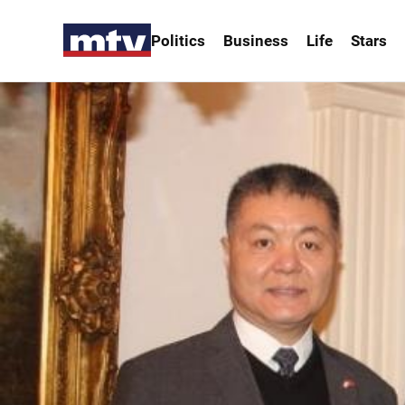
Politics
Business
Life
Stars