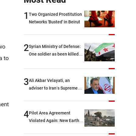
1
Two Organized Prostitution
Networks 'Busted' in Beirut
2
two
Syrian Ministry of Defense:
One soldier as been killed
a to
and two others were injured
after being targeted by
unknown assailants east of
3
Ali Akbar Velayati, an
Deir ez-Zor
adviser to Iran’s Supreme
Leader: Regional countries
ment
are capable of ensuring
their own security through
4
Pilot Area Agreement
greater cooperation
Violated Again: New Earth
Barrier Built