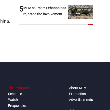
5
MFM sources: Lebanon has
rejected the involvement of
hina.
contractors and private
security companies in
verifying the disarmament
of Hezbollah
The Programs
About MTV
Schedule
Production
Watch
Advertisements
Frequencies