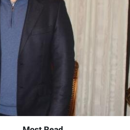
Most Read