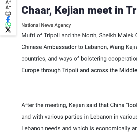
+
A
-
Chaar, Kejian meet in Tr
A
National News Agency
Mufti of Tripoli and the North, Sheikh Malek C
Chinese Ambassador to Lebanon, Wang Kejian,
countries, and ways of bolstering cooperatio
Europe through Tripoli and across the Middle
After the meeting, Kejian said that China "l
and with various parties in Lebanon in various 
Lebanon needs and which is economically and