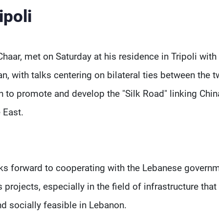
ipoli
haar, met on Saturday at his residence in Tripoli with
 with talks centering on bilateral ties between the 
n to promote and develop the "Silk Road" linking Chin
 East.
ooks forward to cooperating with the Lebanese govern
projects, especially in the field of infrastructure that
 socially feasible in Lebanon.