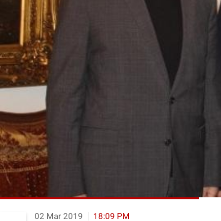
02 Mar 2019
18:09 PM