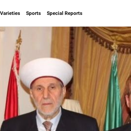
Varieties
Sports
Special Reports