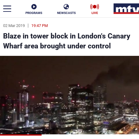
PROGRAMS
NEWSCASTS
LIVE
02 Mar 2019
19:47 PM
ar
Blaze in tower block in London's Canary
News
Wharf area brought under control
Politics
Business
Life
Stars
Varieties
Sports
The Programs
Schedule
Watch