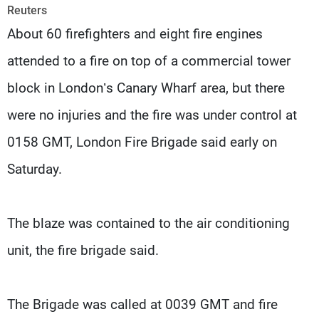
Frequencies
Reuters
About 60 firefighters and eight fire engines
About MTV
Jobs
attended to a fire on top of a commercial tower
Production
Contact Us
Advertisements
Terms Of Use
block in London’s Canary Wharf area, but there
Privacy Policy
were no injuries and the fire was under control at
0158 GMT, London Fire Brigade said early on
Saturday.
The blaze was contained to the air conditioning
unit, the fire brigade said.
The Brigade was called at 0039 GMT and fire