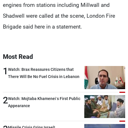
engines from stations including Millwall and
Shadwell were called at the scene, London Fire
Brigade said here in a statement.
Most Read
1
Watch: Brax Reassures Citizens that
There Will Be No Fuel Crisis in Lebanon
2
Watch: Mojtaba Khamenei’s First Public
Appearance
Missile Crisis Grips Israel!