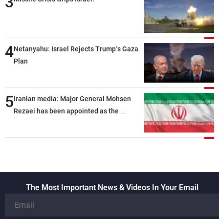
3
4
Netanyahu: Israel Rejects Trump’s Gaza
Plan
5
Iranian media: Major General Mohsen
Rezaei has been appointed as the
Supreme Leader’s representative to the
Supreme National Security Council
The Most Important News & Videos In Your Email