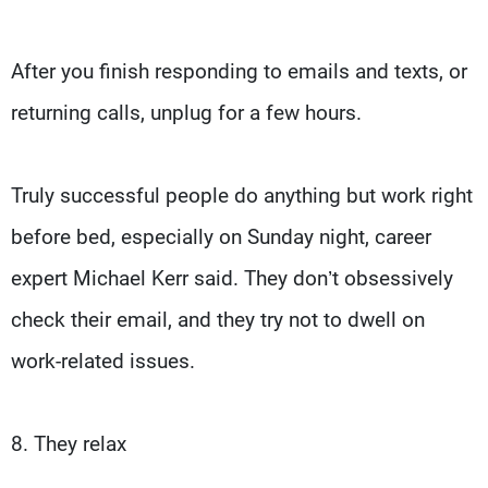
After you finish responding to emails and texts, or
returning calls, unplug for a few hours.
Truly successful people do anything but work right
before bed, especially on Sunday night, career
expert Michael Kerr said. They don’t obsessively
check their email, and they try not to dwell on
work-related issues.
8. They relax