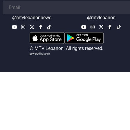
@mtvlebanonnews
@mtvlebanon
© MTV Lebanon. All rights reserved.
powered by koein