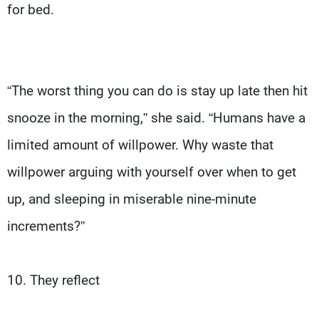
for bed.
“The worst thing you can do is stay up late then hit
snooze in the morning,” she said. “Humans have a
limited amount of willpower. Why waste that
willpower arguing with yourself over when to get
up, and sleeping in miserable nine-minute
increments?”
10. They reflect