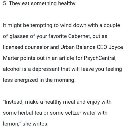
5. They eat something healthy
It might be tempting to wind down with a couple
of glasses of your favorite Cabernet, but as
licensed counselor and Urban Balance CEO Joyce
Marter points out in an article for PsychCentral,
alcohol is a depressant that will leave you feeling
less energized in the morning.
“Instead, make a healthy meal and enjoy with
some herbal tea or some seltzer water with
lemon,” she writes.