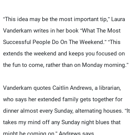
“This idea may be the most important tip,” Laura
Vanderkam writes in her book “What The Most
Successful People Do On The Weekend.” “This
extends the weekend and keeps you focused on
the fun to come, rather than on Monday morning.”
Vanderkam quotes Caitlin Andrews, a librarian,
who says her extended family gets together for
dinner almost every Sunday, alternating houses. “It
takes my mind off any Sunday night blues that
might be coming on,” Andrews says.