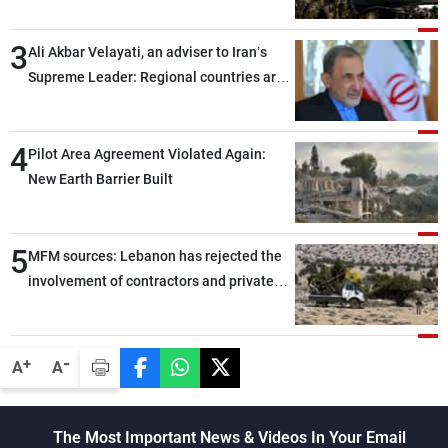
assailants east of Deir ez-Zor
3
Ali Akbar Velayati, an adviser to Iran’s
Supreme Leader: Regional countries are
capable of ensuring their own security
through greater cooperation
4
Pilot Area Agreement Violated Again:
New Earth Barrier Built
5
MFM sources: Lebanon has rejected the
involvement of contractors and private
security companies in verifying the
disarmament of Hezbollah
-
+
A
A
The Most Important News & Videos In Your Email