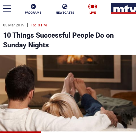
PROGRAMS
NEWSCASTS
LIVE
03 Mar 2019
16:13 PM
ar
10 Things Successful People Do on
News
Sunday Nights
Politics
Business
Life
Stars
Varieties
Sports
The Programs
Schedule
Watch