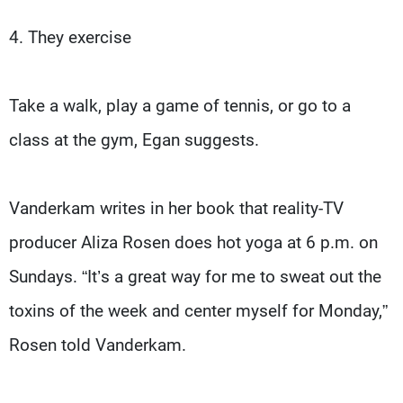
4. They exercise
Take a walk, play a game of tennis, or go to a
class at the gym, Egan suggests.
Vanderkam writes in her book that reality-TV
producer Aliza Rosen does hot yoga at 6 p.m. on
Sundays. “It’s a great way for me to sweat out the
toxins of the week and center myself for Monday,”
Rosen told Vanderkam.