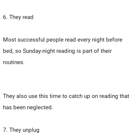
6. They read
Most successful people read every night before
bed, so Sunday-night reading is part of their
routines.
They also use this time to catch up on reading that
has been neglected.
7. They unplug