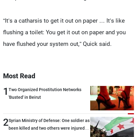
“It’s a catharsis to get it out on paper … It’s like
flushing a toilet: You get it out on paper and you
have flushed your system out,” Quick said.
Most Read
1
Two Organized Prostitution Networks
'Busted' in Beirut
2
Syrian Ministry of Defense: One soldier as
been killed and two others were injured
after being targeted by unknown