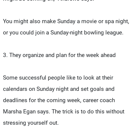
You might also make Sunday a movie or spa night,
or you could join a Sunday-night bowling league.
3. They organize and plan for the week ahead
Some successful people like to look at their
calendars on Sunday night and set goals and
deadlines for the coming week, career coach
Marsha Egan says. The trick is to do this without
stressing yourself out.