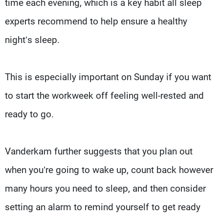
time each evening, which is a key habit all sleep
experts recommend to help ensure a healthy
night’s sleep.
This is especially important on Sunday if you want
to start the workweek off feeling well-rested and
ready to go.
Vanderkam further suggests that you plan out
when you’re going to wake up, count back however
many hours you need to sleep, and then consider
setting an alarm to remind yourself to get ready