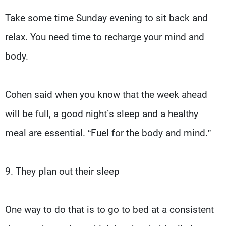
Take some time Sunday evening to sit back and
relax. You need time to recharge your mind and
body.
Cohen said when you know that the week ahead
will be full, a good night’s sleep and a healthy
meal are essential. “Fuel for the body and mind.”
9. They plan out their sleep
One way to do that is to go to bed at a consistent