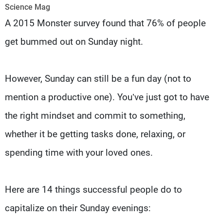
Frequencies
Science Mag
A 2015 Monster survey found that 76% of people
About MTV
Jobs
get bummed out on Sunday night.
Production
Contact Us
Advertisements
Terms Of Use
Privacy Policy
However, Sunday can still be a fun day (not to
mention a productive one). You’ve just got to have
the right mindset and commit to something,
whether it be getting tasks done, relaxing, or
spending time with your loved ones.
Here are 14 things successful people do to
capitalize on their Sunday evenings: