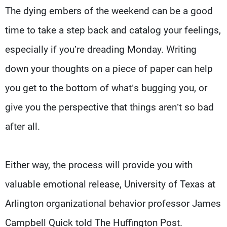
The dying embers of the weekend can be a good
time to take a step back and catalog your feelings,
especially if you’re dreading Monday. Writing
down your thoughts on a piece of paper can help
you get to the bottom of what’s bugging you, or
give you the perspective that things aren’t so bad
after all.
Either way, the process will provide you with
valuable emotional release, University of Texas at
Arlington organizational behavior professor James
Campbell Quick told The Huffington Post.