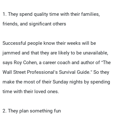
1. They spend quality time with their families,
friends, and significant others
Successful people know their weeks will be
jammed and that they are likely to be unavailable,
says Roy Cohen, a career coach and author of “The
Wall Street Professional’s Survival Guide.” So they
make the most of their Sunday nights by spending
time with their loved ones.
2. They plan something fun