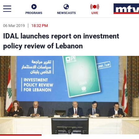
PROGRAMS
NEWSCASTS
LIVE
06 Mar 2019
18:32 PM
ar
IDAL launches report on investment
News
policy review of Lebanon
Politics
Business
Life
Stars
Varieties
Sports
The Programs
Schedule
Watch