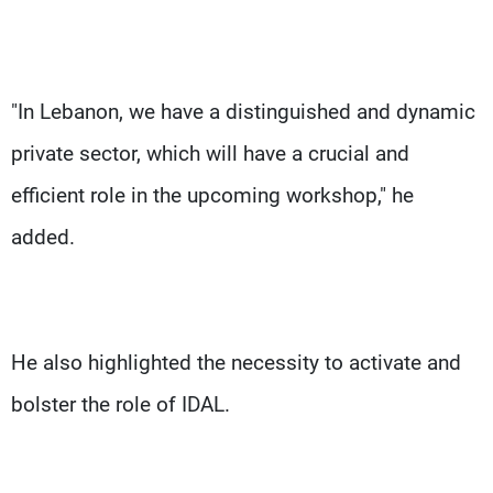
"In Lebanon, we have a distinguished and dynamic
private sector, which will have a crucial and
efficient role in the upcoming workshop," he
added.
He also highlighted the necessity to activate and
bolster the role of IDAL.