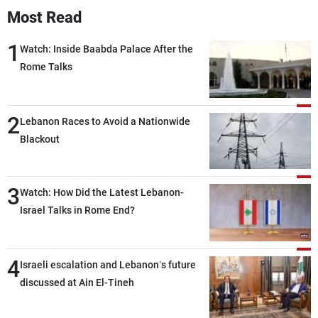
Most Read
1
Watch: Inside Baabda Palace After the
Rome Talks
2
Lebanon Races to Avoid a Nationwide
Blackout
3
Watch: How Did the Latest Lebanon-
Israel Talks in Rome End?
4
Israeli escalation and Lebanon’s future
discussed at Ain El-Tineh