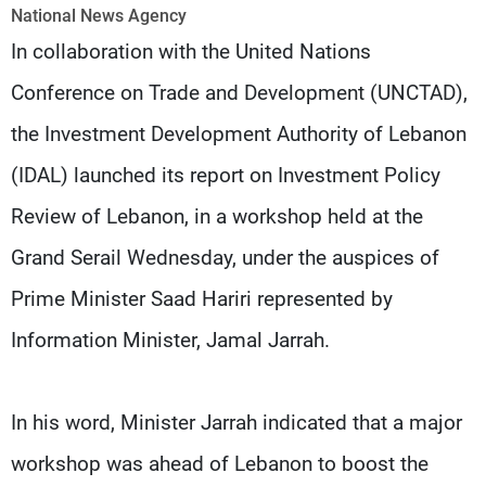
Frequencies
National News Agency
In collaboration with the United Nations
About MTV
Jobs
Conference on Trade and Development (UNCTAD),
Production
Contact Us
Advertisements
Terms Of Use
the Investment Development Authority of Lebanon
Privacy Policy
(IDAL) launched its report on Investment Policy
Review of Lebanon, in a workshop held at the
Grand Serail Wednesday, under the auspices of
Prime Minister Saad Hariri represented by
Information Minister, Jamal Jarrah.
In his word, Minister Jarrah indicated that a major
workshop was ahead of Lebanon to boost the