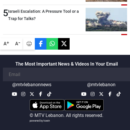
5
Israeli Escalation: A Pressure Tool or a
Trap for Talks?
-
+
A
A
The Most Important News & Videos In Your Email
@mtvlebanonnews
@mtvlebanon
© MTV Lebanon. All rights reserved.
powered by koein