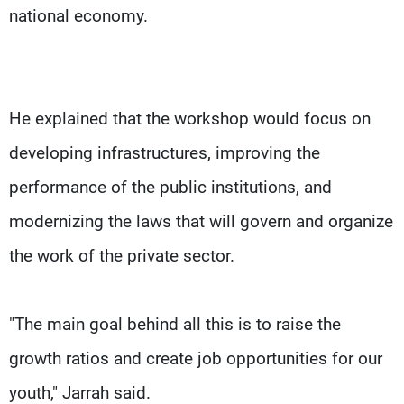
national economy.
He explained that the workshop would focus on
developing infrastructures, improving the
performance of the public institutions, and
modernizing the laws that will govern and organize
the work of the private sector.
"The main goal behind all this is to raise the
growth ratios and create job opportunities for our
youth," Jarrah said.