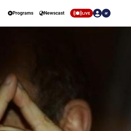
Programs
Newscast
LIVE
ar