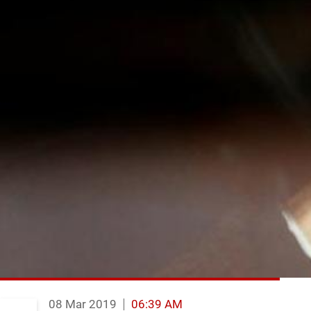
08 Mar 2019
06:39 AM