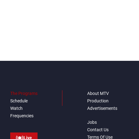
The Programs
About MTV
Schedule
Production
Watch
Advertisements
Frequencies
Jobs
Contact Us
Terms Of Use
Live