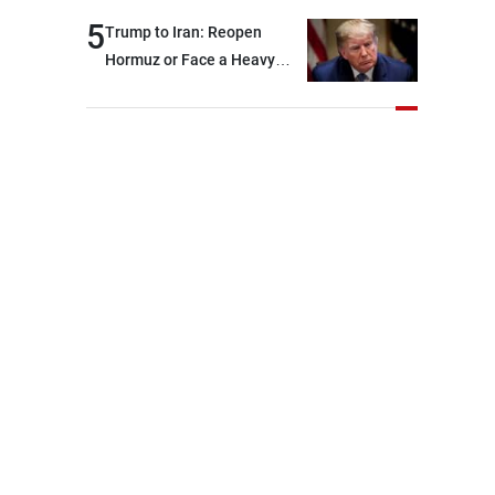
and were highly productive,
5
Trump to Iran: Reopen
while technical teams also
Hormuz or Face a Heavy
made progress in defining
Blow
key details related to the
implementation of the
trilateral framework