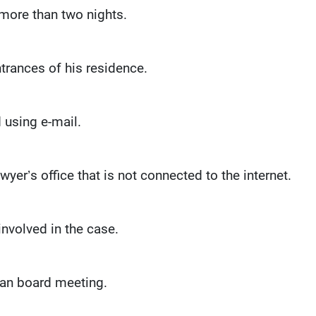
 more than two nights.
ntrances of his residence.
 using e-mail.
yer’s office that is not connected to the internet.
nvolved in the case.
san board meeting.