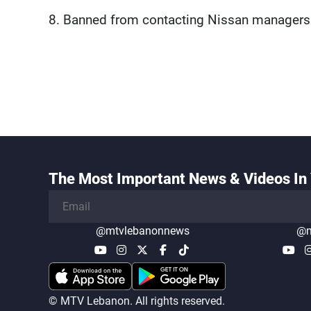
8. Banned from contacting Nissan managers
The Most Important News & Videos In 
@mtvlebanonnews
@m
© MTV Lebanon. All rights reserved.