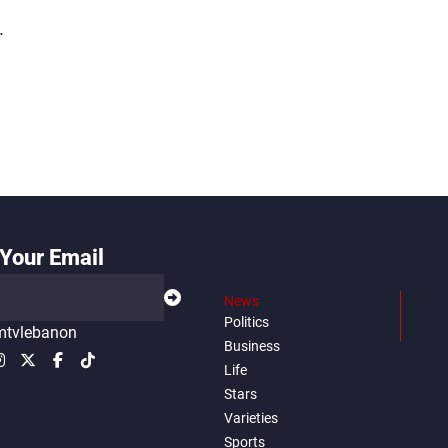
.
Your Email
News
Politics
tvlebanon
Business
Life
Stars
Varieties
Sports