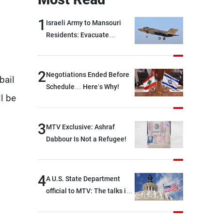
1
Israeli Army to Mansouri
Residents: Evacuate
Immediately!
2
Negotiations Ended Before
bail
Schedule… Here’s Why!
ll be
3
MTV Exclusive: Ashraf
Dabbour Is Not a Refugee!
4
A U.S. State Department
official to MTV: The talks in
Rome focused on a range of
political and military issues