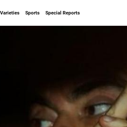
Varieties
Sports
Special Reports