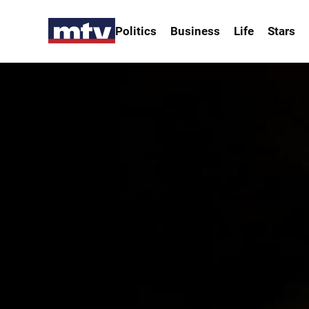
Politics
Business
Life
Stars