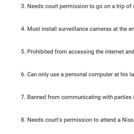
3. Needs court permission to go on a trip of
4. Must install surveillance cameras at the e
5. Prohibited from accessing the internet and
6. Can only use a personal computer at his law
7. Banned from communicating with parties i
8. Needs court’s permission to attend a Nis