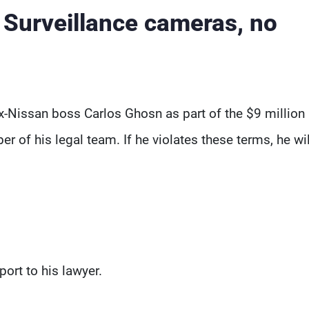
: Surveillance cameras, no
-Nissan boss Carlos Ghosn as part of the $9 million 
r of his legal team. If he violates these terms, he wi
ort to his lawyer.