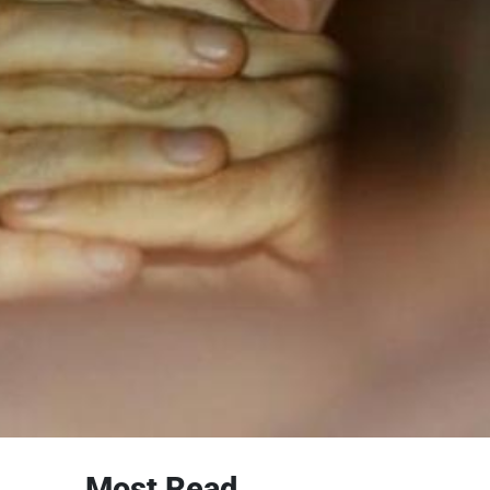
Most Read