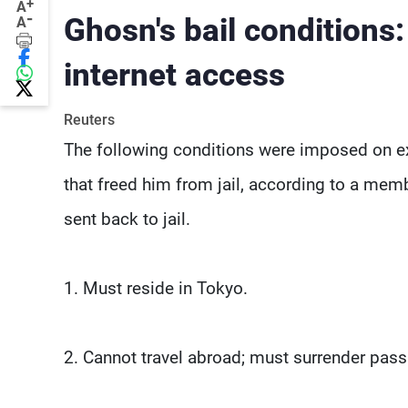
+
A
-
Ghosn's bail conditions
A
internet access
Reuters
The following conditions were imposed on ex
that freed him from jail, according to a membe
sent back to jail.
1. Must reside in Tokyo.
2. Cannot travel abroad; must surrender passp