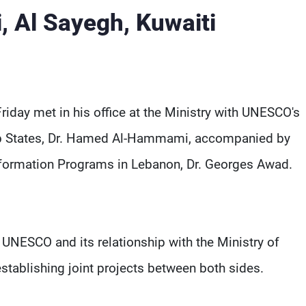
 Al Sayegh, Kuwaiti
Friday met in his office at the Ministry with UNESCO's
Arab States, Dr. Hamed Al-Hammami, accompanied by
formation Programs in Lebanon, Dr. Georges Awad.
 UNESCO and its relationship with the Ministry of
 establishing joint projects between both sides.