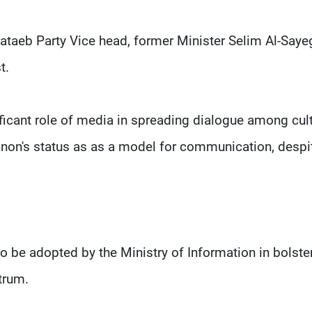
Kataeb Party Vice head, former Minister Selim Al-Saye
st.
ficant role of media in spreading dialogue among cul
anon's status as as a model for communication, despi
o be adopted by the Ministry of Information in bolste
trum.