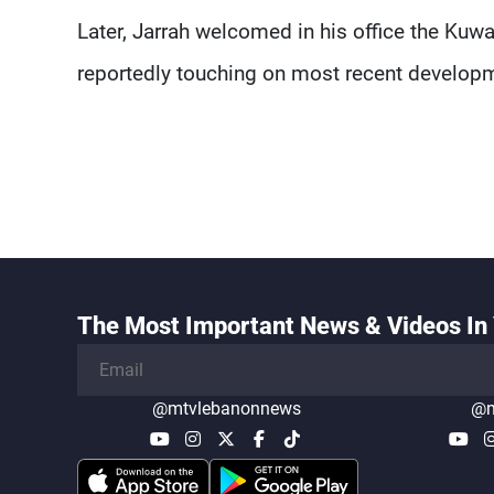
Later, Jarrah welcomed in his office the Kuw
reportedly touching on most recent developme
The Most Important News & Videos In 
@mtvlebanonnews
@m