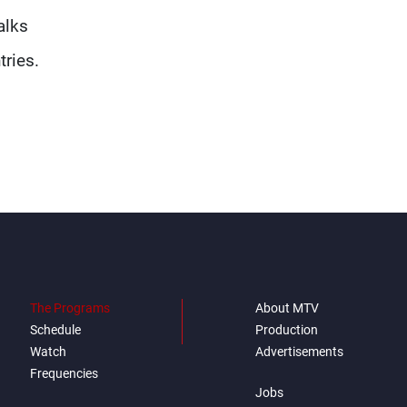
alks
tries.
The Programs
About MTV
Schedule
Production
Watch
Advertisements
Frequencies
Jobs