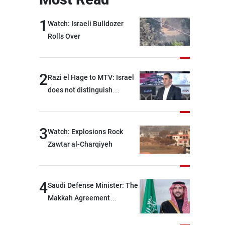
1
Watch: Israeli Bulldozer
Rolls Over
2
Razi el Hage to MTV: Israel
does not distinguish
between Hezbollah and the
Lebanese state; we have no
option other than
3
Watch: Explosions Rock
negotiations, otherwise, we
Zawtar al-Charqiyeh
will be heading toward a
devastating war
4
Saudi Defense Minister: The
Makkah Agreement
contributes to strengthening
security and stability in the