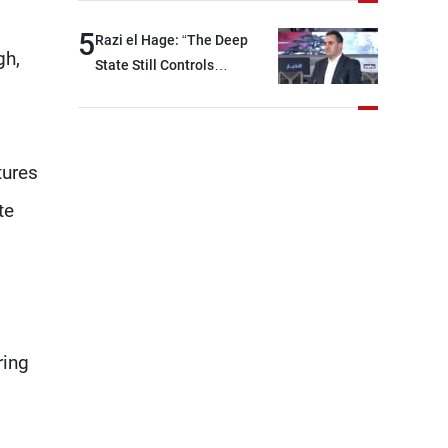
region and around the world,
5
Razi el Hage: “The Deep
while enhancing deterrence,
gh,
State Still Controls
coordination, and
Parliament”
integration among our
brotherly nations
tures
te
ring