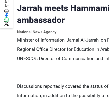
+
A
-
Jarrah meets Hammami,
A
ambassador
National News Agency
Minister of Information, Jamal Al-Jarrah, on 
Regional Office Director for Education in 
UNESCO's Director of Communication and In
Discussions reportedly covered the status of
Information, in addition to the possibility of