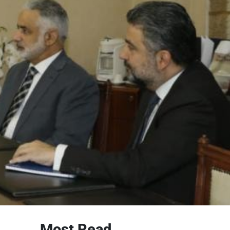
Most Read