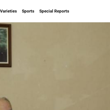
Varieties
Sports
Special Reports