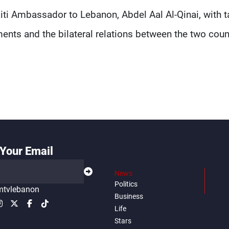
aiti Ambassador to Lebanon, Abdel Aal Al-Qinai, with t
nts and the bilateral relations between the two coun
Your Email
News
Politics
tvlebanon
Business
Life
Stars