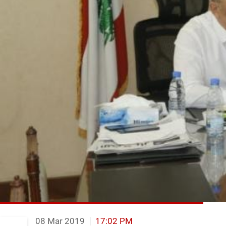
08 Mar 2019
17:02 PM