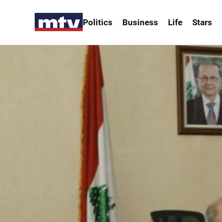
Politics
Business
Life
Stars