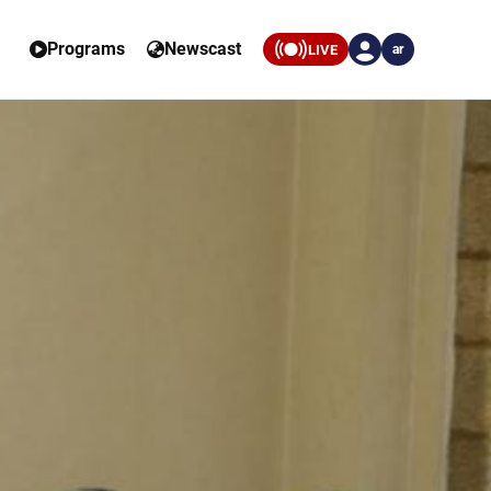
Programs
Newscast
LIVE
ar