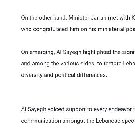
On the other hand, Minister Jarrah met with 
who congratulated him on his ministerial po
On emerging, Al Sayegh highlighted the signi
and among the various sides, to restore Leb
diversity and political differences.
Al Sayegh voiced support to every endeavor t
communication amongst the Lebanese spec