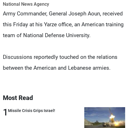
Frequencies
National News Agency
Army Commander, General Joseph Aoun, received
About MTV
Jobs
this Friday at his Yarze office, an American training
Production
Contact Us
Advertisements
Terms Of Use
team of National Defense University.
Privacy Policy
Discussions reportedly touched on the relations
between the American and Lebanese armies.
Most Read
1
Missile Crisis Grips Israel!