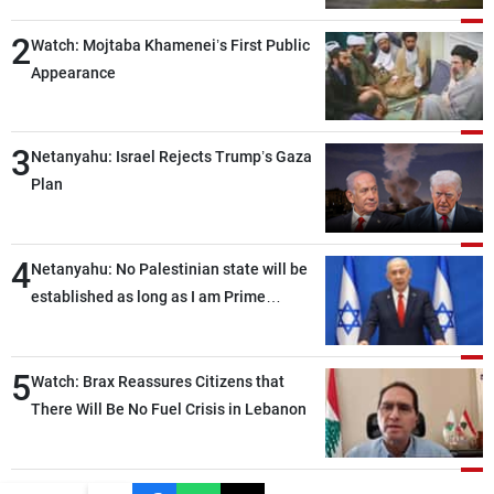
2
Watch: Mojtaba Khamenei’s First Public
Appearance
3
Netanyahu: Israel Rejects Trump’s Gaza
Plan
4
Netanyahu: No Palestinian state will be
established as long as I am Prime
Minister, neither in Gaza nor in the West
Bank
5
Watch: Brax Reassures Citizens that
There Will Be No Fuel Crisis in Lebanon