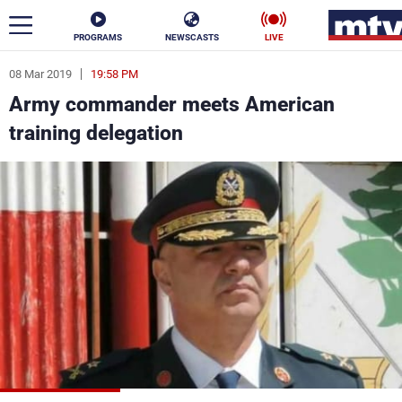
PROGRAMS
NEWSCASTS
LIVE
08 Mar 2019
19:58 PM
ar
Army commander meets American
News
training delegation
Politics
Business
Life
Stars
Varieties
Sports
The Programs
Schedule
Watch