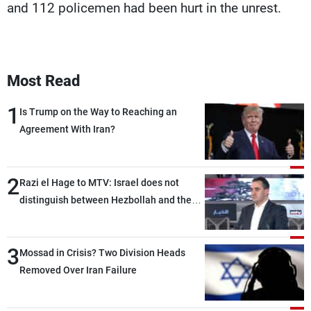
and 112 policemen had been hurt in the unrest.
Most Read
1
Is Trump on the Way to Reaching an
Agreement With Iran?
2
Razi el Hage to MTV: Israel does not
distinguish between Hezbollah and the
Lebanese state; we have no option other
than negotiations, otherwise, we will be
3
heading toward a devastating war
Mossad in Crisis? Two Division Heads
Removed Over Iran Failure