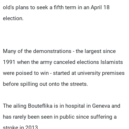
old's plans to seek a fifth term in an April 18
election.
Many of the demonstrations - the largest since
1991 when the army canceled elections Islamists
were poised to win - started at university premises
before spilling out onto the streets.
The ailing Bouteflika is in hospital in Geneva and
has rarely been seen in public since suffering a
stroke in 2013.