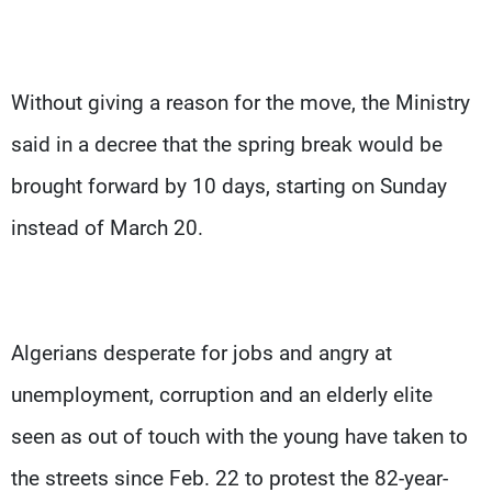
Without giving a reason for the move, the Ministry
said in a decree that the spring break would be
brought forward by 10 days, starting on Sunday
instead of March 20.
Algerians desperate for jobs and angry at
unemployment, corruption and an elderly elite
seen as out of touch with the young have taken to
the streets since Feb. 22 to protest the 82-year-