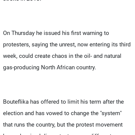
On Thursday he issued his first warning to
protesters, saying the unrest, now entering its third
week, could create chaos in the oil- and natural
gas-producing North African country.
Bouteflika has offered to limit his term after the
election and has vowed to change the "system"
that runs the country, but the protest movement