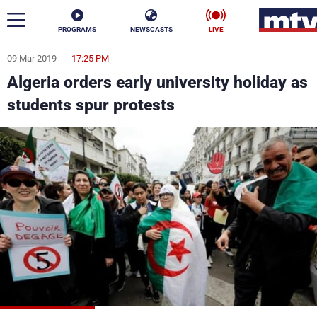
PROGRAMS
NEWSCASTS
LIVE
09 Mar 2019
17:25 PM
ar
Algeria orders early university holiday as
News
students spur protests
Politics
Business
Life
Stars
Varieties
Sports
The Programs
Schedule
Watch