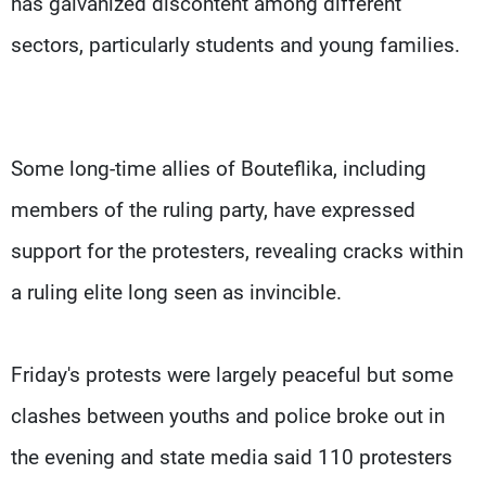
has galvanized discontent among different
sectors, particularly students and young families.
Some long-time allies of Bouteflika, including
members of the ruling party, have expressed
support for the protesters, revealing cracks within
a ruling elite long seen as invincible.
Friday's protests were largely peaceful but some
clashes between youths and police broke out in
the evening and state media said 110 protesters