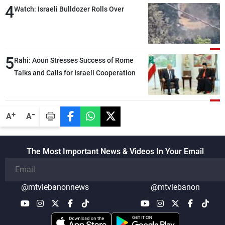
4
Watch: Israeli Bulldozer Rolls Over
5
Rahi: Aoun Stresses Success of Rome
Talks and Calls for Israeli Cooperation
-
+
A
A
The Most Important News & Videos In Your Email
@mtvlebanonnews
@mtvlebanon