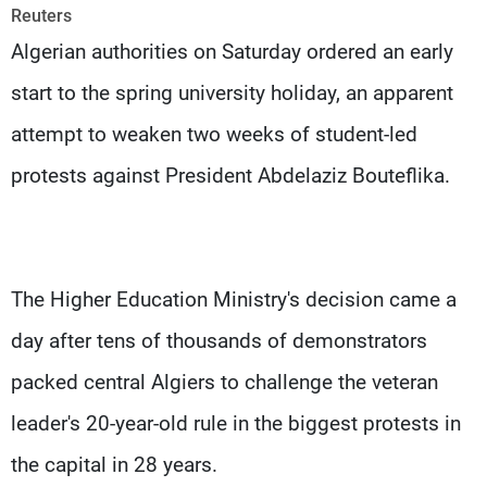
Frequencies
Reuters
Algerian authorities on Saturday ordered an early
About MTV
Jobs
start to the spring university holiday, an apparent
Production
Contact Us
Advertisements
Terms Of Use
attempt to weaken two weeks of student-led
Privacy Policy
protests against President Abdelaziz Bouteflika.
The Higher Education Ministry's decision came a
day after tens of thousands of demonstrators
packed central Algiers to challenge the veteran
leader's 20-year-old rule in the biggest protests in
the capital in 28 years.