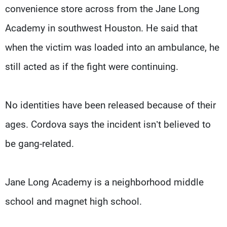
convenience store across from the Jane Long
Academy in southwest Houston. He said that
when the victim was loaded into an ambulance, he
still acted as if the fight were continuing.
No identities have been released because of their
ages. Cordova says the incident isn’t believed to
be gang-related.
Jane Long Academy is a neighborhood middle
school and magnet high school.