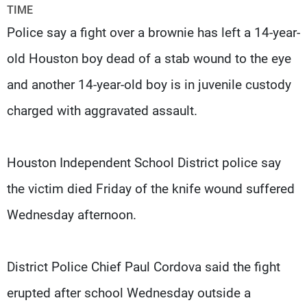
Frequencies
TIME
Police say a fight over a brownie has left a 14-year-
About MTV
Jobs
old Houston boy dead of a stab wound to the eye
Production
Contact Us
Advertisements
Terms Of Use
and another 14-year-old boy is in juvenile custody
Privacy Policy
charged with aggravated assault.
Houston Independent School District police say
the victim died Friday of the knife wound suffered
Wednesday afternoon.
District Police Chief Paul Cordova said the fight
erupted after school Wednesday outside a