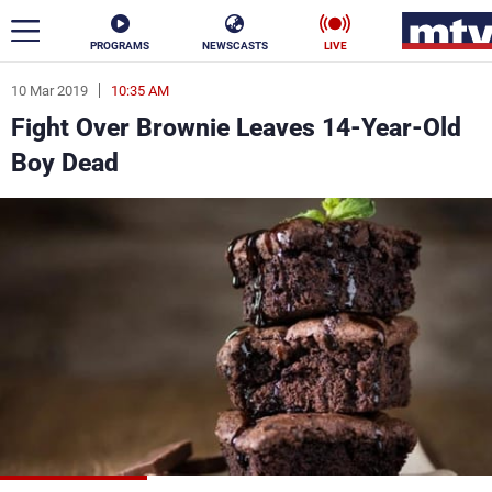
PROGRAMS
NEWSCASTS
LIVE
10 Mar 2019
10:35 AM
ar
Fight Over Brownie Leaves 14-Year-Old
News
Boy Dead
Politics
Business
Life
Stars
Varieties
Sports
The Programs
Schedule
Watch