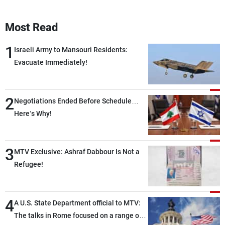
Most Read
1
Israeli Army to Mansouri Residents:
Evacuate Immediately!
2
Negotiations Ended Before Schedule…
Here’s Why!
3
MTV Exclusive: Ashraf Dabbour Is Not a
Refugee!
4
A U.S. State Department official to MTV:
The talks in Rome focused on a range of