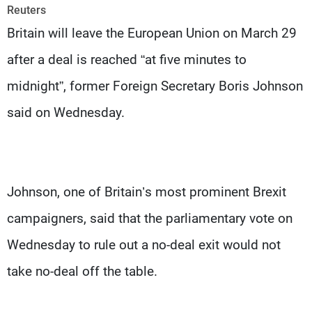
Frequencies
Reuters
Britain will leave the European Union on March 29
About MTV
Jobs
after a deal is reached “at five minutes to
Production
Contact Us
Advertisements
Terms Of Use
midnight”, former Foreign Secretary Boris Johnson
Privacy Policy
said on Wednesday.
Johnson, one of Britain’s most prominent Brexit
campaigners, said that the parliamentary vote on
Wednesday to rule out a no-deal exit would not
take no-deal off the table.