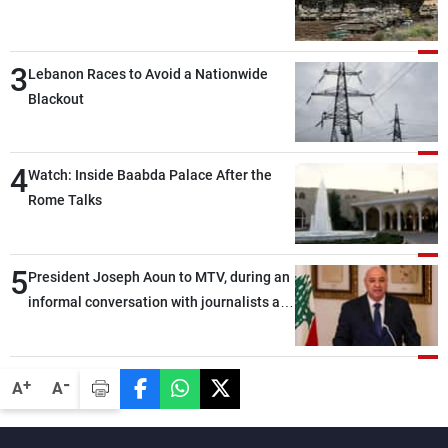
3
Lebanon Races to Avoid a Nationwide
Blackout
4
Watch: Inside Baabda Palace After the
Rome Talks
5
President Joseph Aoun to MTV, during an
informal conversation with journalists at
the lunch break: Negotiations are a
lengthy process, and Lebanon cannot
secure everything it seeks from the
-
+
A
A
outset, but we need to continue pursuing
the talks