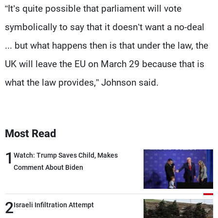
“It’s quite possible that parliament will vote
symbolically to say that it doesn’t want a no-deal
... but what happens then is that under the law, the
UK will leave the EU on March 29 because that is
what the law provides,” Johnson said.
Most Read
1
Watch: Trump Saves Child, Makes
Comment About Biden
2
Israeli Infiltration Attempt