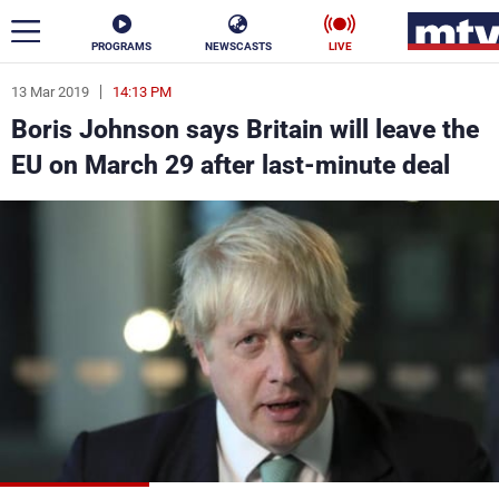
PROGRAMS
NEWSCASTS
LIVE
13 Mar 2019
14:13 PM
ar
Boris Johnson says Britain will leave the
News
EU on March 29 after last-minute deal
Politics
Business
Life
Stars
Varieties
Sports
The Programs
Schedule
Watch