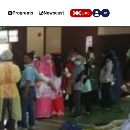
Programs
Newscast
LIVE
ar