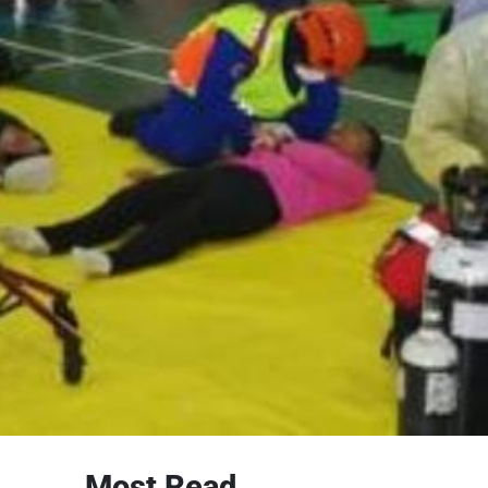
Most Read