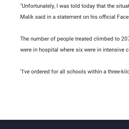
"Unfortunately, I was told today that the situ
Malik said in a statement on his official Fa
The number of people treated climbed to 20
were in hospital where six were in intensive c
"I've ordered for all schools within a three-k