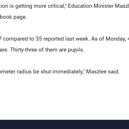
ation is getting more critical," Education Minister Masz
cebook page.
7 compared to 35 reported last week. As of Monday, 
are. Thirty-three of them are pupils.
ilometer radius be shut immediately," Maszlee said.