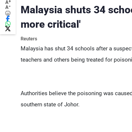
+
A
-
Malaysia shuts 34 schoo
A
more critical'
Reuters
Malaysia has shut 34 schools after a suspect
teachers and others being treated for poison
Authorities believe the poisoning was caused
southern state of Johor.