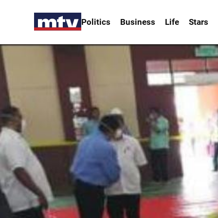
Politics
Business
Life
Stars