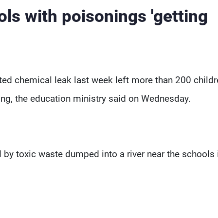
ls with poisonings 'getting
ed chemical leak last week left more than 200 childr
ing, the education ministry said on Wednesday.
 by toxic waste dumped into a river near the schools 