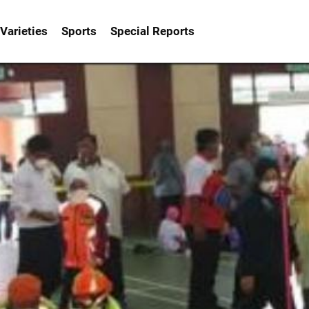
Varieties
Sports
Special Reports