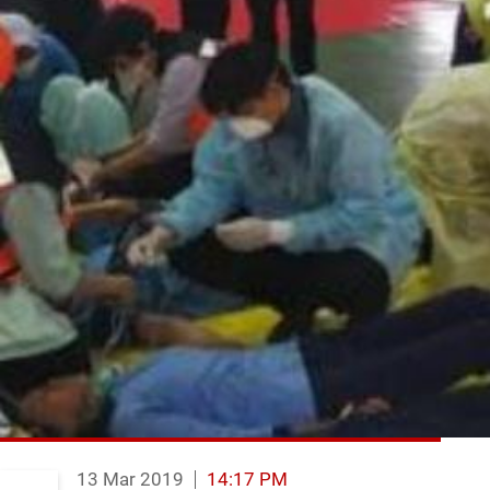
13 Mar 2019
14:17 PM