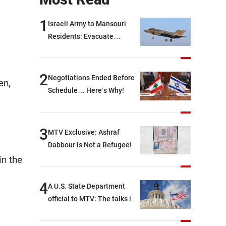
1
Israeli Army to Mansouri
Residents: Evacuate
Immediately!
2
Negotiations Ended Before
en,
Schedule… Here’s Why!
3
MTV Exclusive: Ashraf
Dabbour Is Not a Refugee!
in the
4
A U.S. State Department
official to MTV: The talks in
Rome focused on a range of
political and military issues