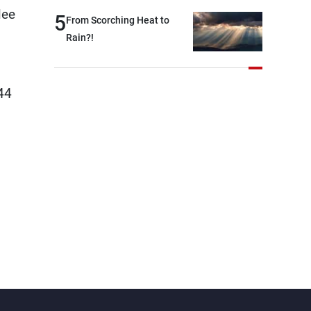
lee
and were highly productive,
5
From Scorching Heat to
while technical teams also
Rain?!
made progress in defining
key details related to the
implementation of the
44
trilateral framework