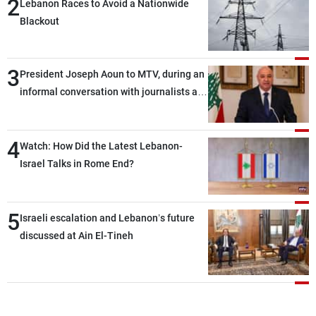
2
Lebanon Races to Avoid a Nationwide
Blackout
3
President Joseph Aoun to MTV, during an
informal conversation with journalists at
the lunch break: Negotiations are a
lengthy process, and Lebanon cannot
4
secure everything it seeks from the
Watch: How Did the Latest Lebanon-
outset, but we need to continue pursuing
Israel Talks in Rome End?
the talks
5
Israeli escalation and Lebanon’s future
discussed at Ain El-Tineh