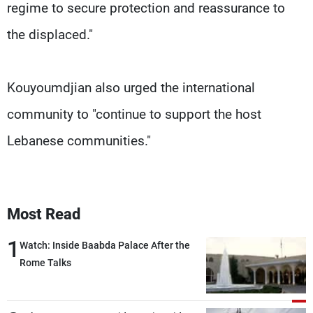
regime to secure protection and reassurance to
the displaced."
Kouyoumdjian also urged the international
community to "continue to support the host
Lebanese communities."
Most Read
1
Watch: Inside Baabda Palace After the
Rome Talks