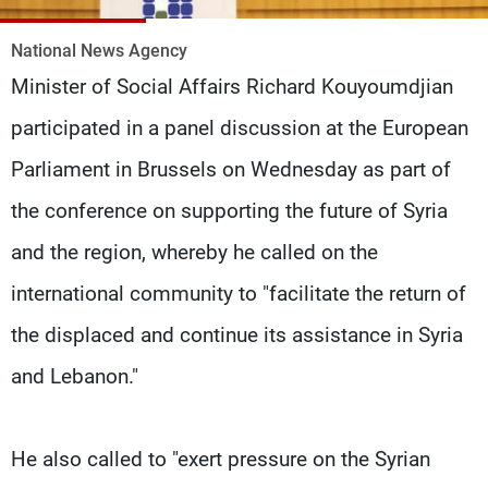
Frequencies
National News Agency
About MTV
Jobs
Minister of Social Affairs Richard Kouyoumdjian
Production
Contact Us
Advertisements
Terms Of Use
participated in a panel discussion at the European
Privacy Policy
Parliament in Brussels on Wednesday as part of
the conference on supporting the future of Syria
and the region, whereby he called on the
international community to "facilitate the return of
the displaced and continue its assistance in Syria
and Lebanon."
He also called to "exert pressure on the Syrian