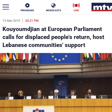
PROGRAMS
NEWSCASTS
LIVE
13 Mar 2019
20:21 PM
ar
Kouyoumdjian at European Parliament
News
calls for displaced people's return, host
Lebanese communities' support
Politics
Business
Life
Stars
Varieties
Sports
The Programs
Schedule
Watch