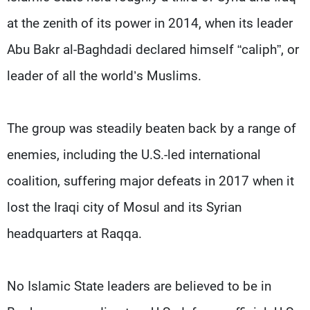
at the zenith of its power in 2014, when its leader
Abu Bakr al-Baghdadi declared himself “caliph”, or
leader of all the world’s Muslims.
The group was steadily beaten back by a range of
enemies, including the U.S.-led international
coalition, suffering major defeats in 2017 when it
lost the Iraqi city of Mosul and its Syrian
headquarters at Raqqa.
No Islamic State leaders are believed to be in