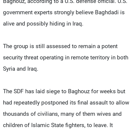
Baghouz, according to a U.S. defense official. U.S.
government experts strongly believe Baghdadi is
alive and possibly hiding in Iraq.
The group is still assessed to remain a potent
security threat operating in remote territory in both
Syria and Iraq.
The SDF has laid siege to Baghouz for weeks but
had repeatedly postponed its final assault to allow
thousands of civilians, many of them wives and
children of Islamic State fighters, to leave. It