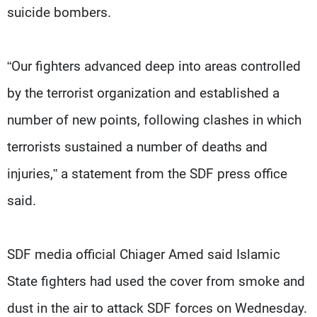
suicide bombers.
“Our fighters advanced deep into areas controlled
by the terrorist organization and established a
number of new points, following clashes in which
terrorists sustained a number of deaths and
injuries,” a statement from the SDF press office
said.
SDF media official Chiager Amed said Islamic
State fighters had used the cover from smoke and
dust in the air to attack SDF forces on Wednesday.