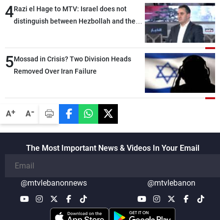
4
Razi el Hage to MTV: Israel does not
distinguish between Hezbollah and the
Lebanese state; we have no option other
than negotiations, otherwise, we will be
5
heading toward a devastating war
Mossad in Crisis? Two Division Heads
Removed Over Iran Failure
-
+
A
A
The Most Important News & Videos In Your Email
@mtvlebanonnews
@mtvlebanon