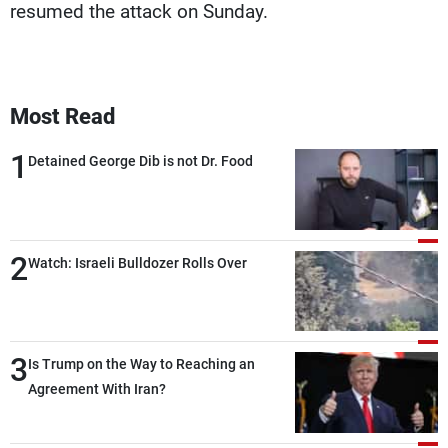
resumed the attack on Sunday.
Most Read
1
Detained George Dib is not Dr. Food
2
Watch: Israeli Bulldozer Rolls Over
3
Is Trump on the Way to Reaching an
Agreement With Iran?