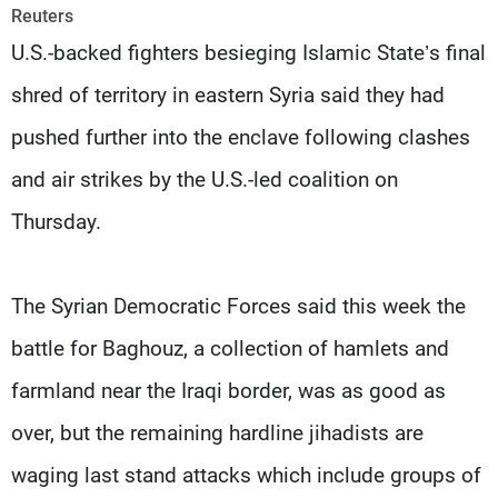
Frequencies
Reuters
U.S.-backed fighters besieging Islamic State’s final
About MTV
Jobs
shred of territory in eastern Syria said they had
Production
Contact Us
Advertisements
Terms Of Use
pushed further into the enclave following clashes
Privacy Policy
and air strikes by the U.S.-led coalition on
Thursday.
The Syrian Democratic Forces said this week the
battle for Baghouz, a collection of hamlets and
farmland near the Iraqi border, was as good as
over, but the remaining hardline jihadists are
waging last stand attacks which include groups of