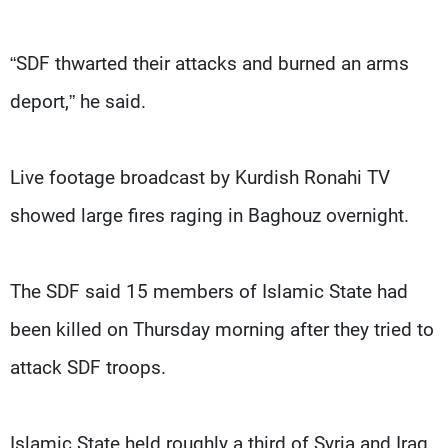
“SDF thwarted their attacks and burned an arms
deport,” he said.
Live footage broadcast by Kurdish Ronahi TV
showed large fires raging in Baghouz overnight.
The SDF said 15 members of Islamic State had
been killed on Thursday morning after they tried to
attack SDF troops.
Islamic State held roughly a third of Syria and Iraq