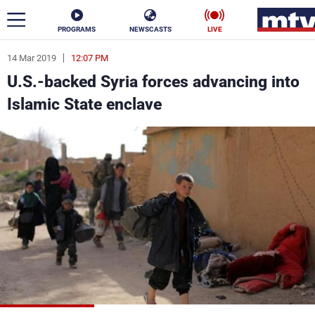
PROGRAMS
NEWSCASTS
LIVE
14 Mar 2019
12:07 PM
ar
U.S.-backed Syria forces advancing into
News
Islamic State enclave
Politics
Business
Life
Stars
Varieties
Sports
The Programs
Schedule
Watch