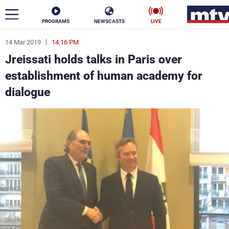
PROGRAMS
NEWSCASTS
LIVE
14 Mar 2019
14:16 PM
ar
Jreissati holds talks in Paris over
News
establishment of human academy for
dialogue
Politics
Business
Life
Stars
Varieties
Sports
The Programs
Schedule
Watch