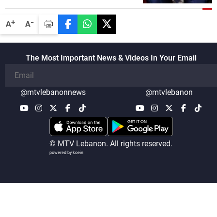
-
+
A
A
The Most Important News & Videos In Your Email
@mtvlebanonnews
@mtvlebanon
© MTV Lebanon. All rights reserved.
powered by koein