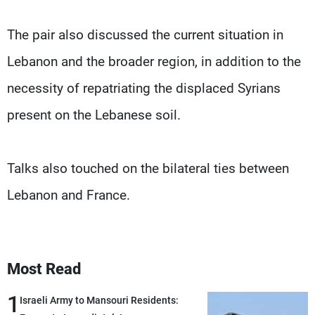
The pair also discussed the current situation in
Lebanon and the broader region, in addition to the
necessity of repatriating the displaced Syrians
present on the Lebanese soil.
Talks also touched on the bilateral ties between
Lebanon and France.
Most Read
1
Israeli Army to Mansouri Residents: