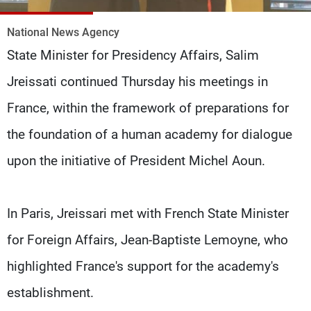
Frequencies
National News Agency
About MTV
Jobs
State Minister for Presidency Affairs, Salim
Production
Contact Us
Advertisements
Terms Of Use
Jreissati continued Thursday his meetings in
Privacy Policy
France, within the framework of preparations for
the foundation of a human academy for dialogue
upon the initiative of President Michel Aoun.
In Paris, Jreissari met with French State Minister
for Foreign Affairs, Jean-Baptiste Lemoyne, who
highlighted France's support for the academy's
establishment.