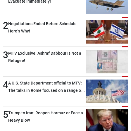
Evacuate Immediately!
2
Negotiations Ended Before Schedule…
Here’s Why!
3
MTV Exclusive: Ashraf Dabbour Is Not a
Refugee!
4
A U.S. State Department official to MTV:
The talks in Rome focused on a range of
political and military issues and were
highly productive, while technical teams
5
also made progress in defining key
Trump to Iran: Reopen Hormuz or Face a
details related to the implementation of
Heavy Blow
the trilateral framework