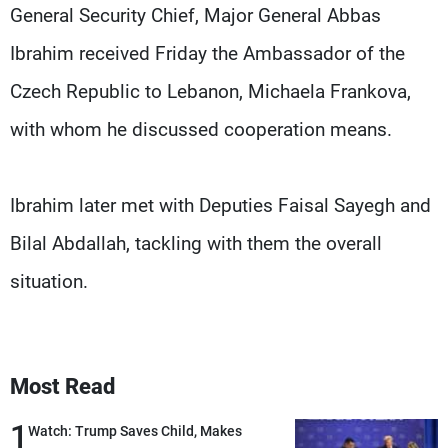
Frequencies
General Security Chief, Major General Abbas
Ibrahim received Friday the Ambassador of the
About MTV
Jobs
Czech Republic to Lebanon, Michaela Frankova,
Production
Contact Us
Advertisements
Terms Of Use
with whom he discussed cooperation means.
Privacy Policy
Ibrahim later met with Deputies Faisal Sayegh and
Bilal Abdallah, tackling with them the overall
situation.
Most Read
1
Watch: Trump Saves Child, Makes