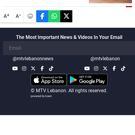
-
+
A
A
The Most Important News & Videos In Your Email
@mtvlebanonnews
@mtvlebanon
© MTV Lebanon. All rights reserved.
powered by koein