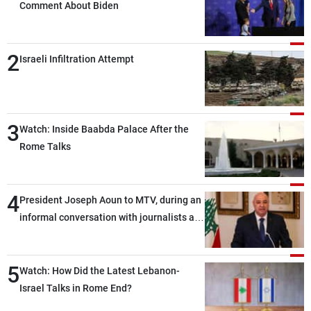
Comment About Biden
2
Israeli Infiltration Attempt
3
Watch: Inside Baabda Palace After the
Rome Talks
4
President Joseph Aoun to MTV, during an
informal conversation with journalists at
the lunch break: Negotiations are a
lengthy process, and Lebanon cannot
5
secure everything it seeks from the
Watch: How Did the Latest Lebanon-
outset, but we need to continue pursuing
Israel Talks in Rome End?
the talks