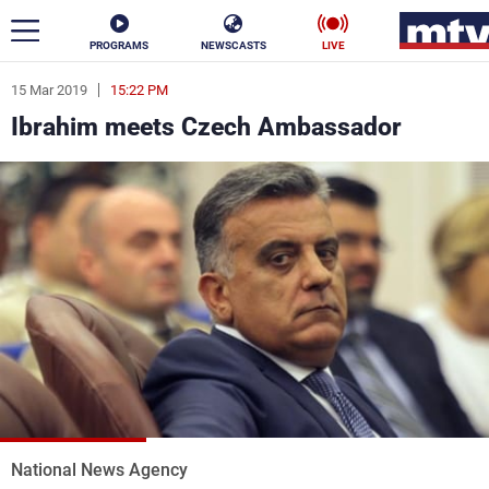
PROGRAMS
NEWSCASTS
LIVE
15 Mar 2019
15:22 PM
ar
Ibrahim meets Czech Ambassador
News
Politics
Business
Life
Stars
Varieties
Sports
The Programs
Schedule
Watch
National News Agency