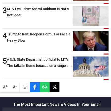
3
MTV Exclusive: Ashraf Dabbour Is Not a
Refugee!
4
Trump to Iran: Reopen Hormuz or Face a
Heavy Blow
5
A U.S. State Department official to MTV:
The talks in Rome focused on a range of
political and military issues and were
highly productive, while technical teams
also made progress in defining key
-
+
A
A
details related to the implementation of
the trilateral framework
The Most Important News & Videos In Your Email