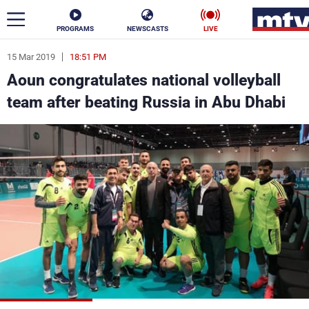
PROGRAMS
NEWSCASTS
LIVE
15 Mar 2019
18:51 PM
ar
Aoun congratulates national volleyball
News
team after beating Russia in Abu Dhabi
Politics
Business
Life
Stars
Varieties
Sports
The Programs
Schedule
Watch