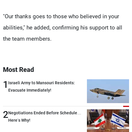
"Our thanks goes to those who believed in your
abilities," he added, confirming his support to all
the team members.
Most Read
1
Israeli Army to Mansouri Residents:
Evacuate Immediately!
2
Negotiations Ended Before Schedule…
Here’s Why!