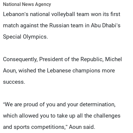
Frequencies
National News Agency
Lebanon’s national volleyball team won its first
About MTV
Jobs
match against the Russian team in Abu Dhabi’s
Production
Contact Us
Advertisements
Terms Of Use
Special Olympics.
Privacy Policy
Consequently, President of the Republic, Michel
Aoun, wished the Lebanese champions more
success.
“We are proud of you and your determination,
which allowed you to take up all the challenges
and sports competitions,” Aoun said.