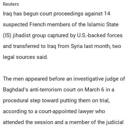
Frequencies
Reuters
Iraq has begun court proceedings against 14
About MTV
Jobs
suspected French members of the Islamic State
Production
Contact Us
Advertisements
Terms Of Use
(IS) jihadist group captured by U.S.-backed forces
Privacy Policy
and transferred to Iraq from Syria last month, two
legal sources said.
The men appeared before an investigative judge of
Baghdad’s anti-terrorism court on March 6 in a
procedural step toward putting them on trial,
according to a court-appointed lawyer who
attended the session and a member of the judicial