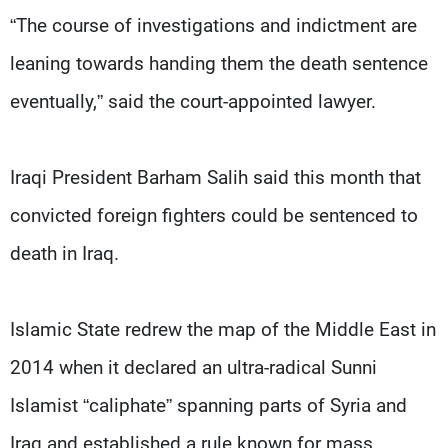
“The course of investigations and indictment are
leaning towards handing them the death sentence
eventually,” said the court-appointed lawyer.
Iraqi President Barham Salih said this month that
convicted foreign fighters could be sentenced to
death in Iraq.
Islamic State redrew the map of the Middle East in
2014 when it declared an ultra-radical Sunni
Islamist “caliphate” spanning parts of Syria and
Iraq and established a rule known for mass