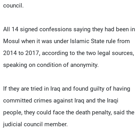
council.
All 14 signed confessions saying they had been in
Mosul when it was under Islamic State rule from
2014 to 2017, according to the two legal sources,
speaking on condition of anonymity.
If they are tried in Iraq and found guilty of having
committed crimes against Iraq and the Iraqi
people, they could face the death penalty, said the
judicial council member.