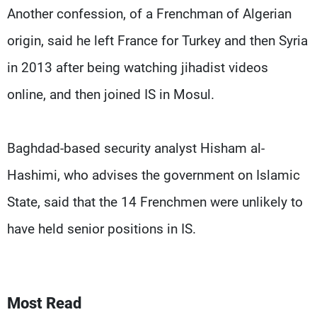
Another confession, of a Frenchman of Algerian
origin, said he left France for Turkey and then Syria
in 2013 after being watching jihadist videos
online, and then joined IS in Mosul.
Baghdad-based security analyst Hisham al-
Hashimi, who advises the government on Islamic
State, said that the 14 Frenchmen were unlikely to
have held senior positions in IS.
Most Read