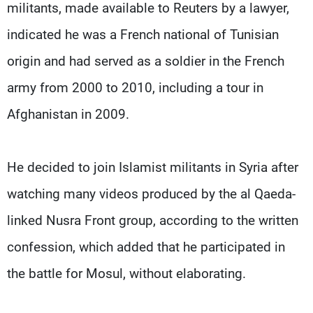
militants, made available to Reuters by a lawyer,
indicated he was a French national of Tunisian
origin and had served as a soldier in the French
army from 2000 to 2010, including a tour in
Afghanistan in 2009.
He decided to join Islamist militants in Syria after
watching many videos produced by the al Qaeda-
linked Nusra Front group, according to the written
confession, which added that he participated in
the battle for Mosul, without elaborating.