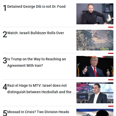
1
Detained George Dib is not Dr. Food
2
Watch: Israeli Bulldozer Rolls Over
3
Is Trump on the Way to Reaching an
Agreement With Iran?
4
Razi el Hage to MTV: Israel does not
distinguish between Hezbollah and the
Lebanese state; we have no option other
than negotiations, otherwise, we will be
5
heading toward a devastating war
Mossad in Crisis? Two Division Heads