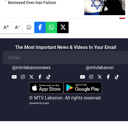
Removed Over Iran Failure
-
+
A
A
The Most Important News & Videos In Your Email
@mtvlebanonnews
@mtvlebanon
© MTV Lebanon. All rights reserved.
powered by koein