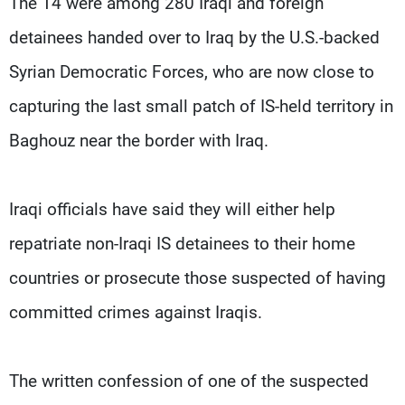
The 14 were among 280 Iraqi and foreign
detainees handed over to Iraq by the U.S.-backed
Syrian Democratic Forces, who are now close to
capturing the last small patch of IS-held territory in
Baghouz near the border with Iraq.
Iraqi officials have said they will either help
repatriate non-Iraqi IS detainees to their home
countries or prosecute those suspected of having
committed crimes against Iraqis.
The written confession of one of the suspected