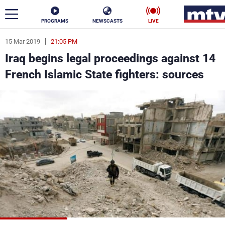
PROGRAMS
NEWSCASTS
LIVE
15 Mar 2019
21:05 PM
ar
Iraq begins legal proceedings against 14
News
French Islamic State fighters: sources
Politics
Business
Life
Stars
Varieties
Sports
The Programs
Schedule
Watch