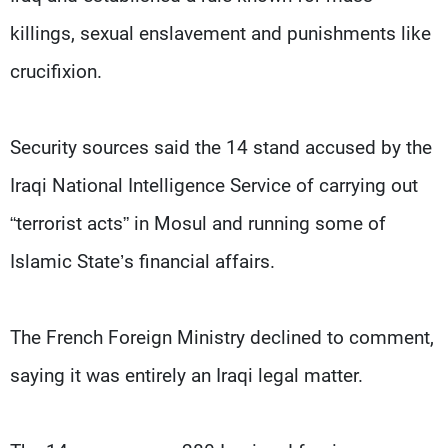
killings, sexual enslavement and punishments like
crucifixion.
Security sources said the 14 stand accused by the
Iraqi National Intelligence Service of carrying out
“terrorist acts” in Mosul and running some of
Islamic State’s financial affairs.
The French Foreign Ministry declined to comment,
saying it was entirely an Iraqi legal matter.