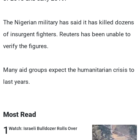
The Nigerian military has said it has killed dozens
of insurgent fighters. Reuters has been unable to
verify the figures.
Many aid groups expect the humanitarian crisis to
last years.
Most Read
1
Watch: Israeli Bulldozer Rolls Over