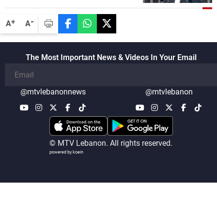
-
+
A
A
The Most Important News & Videos In Your Email
@mtvlebanonnews
@mtvlebanon
© MTV Lebanon. All rights reserved.
powered by koein