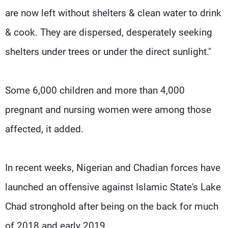
are now left without shelters & clean water to drink
& cook. They are dispersed, desperately seeking
shelters under trees or under the direct sunlight."
Some 6,000 children and more than 4,000
pregnant and nursing women were among those
affected, it added.
In recent weeks, Nigerian and Chadian forces have
launched an offensive against Islamic State's Lake
Chad stronghold after being on the back for much
of 2018 and early 2019.