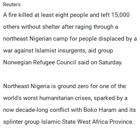
Frequencies
Reuters
A fire killed at least eight people and left 15,000
About MTV
Jobs
others without shelter after raging through a
Production
Contact Us
Advertisements
Terms Of Use
northeast Nigerian camp for people displaced by a
Privacy Policy
war against Islamist insurgents, aid group
Norwegian Refugee Council said on Saturday.
Northeast Nigeria is ground zero for one of the
world's worst humanitarian crises, sparked by a
now decade-long conflict with Boko Haram and its
splinter group Islamic State West Africa Province.