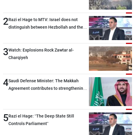
2
Razi el Hage to MTV: Israel does not
distinguish between Hezbollah and the
Lebanese state; we have no option other
than negotiations, otherwise, we will be
3
heading toward a devastating war
Watch: Explosions Rock Zawtar al-
Charqiyeh
4
Saudi Defense Minister: The Makkah
Agreement contributes to strengthening
security and stability in the region and
around the world, while enhancing
deterrence, coordination, and integration
5
Razi el Hage: “The Deep State Still
among our brotherly nations
Controls Parliament”