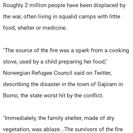
Roughly 2 million people have been displaced by
the war, often living in squalid camps with little
food, shelter or medicine.
"The source of the fire was a spark from a cooking
stove, used by a child preparing her food,"
Norwegian Refugee Council said on Twitter,
describing the disaster in the town of Gajiram in
Borno, the state worst hit by the conflict.
"Immediately, the family shelter, made of dry
vegetation, was ablaze...The survivors of the fire