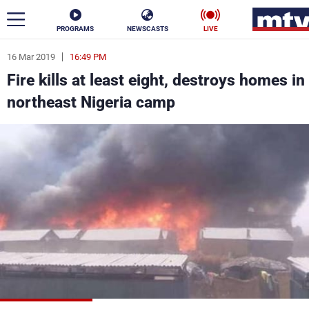
PROGRAMS
NEWSCASTS
LIVE
16 Mar 2019
16:49 PM
ar
Fire kills at least eight, destroys homes in
News
northeast Nigeria camp
Politics
Business
Life
Stars
Varieties
Sports
The Programs
Schedule
Watch