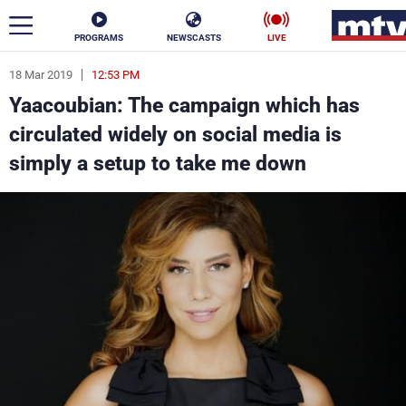
PROGRAMS
NEWSCASTS
LIVE
18 Mar 2019
12:53 PM
ar
Yaacoubian: The campaign which has
News
circulated widely on social media is
simply a setup to take me down
Politics
Business
Life
Stars
Varieties
Sports
The Programs
Schedule
Watch