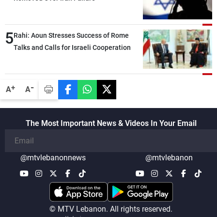
5
Rahi: Aoun Stresses Success of Rome
Talks and Calls for Israeli Cooperation
-
+
A
A
The Most Important News & Videos In Your Email
@mtvlebanonnews
@mtvlebanon
© MTV Lebanon. All rights reserved.