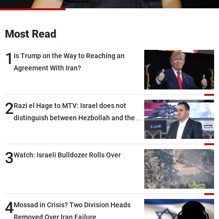
Frequencies
Most Read
About MTV
Jobs
Production
Contact Us
1
Advertisements
Terms Of Use
Is Trump on the Way to Reaching an
Privacy Policy
Agreement With Iran?
2
Razi el Hage to MTV: Israel does not
distinguish between Hezbollah and the
Lebanese state; we have no option other
than negotiations, otherwise, we will be
3
heading toward a devastating war
Watch: Israeli Bulldozer Rolls Over
4
Mossad in Crisis? Two Division Heads
Removed Over Iran Failure