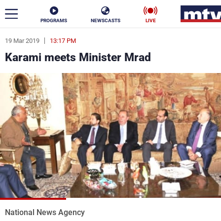
PROGRAMS
NEWSCASTS
LIVE
19 Mar 2019
13:17 PM
ar
Karami meets Minister Mrad
News
Politics
Business
Life
Stars
Varieties
Sports
The Programs
Schedule
Watch
National News Agency