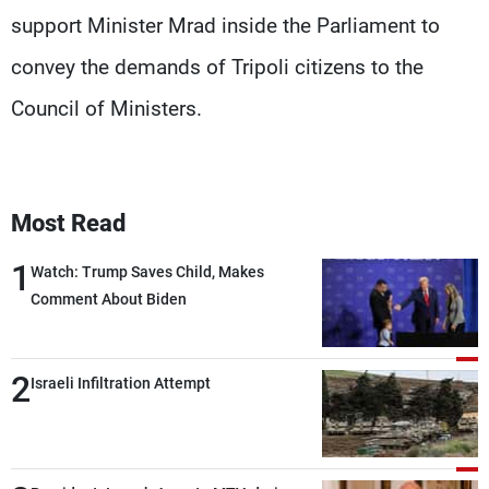
support Minister Mrad inside the Parliament to
convey the demands of Tripoli citizens to the
Council of Ministers.
Most Read
1
Watch: Trump Saves Child, Makes
Comment About Biden
2
Israeli Infiltration Attempt