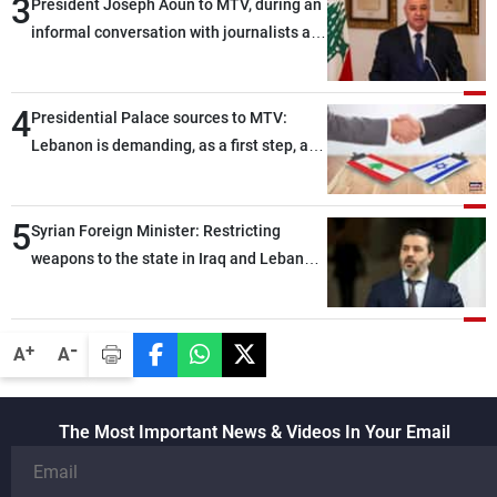
3
President Joseph Aoun to MTV, during an
informal conversation with journalists at
the lunch break: Negotiations are a
lengthy process, and Lebanon cannot
4
secure everything it seeks from the
Presidential Palace sources to MTV:
outset, but we need to continue pursuing
Lebanon is demanding, as a first step, a
the talks
distinction between the civilians and
military personnel detained by Israel, and
5
what is being discussed about an
Syrian Foreign Minister: Restricting
alternative list requested by Israel in the
weapons to the state in Iraq and Lebanon
detainees file concerns Lebanese
would end any instability in the region
nationals whose remains Israel has been
seeking to recover since the 1980s, based
-
+
A
A
on requests from their families in Israel
The Most Important News & Videos In Your Email