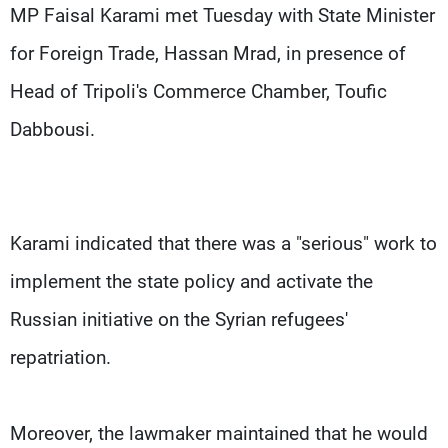
Frequencies
MP Faisal Karami met Tuesday with State Minister
for Foreign Trade, Hassan Mrad, in presence of
About MTV
Jobs
Head of Tripoli's Commerce Chamber, Toufic
Production
Contact Us
Advertisements
Terms Of Use
Dabbousi.
Privacy Policy
Karami indicated that there was a "serious" work to
implement the state policy and activate the
Russian initiative on the Syrian refugees'
repatriation.
Moreover, the lawmaker maintained that he would