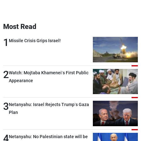
Most Read
1
Missile Crisis Grips Israel!
2
Watch: Mojtaba Khamenei’s First Public
Appearance
3
Netanyahu: Israel Rejects Trump’s Gaza
Plan
4
Netanyahu: No Palestinian state will be