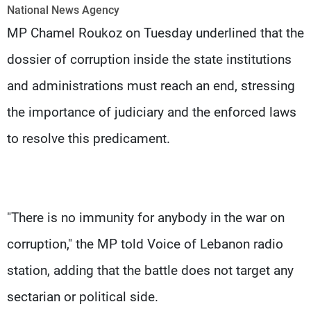
Frequencies
National News Agency
MP Chamel Roukoz on Tuesday underlined that the
About MTV
Jobs
dossier of corruption inside the state institutions
Production
Contact Us
Advertisements
Terms Of Use
and administrations must reach an end, stressing
Privacy Policy
the importance of judiciary and the enforced laws
to resolve this predicament.
"There is no immunity for anybody in the war on
corruption," the MP told Voice of Lebanon radio
station, adding that the battle does not target any
sectarian or political side.