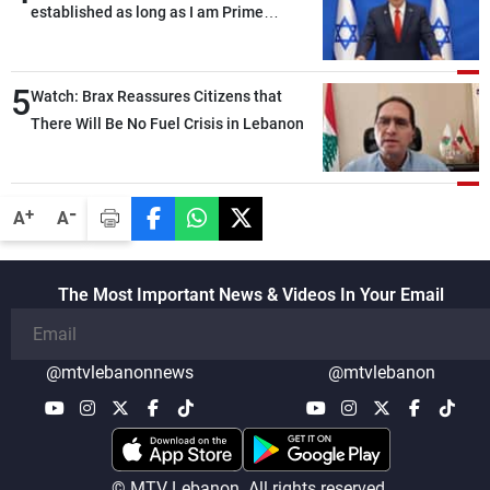
established as long as I am Prime
Minister, neither in Gaza nor in the West
Bank
5
Watch: Brax Reassures Citizens that
There Will Be No Fuel Crisis in Lebanon
-
+
A
A
The Most Important News & Videos In Your Email
@mtvlebanonnews
@mtvlebanon
© MTV Lebanon. All rights reserved.