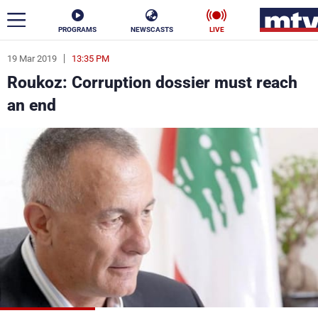
PROGRAMS
NEWSCASTS
LIVE
19 Mar 2019
13:35 PM
ar
Roukoz: Corruption dossier must reach
News
an end
Politics
Business
Life
Stars
Varieties
Sports
The Programs
Schedule
Watch