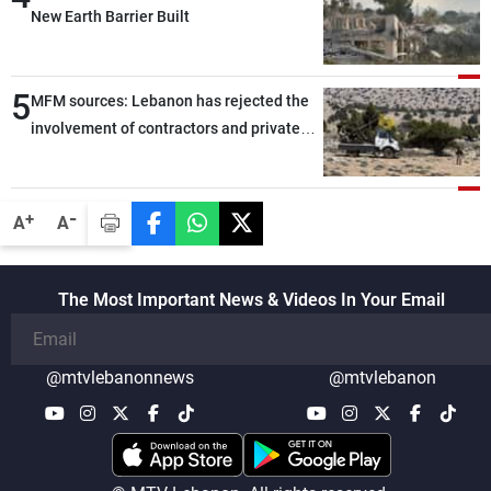
New Earth Barrier Built
5
MFM sources: Lebanon has rejected the
involvement of contractors and private
security companies in verifying the
disarmament of Hezbollah
-
+
A
A
The Most Important News & Videos In Your Email
@mtvlebanonnews
@mtvlebanon