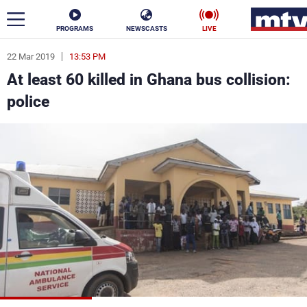
PROGRAMS
NEWSCASTS
LIVE
22 Mar 2019
13:53 PM
ar
At least 60 killed in Ghana bus collision:
News
police
Politics
Business
Life
Stars
Varieties
Sports
The Programs
Schedule
Watch