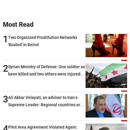
Most Read
1
Two Organized Prostitution Networks
'Busted' in Beirut
2
Syrian Ministry of Defense: One soldier as
been killed and two others were injured
after being targeted by unknown
assailants east of Deir ez-Zor
3
Ali Akbar Velayati, an adviser to Iran’s
Supreme Leader: Regional countries are
capable of ensuring their own security
through greater cooperation
4
Pilot Area Agreement Violated Again: