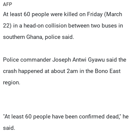
Frequencies
AFP
At least 60 people were killed on Friday (March
About MTV
Jobs
22) in a head-on collision between two buses in
Production
Contact Us
Advertisements
Terms Of Use
southern Ghana, police said.
Privacy Policy
Police commander Joseph Antwi Gyawu said the
crash happened at about 2am in the Bono East
region.
"At least 60 people have been confirmed dead," he
said.