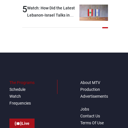
break: Negotiations are a
5
Watch: How Did the Latest
lengthy process, and
Lebanon-Israel Talks in
Lebanon cannot secure
Rome End?
everything it seeks from the
outset, but we need to
continue pursuing the talks
The Programs
About MTV
Schedule
Production
Watch
Advertisements
Frequencies
Jobs
Contact Us
Terms Of Use
Live