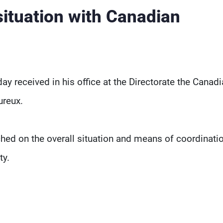
situation with Canadian
ay received in his office at the Directorate the Canad
reux.
hed on the overall situation and means of coordinati
ty.