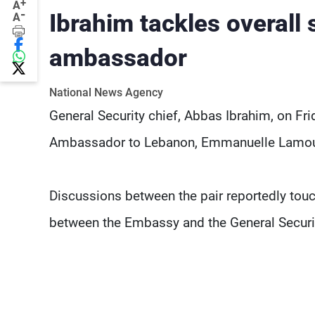
+
A
-
Ibrahim tackles overall 
A
ambassador
National News Agency
General Security chief, Abbas Ibrahim, on Frid
Ambassador to Lebanon, Emmanuelle Lamou
Discussions between the pair reportedly touc
between the Embassy and the General Securi