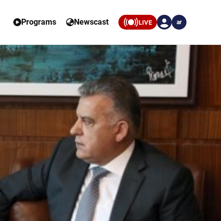
Programs
Newscast
LIVE
ar