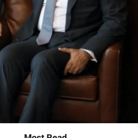
Most Read