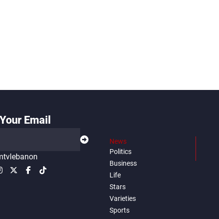
Your Email
News
Politics
tvlebanon
Business
Life
Stars
Varieties
Sports