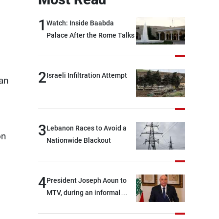
1
Watch: Inside Baabda
Palace After the Rome Talks
2
Israeli Infiltration Attempt
ian
3
Lebanon Races to Avoid a
on
Nationwide Blackout
4
President Joseph Aoun to
MTV, during an informal
conversation with
journalists at the lunch