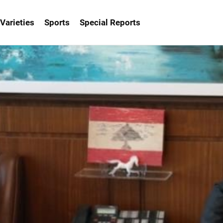
Varieties
Sports
Special Reports