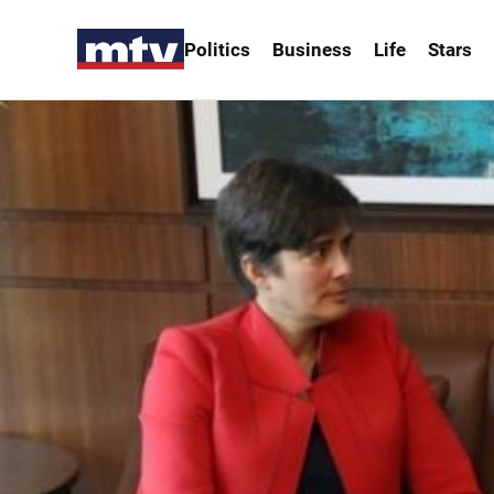
Politics
Business
Life
Stars