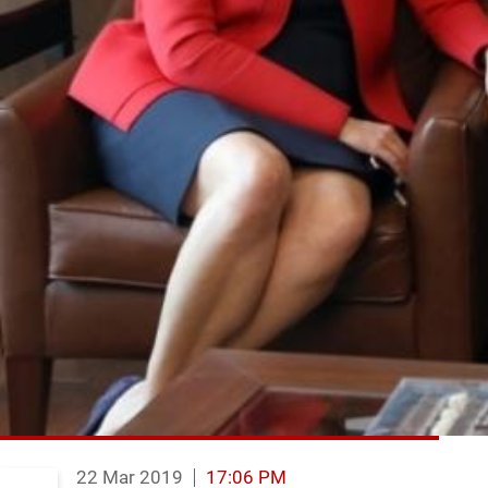
22 Mar 2019
17:06 PM