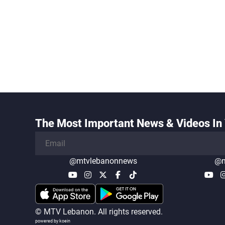
The Most Important News & Videos In 
@mtvlebanonnews
@m
© MTV Lebanon. All rights reserved.
powered by koein