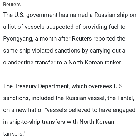
Frequencies
Reuters
The U.S. government has named a Russian ship on
About MTV
Jobs
a list of vessels suspected of providing fuel to
Production
Contact Us
Advertisements
Terms Of Use
Pyongyang, a month after Reuters reported the
Privacy Policy
same ship violated sanctions by carrying out a
clandestine transfer to a North Korean tanker.
The Treasury Department, which oversees U.S.
sanctions, included the Russian vessel, the Tantal,
on a new list of "vessels believed to have engaged
in ship-to-ship transfers with North Korean
tankers."