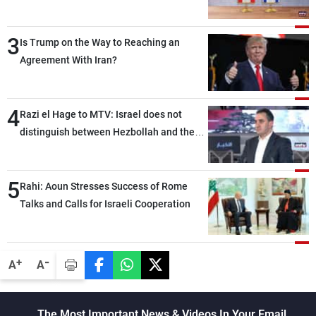
3
Is Trump on the Way to Reaching an
Agreement With Iran?
4
Razi el Hage to MTV: Israel does not
distinguish between Hezbollah and the
Lebanese state; we have no option other
than negotiations, otherwise, we will be
5
heading toward a devastating war
Rahi: Aoun Stresses Success of Rome
Talks and Calls for Israeli Cooperation
-
+
A
A
The Most Important News & Videos In Your Email