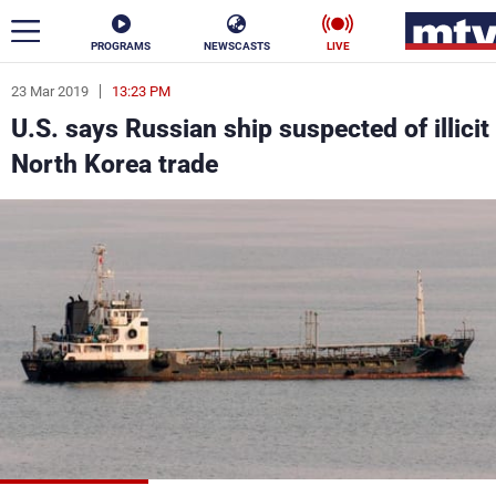
PROGRAMS
NEWSCASTS
LIVE
23 Mar 2019
13:23 PM
ar
U.S. says Russian ship suspected of illicit
News
North Korea trade
Politics
Business
Life
Stars
Varieties
Sports
The Programs
Schedule
Watch