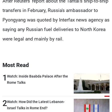
After Reuters' report about the Tantal's ship-to-ship
transfers in February, Russia's ambassador to
Pyongyang was quoted by Interfax news agency as
saying any Russian fuel deliveries to North Korea
were legal and mainly by rail.
Most Read
1
Watch: Inside Baabda Palace After the
Rome Talks
2
Watch: How Did the Latest Lebanon-
Israel Talks in Rome End?