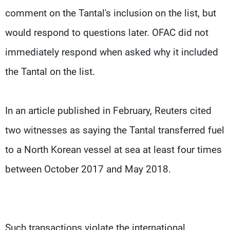
comment on the Tantal's inclusion on the list, but
would respond to questions later. OFAC did not
immediately respond when asked why it included
the Tantal on the list.
In an article published in February, Reuters cited
two witnesses as saying the Tantal transferred fuel
to a North Korean vessel at sea at least four times
between October 2017 and May 2018.
Such transactions violate the international