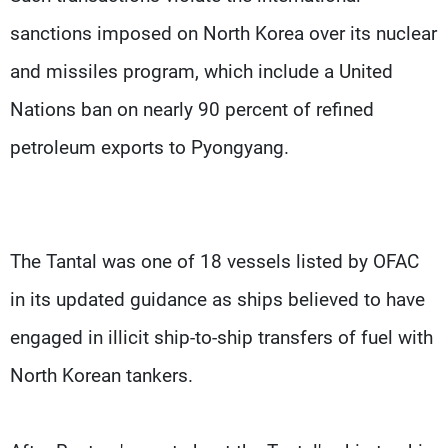
sanctions imposed on North Korea over its nuclear
and missiles program, which include a United
Nations ban on nearly 90 percent of refined
petroleum exports to Pyongyang.
The Tantal was one of 18 vessels listed by OFAC
in its updated guidance as ships believed to have
engaged in illicit ship-to-ship transfers of fuel with
North Korean tankers.