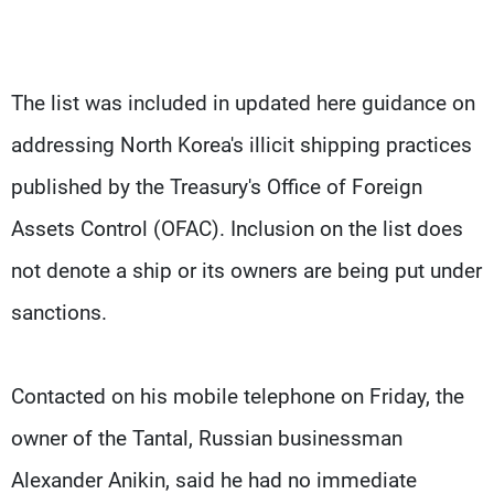
The list was included in updated here guidance on
addressing North Korea's illicit shipping practices
published by the Treasury's Office of Foreign
Assets Control (OFAC). Inclusion on the list does
not denote a ship or its owners are being put under
sanctions.
Contacted on his mobile telephone on Friday, the
owner of the Tantal, Russian businessman
Alexander Anikin, said he had no immediate