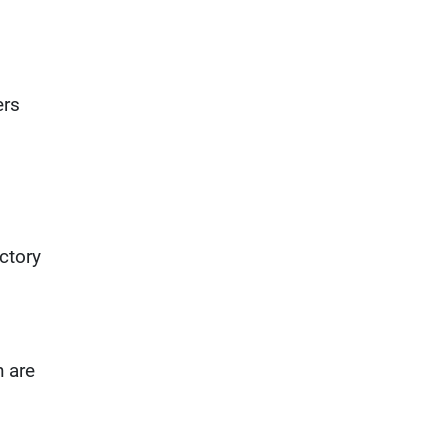
ers
ictory
h are