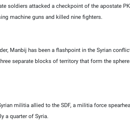
hate soldiers attacked a checkpoint of the apostate P
sing machine guns and killed nine fighters.
r, Manbij has been a flashpoint in the Syrian conflic
 three separate blocks of territory that form the sphere
rian militia allied to the SDF, a militia force spearh
 a quarter of Syria.