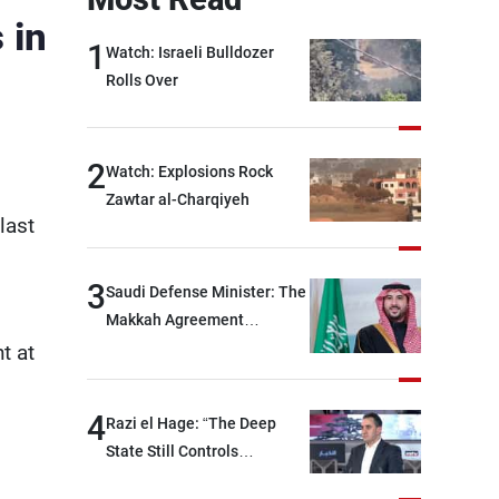
 in
1
Watch: Israeli Bulldozer
Rolls Over
2
Watch: Explosions Rock
Zawtar al-Charqiyeh
last
3
Saudi Defense Minister: The
Makkah Agreement
contributes to strengthening
t at
security and stability in the
region and around the world,
4
Razi el Hage: “The Deep
while enhancing deterrence,
State Still Controls
coordination, and
Parliament”
integration among our