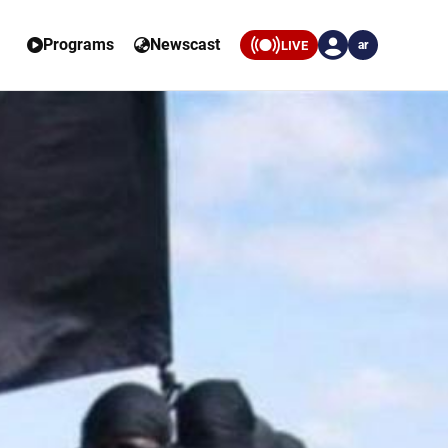
Programs
Newscast
LIVE
ar