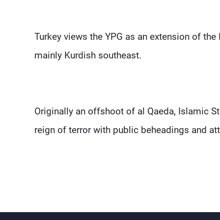
Turkey views the YPG as an extension of the 
mainly Kurdish southeast.
Originally an offshoot of al Qaeda, Islamic 
reign of terror with public beheadings and a