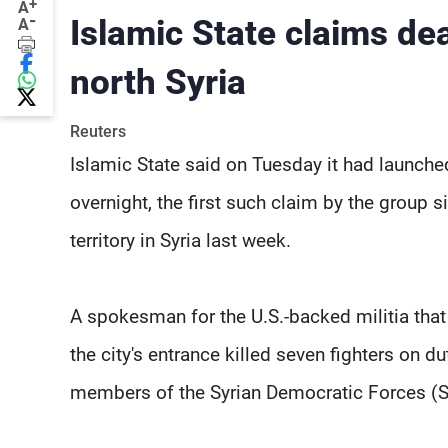
+
A
-
Islamic State claims de
A
north Syria
Reuters
Islamic State said on Tuesday it had launched
overnight, the first such claim by the group 
territory in Syria last week.
A spokesman for the U.S.-backed militia that 
the city's entrance killed seven fighters on du
members of the Syrian Democratic Forces (S