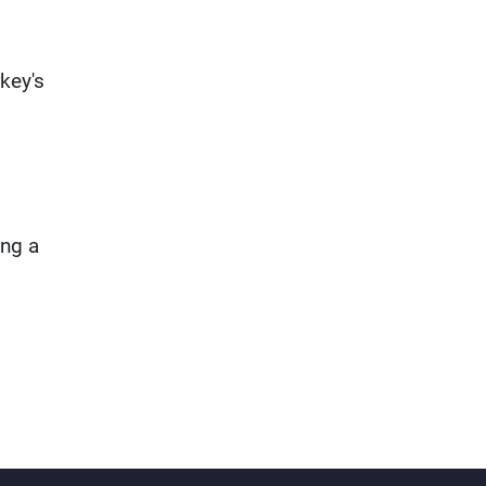
key's
ing a