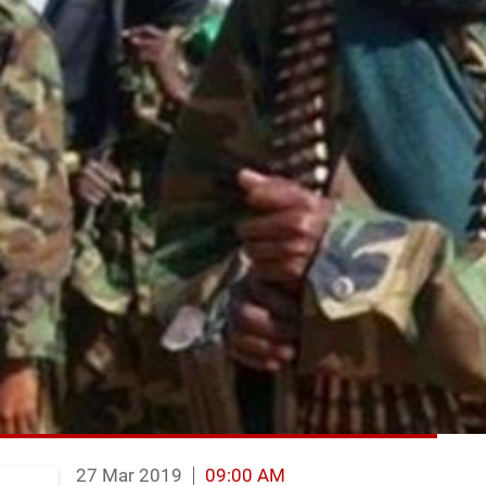
27 Mar 2019
09:00 AM