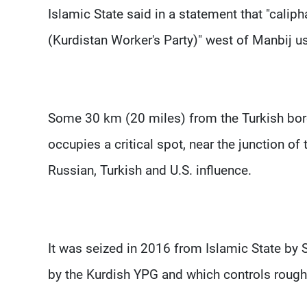
Islamic State said in a statement that "calip
(Kurdistan Worker's Party)" west of Manbij u
Some 30 km (20 miles) from the Turkish borde
occupies a critical spot, near the junction of
Russian, Turkish and U.S. influence.
It was seized in 2016 from Islamic State by Sy
by the Kurdish YPG and which controls roughly