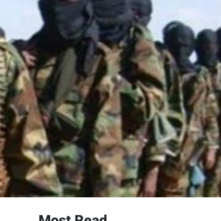
Most Read