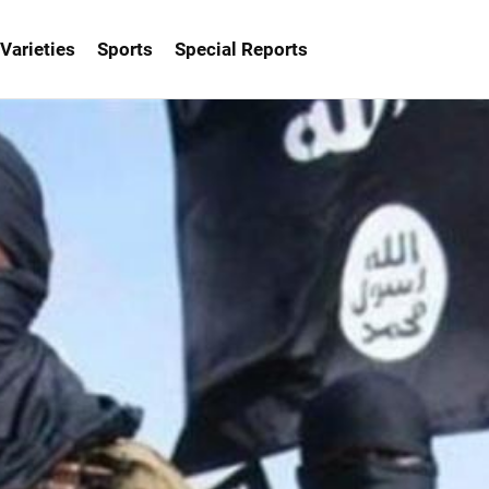
Varieties
Sports
Special Reports