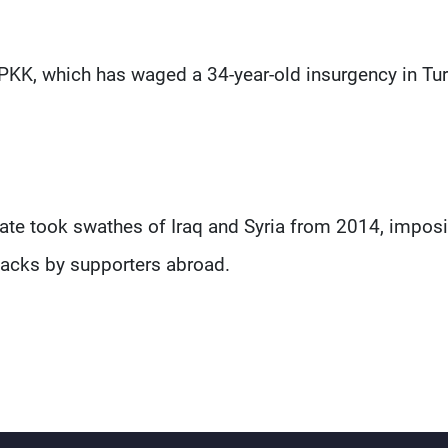
PKK, which has waged a 34-year-old insurgency in Tur
State took swathes of Iraq and Syria from 2014, impos
ttacks by supporters abroad.