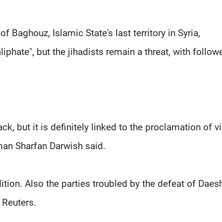
 Baghouz, Islamic State's last territory in Syria,
liphate", but the jihadists remain a threat, with follow
k, but it is definitely linked to the proclamation of v
man Sharfan Darwish said.
ition. Also the parties troubled by the defeat of Daes
d Reuters.