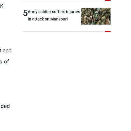
brotherly nations
KK
5
Army soldier suffers injuries
in attack on Mansouri
t and
s of
eaded