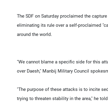
The SDF on Saturday proclaimed the capture of
eliminating its rule over a self-proclaimed "ca
around the world.
"We cannot blame a specific side for this attac
over Daesh," Manbij Military Council spokes
"The purpose of these attacks is to incite sed
trying to threaten stability in the area," he tol