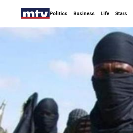
Politics
Business
Life
Stars