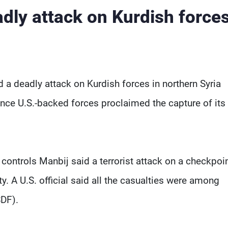
adly attack on Kurdish forces
 a deadly attack on Kurdish forces in northern Syria
since U.S.-backed forces proclaimed the capture of its 
controls Manbij said a terrorist attack on a checkpoin
ty. A U.S. official said all the casualties were among
DF).